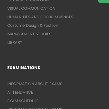
VISUAL COMMUNICATION
HUMANITIES AND SOCIAL SCIENCES
Costume Design & Fashion
MANAGEMENT STUDIES
LIBRARY
EXAMINATIONS
INFORMATION ABOUT EXAMS
ATTENDANCE
EXAM SCHEDULE