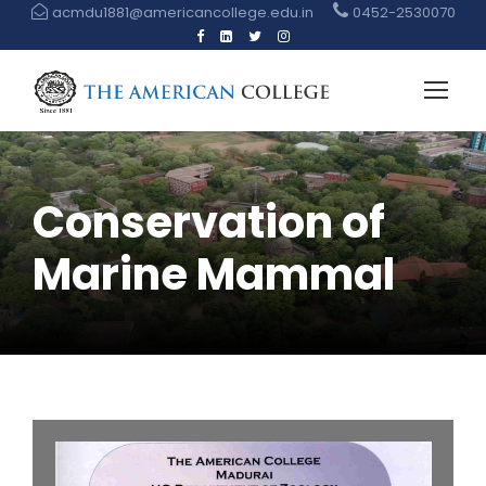
acmdu1881@americancollege.edu.in
0452-2530070
Conservation of
Marine Mammal