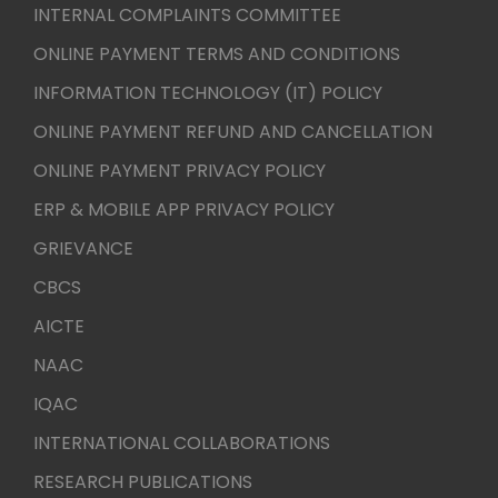
INTERNAL COMPLAINTS COMMITTEE
ONLINE PAYMENT TERMS AND CONDITIONS
INFORMATION TECHNOLOGY (IT) POLICY
ONLINE PAYMENT REFUND AND CANCELLATION
ONLINE PAYMENT PRIVACY POLICY
ERP & MOBILE APP PRIVACY POLICY
GRIEVANCE
CBCS
AICTE
NAAC
IQAC
INTERNATIONAL COLLABORATIONS
RESEARCH PUBLICATIONS