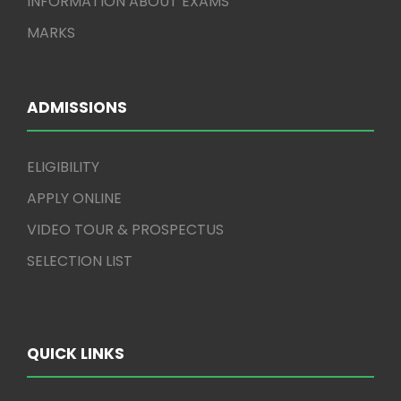
INFORMATION ABOUT EXAMS
MARKS
ADMISSIONS
ELIGIBILITY
APPLY ONLINE
VIDEO TOUR & PROSPECTUS
SELECTION LIST
QUICK LINKS