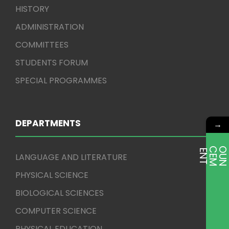
HISTORY
ADMINISTRATION
COMMITTEES
STUDENTS FORUM
SPECIAL PROGRAMMES
DEPARTMENTS
→
E
T
LANGUAGE AND LITERATURE
PHYSICAL SCIENCE
BIOLOGICAL SCIENCES
COMPUTER SCIENCE
PHYSICAL EDUCATION