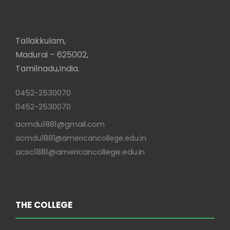
Tallakkulam,
Madurai – 625002,
Tamilnadu,India.
0452-2530070
0452-2530070
acmdu1881@gmail.com
acmdu1881@americancollege.edu.in
acsc1881@americancollege.edu.in
THE COLLEGE