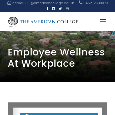
acmdu1881@americancollege.edu.in
0452-2530070
Employee Wellness
At Workplace