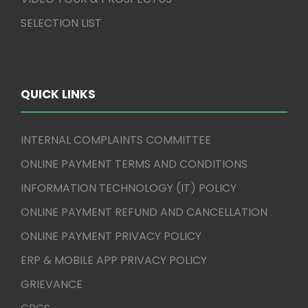
SELECTION LIST
QUICK LINKS
INTERNAL COMPLAINTS COMMITTEE
ONLINE PAYMENT TERMS AND CONDITIONS
INFORMATION TECHNOLOGY (IT) POLICY
ONLINE PAYMENT REFUND AND CANCELLATION
ONLINE PAYMENT PRIVACY POLICY
ERP & MOBILE APP PRIVACY POLICY
GRIEVANCE