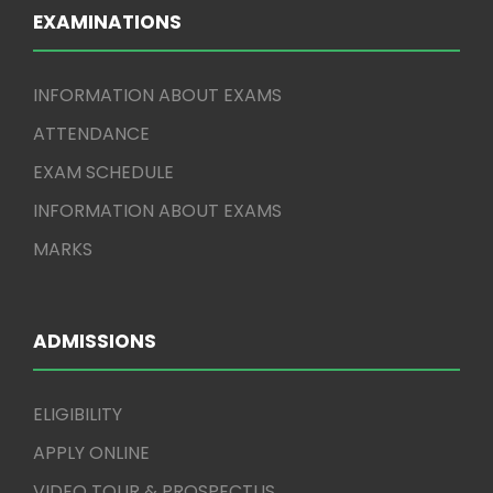
EXAMINATIONS
INFORMATION ABOUT EXAMS
ATTENDANCE
EXAM SCHEDULE
INFORMATION ABOUT EXAMS
MARKS
ADMISSIONS
ELIGIBILITY
APPLY ONLINE
VIDEO TOUR & PROSPECTUS