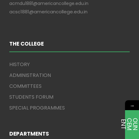
acmdu1881@americancollege.edu.in
acsc1881@americancollege.edu.in
THE COLLEGE
HISTORY
ADMINISTRATION
COMMITTEES
STUDENTS FORUM
→
SPECIAL PROGRAMMES
E
T
DEPARTMENTS