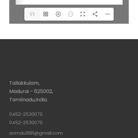
1/2
Tallakkulam,
Madurai – 625002,
Tamilnadu,India.
0452-2530070
0452-2530070
acmdu1881@gmail.com