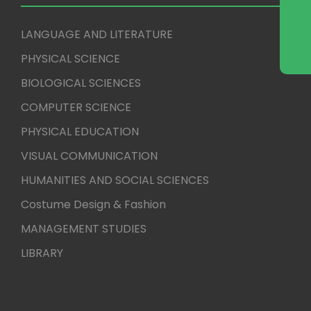
LANGUAGE AND LITERATURE
PHYSICAL SCIENCE
BIOLOGICAL SCIENCES
COMPUTER SCIENCE
PHYSICAL EDUCATION
VISUAL COMMUNICATION
HUMANITIES AND SOCIAL SCIENCES
Costume Design & Fashion
MANAGEMENT STUDIES
LIBRARY