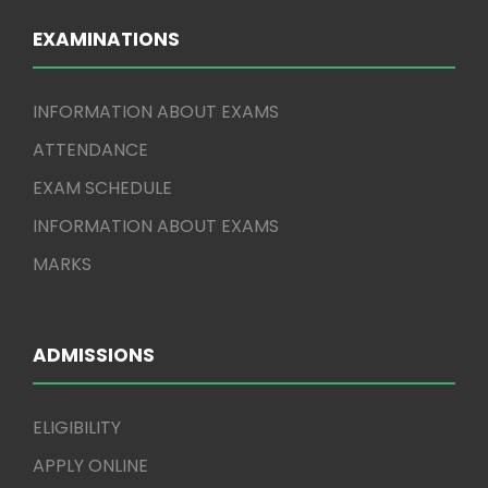
EXAMINATIONS
INFORMATION ABOUT EXAMS
ATTENDANCE
EXAM SCHEDULE
INFORMATION ABOUT EXAMS
MARKS
ADMISSIONS
ELIGIBILITY
APPLY ONLINE