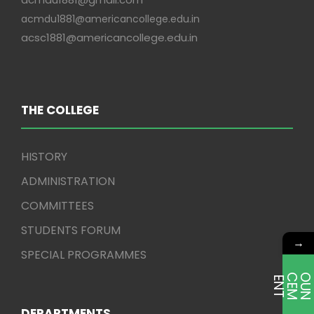
acmdu1881@americancollege.edu.in
acsc1881@americancollege.edu.in
THE COLLEGE
HISTORY
ADMINISTRATION
COMMITTEES
STUDENTS FORUM
→
SPECIAL PROGRAMMES
E
T
DEPARTMENTS