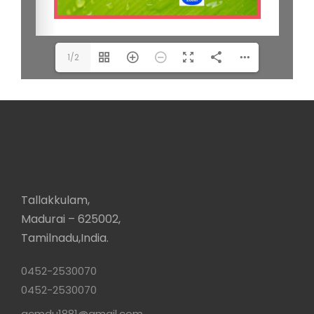
1/2
Tallakkulam,
Madurai – 625002,
Tamilnadu,India.
0452-2530070
0452-2530070
acmdu1881@gmail.com