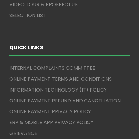
VIDEO TOUR & PROSPECTUS
SELECTION LIST
QUICK LINKS
INTERNAL COMPLAINTS COMMITTEE
ONLINE PAYMENT TERMS AND CONDITIONS
INFORMATION TECHNOLOGY (IT) POLICY
ONLINE PAYMENT REFUND AND CANCELLATION
ONLINE PAYMENT PRIVACY POLICY
ERP & MOBILE APP PRIVACY POLICY
GRIEVANCE