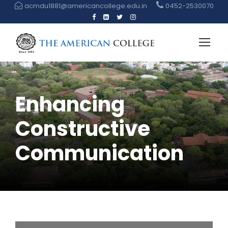
acmdu1881@americancollege.edu.in
0452-2530070
Enhancing
Constructive
Communication