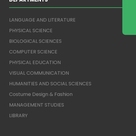
LANGUAGE AND LITERATURE
PHYSICAL SCIENCE
BIOLOGICAL SCIENCES
COMPUTER SCIENCE
PHYSICAL EDUCATION
VISUAL COMMUNICATION
HUMANITIES AND SOCIAL SCIENCES
Costume Design & Fashion
MANAGEMENT STUDIES
LIBRARY