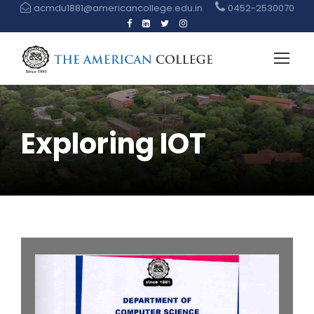
acmdu1881@americancollege.edu.in
0452-2530070
Exploring IOT