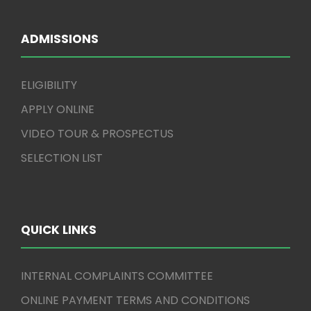
ADMISSIONS
ELIGIBILITY
APPLY ONLINE
VIDEO TOUR & PROSPECTUS
SELECTION LIST
QUICK LINKS
INTERNAL COMPLAINTS COMMITTEE
ONLINE PAYMENT TERMS AND CONDITIONS