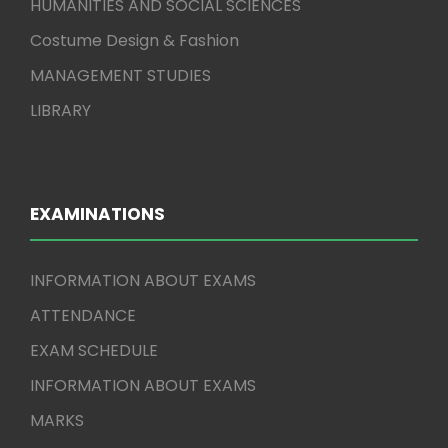
HUMANITIES AND SOCIAL SCIENCES
Costume Design & Fashion
MANAGEMENT STUDIES
LIBRARY
EXAMINATIONS
INFORMATION ABOUT EXAMS
ATTENDANCE
EXAM SCHEDULE
INFORMATION ABOUT EXAMS
MARKS