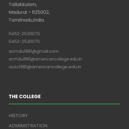
Tallakkulam,
Madurai – 625002,
Tamilnadu,India.
0452-2530070
0452-2530070
acmdu1881@gmail.com
acmdu1881@americancollege.edu.in
acsc1881@americancollege.edu.in
THE COLLEGE
HISTORY
ADMINISTRATION