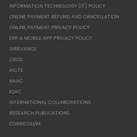
INFORMATION TECHNOLOGY (IT) POLICY
ONLINE PAYMENT REFUND AND CANCELLATION
ONLINE PAYMENT PRIVACY POLICY
ERP & MOBILE APP PRIVACY POLICY
GRIEVANCE
CBCS
AICTE
NAAC
IQAC
INTERNATIONAL COLLABORATIONS
RESEARCH PUBLICATIONS
CURRICULUM