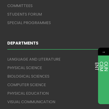
COMMITTEES
STUDENTS FORUM
SPECIAL PROGRAMMES
DEPARTMENTS
→
LANGUAGE AND LITERATURE
E
T
PHYSICAL SCIENCE
BIOLOGICAL SCIENCES
COMPUTER SCIENCE
PHYSICAL EDUCATION
VISUAL COMMUNICATION