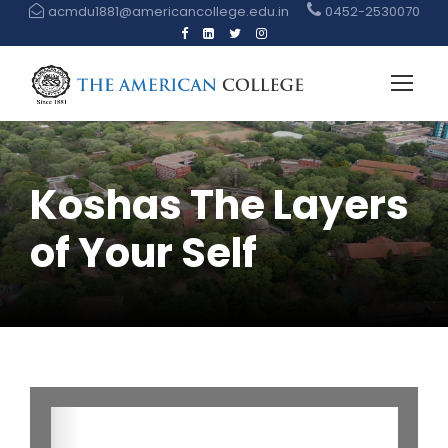
acmdu1881@americancollege.edu.in
0452-2530070
Koshas The Layers
of Your Self