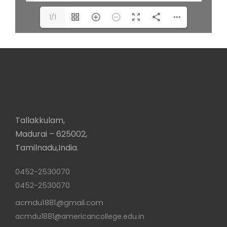
1/1
Tallakkulam,
Madurai – 625002,
Tamilnadu,India.
0452-2530070
0452-2530070
acmdu1881@gmail.com
acmdu1881@americancollege.edu.in