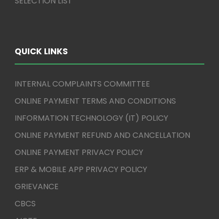
SELECTION LIST
QUICK LINKS
INTERNAL COMPLAINTS COMMITTEE
ONLINE PAYMENT TERMS AND CONDITIONS
INFORMATION TECHNOLOGY (IT) POLICY
ONLINE PAYMENT REFUND AND CANCELLATION
ONLINE PAYMENT PRIVACY POLICY
ERP & MOBILE APP PRIVACY POLICY
GRIEVANCE
CBCS