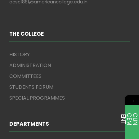
acsc1881@americancollege.edu.in
THE COLLEGE
HISTORY
ADMINISTRATION
COMMITTEES
STUDENTS FORUM
SPECIAL PROGRAMMES
→
E
T
DEPARTMENTS