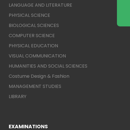
LANGUAGE AND LITERATURE
PHYSICAL SCIENCE
BIOLOGICAL SCIENCES
COMPUTER SCIENCE
PHYSICAL EDUCATION
VISUAL COMMUNICATION
HUMANITIES AND SOCIAL SCIENCES
Costume Design & Fashion
MANAGEMENT STUDIES
LIBRARY
EXAMINATIONS