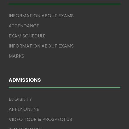
INFORMATION ABOUT EXAMS
ATTENDANCE
EXAM SCHEDULE
INFORMATION ABOUT EXAMS
MARKS
ADMISSIONS
ELIGIBILITY
APPLY ONLINE
VIDEO TOUR & PROSPECTUS