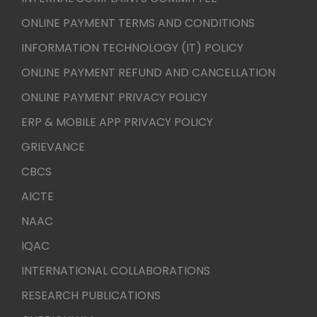
ONLINE PAYMENT TERMS AND CONDITIONS
INFORMATION TECHNOLOGY (IT) POLICY
ONLINE PAYMENT REFUND AND CANCELLATION
ONLINE PAYMENT PRIVACY POLICY
ERP & MOBILE APP PRIVACY POLICY
GRIEVANCE
CBCS
AICTE
NAAC
IQAC
INTERNATIONAL COLLABORATIONS
RESEARCH PUBLICATIONS