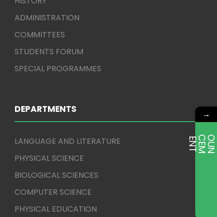
HISTORY
ADMINISTRATION
COMMITTEES
STUDENTS FORUM
SPECIAL PROGRAMMES
DEPARTMENTS
→
LANGUAGE AND LITERATURE
E
T
PHYSICAL SCIENCE
BIOLOGICAL SCIENCES
COMPUTER SCIENCE
PHYSICAL EDUCATION