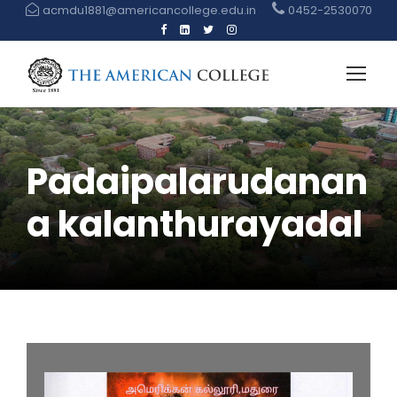
acmdu1881@americancollege.edu.in
0452-2530070
Padaipalarudanan
a kalanthurayadal