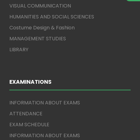
VISUAL COMMUNICATION
HUMANITIES AND SOCIAL SCIENCES
Costume Design & Fashion
MANAGEMENT STUDIES
LIBRARY
EXAMINATIONS
INFORMATION ABOUT EXAMS
ATTENDANCE
EXAM SCHEDULE
INFORMATION ABOUT EXAMS