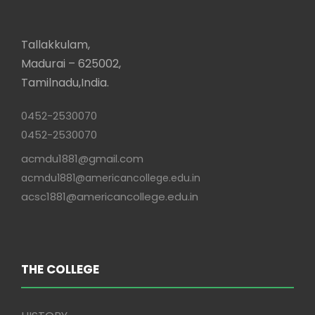
Tallakkulam,
Madurai – 625002,
Tamilnadu,India.
0452-2530070
0452-2530070
acmdu1881@gmail.com
acmdu1881@americancollege.edu.in
acsc1881@americancollege.edu.in
THE COLLEGE