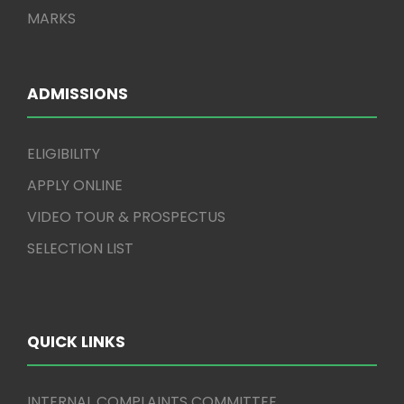
MARKS
ADMISSIONS
ELIGIBILITY
APPLY ONLINE
VIDEO TOUR & PROSPECTUS
SELECTION LIST
QUICK LINKS
INTERNAL COMPLAINTS COMMITTEE