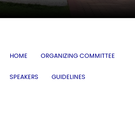
HOME
ORGANIZING COMMITTEE
SPEAKERS
GUIDELINES