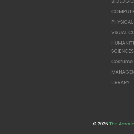
BIOLOGIC
COMPUTE
PHYSICAL
VISUAL 
HUMANITI
SCIENCES
Costume 
MANAGEM
LIBRARY
© 2026
The Americ