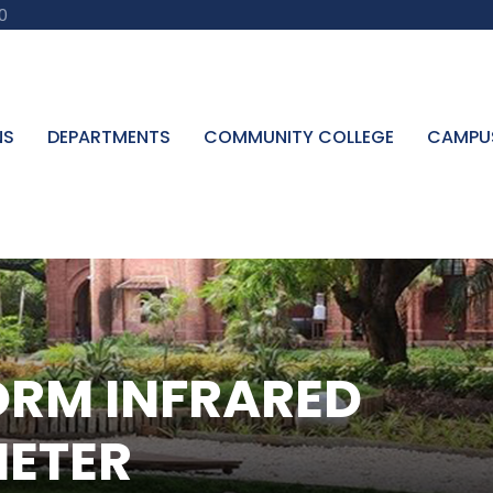
0
NS
DEPARTMENTS
COMMUNITY COLLEGE
CAMPU
ORM INFRARED
ETER