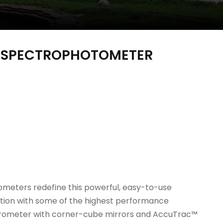
D SPECTROPHOTOMETER
ometers redefine this powerful, easy-to-use
tion with some of the highest performance
rferometer with corner-cube mirrors and AccuTrac™