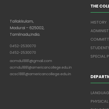
THE COL
Tallakkulam,
HISTORY
Madurai – 625002,
ADMINIS
Tamilnadu,India.
COMMITT
0452-2530070
STUDENT
0452-2530070
SPECIAL
acmdu1881@gmail.com
acmdu1881@americancollege.edu.in
acsc1881@americancollege.edu.in
DEPART
LANGUAG
PHYSICAL