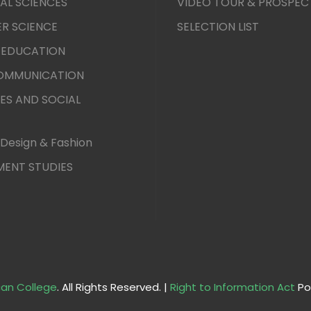
AL SCIENCES
VIDEO TOUR & PROSPEC
R SCIENCE
SELECTION LIST
 EDUCATION
COMMUNICATION
ES AND SOCIAL
Design & Fashion
ENT STUDIES
an College
. All Rights Reserved. |
Right to Information Act
Po