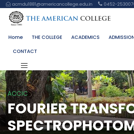
acmdu1881@americancollege.edu.in
0452-253007
Home
THE COLLEGE
ACADEMICS
ADMISSIO
CONTACT
ACCIC
FOURIER TRANSF
SPECTROPHOTOM