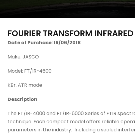
FOURIER TRANSFORM INFRARE
Date of Purchase: 15/06/2018
Make: JASCO
Model: FT/IR-4600
KBr, ATR mode
Description
The FT/IR-4000 and FT/IR-6000 Series of FTIR spectr
technique. Each compact model offers reliable opera
parameters in the industry. Including a sealed inte