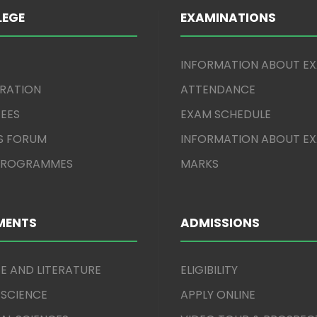
LEGE
EXAMINATIONS
INFORMATION ABOUT E
TRATION
ATTENDANCE
EES
EXAM SCHEDULE
S FORUM
INFORMATION ABOUT E
 PROGRAMMES
MARKS
MENTS
ADMISSIONS
E AND LITERATURE
ELIGIBILITY
 SCIENCE
APPLY ONLINE