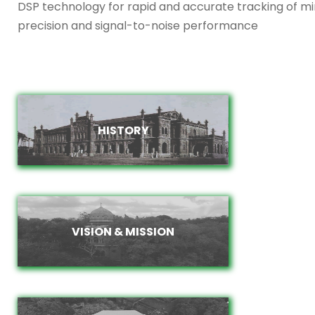
DSP technology for rapid and accurate tracking of m
precision and signal-to-noise performance
HISTORY
HISTORY
VISION & MISSION
VISION & MISSION