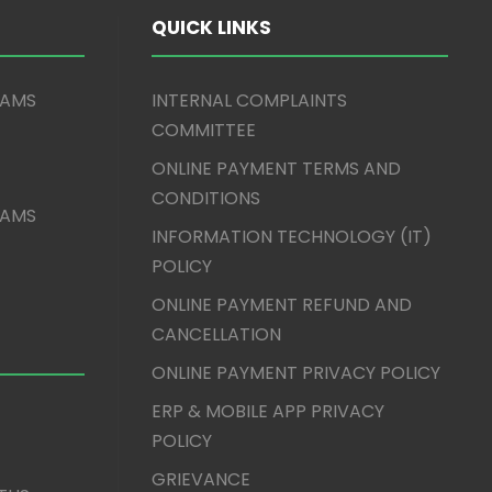
QUICK LINKS
XAMS
INTERNAL COMPLAINTS
COMMITTEE
ONLINE PAYMENT TERMS AND
CONDITIONS
XAMS
INFORMATION TECHNOLOGY (IT)
POLICY
ONLINE PAYMENT REFUND AND
CANCELLATION
ONLINE PAYMENT PRIVACY POLICY
ERP & MOBILE APP PRIVACY
POLICY
GRIEVANCE