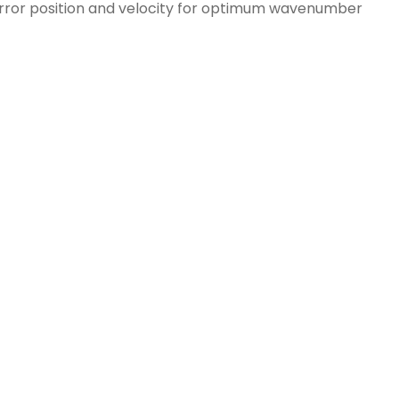
irror position and velocity for optimum wavenumber