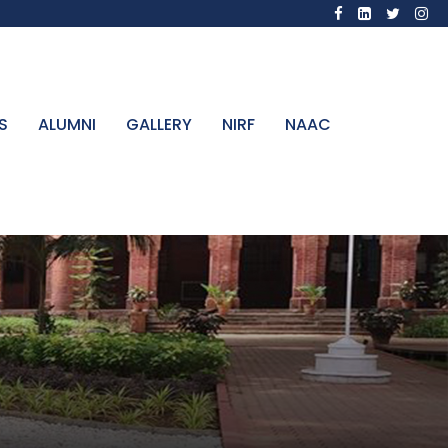
S
ALUMNI
GALLERY
NIRF
NAAC