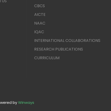
TUS
CBCS
AICTE
NAAC
IQAC
INTERNATIONAL COLLABORATIONS
RESEARCH PUBLICATIONS
CURRICULUM
wered by
Winways