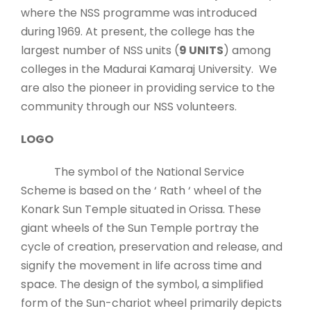
where the NSS programme was introduced
during 1969. At present, the college has the
largest number of NSS units (
9 UNITS
) among
colleges in the Madurai Kamaraj University. We
are also the pioneer in providing service to the
community through our NSS volunteers.
LOGO
The symbol of the National Service
Scheme is based on the ‘ Rath ‘ wheel of the
Konark Sun Temple situated in Orissa. These
giant wheels of the Sun Temple portray the
cycle of creation, preservation and release, and
signify the movement in life across time and
space. The design of the symbol, a simplified
form of the Sun-chariot wheel primarily depicts