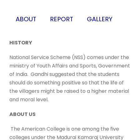
ABOUT
REPORT
GALLERY
HISTORY
National Service Scheme (NSS) comes under the
ministry of Youth Affairs and Sports, Government
of India. Gandhi suggested that the students
should do something positive so that the life of
the villagers might be raised to a higher material
and moral level.
ABOUT US
The American College is one among the five
colleges under the Madurai Kamaraj University