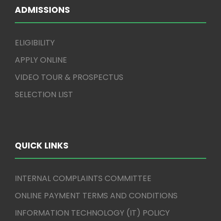
ADMISSIONS
ELIGIBILITY
APPLY ONLINE
VIDEO TOUR & PROSPECTUS
SELECTION LIST
QUICK LINKS
INTERNAL COMPLAINTS COMMITTEE
ONLINE PAYMENT TERMS AND CONDITIONS
INFORMATION TECHNOLOGY (IT) POLICY