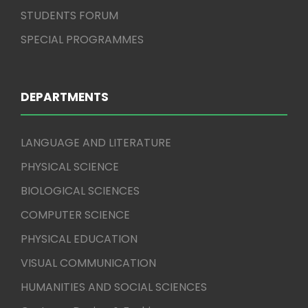
STUDENTS FORUM
SPECIAL PROGRAMMES
DEPARTMENTS
LANGUAGE AND LITERATURE
PHYSICAL SCIENCE
BIOLOGICAL SCIENCES
COMPUTER SCIENCE
PHYSICAL EDUCATION
VISUAL COMMUNICATION
HUMANITIES AND SOCIAL SCIENCES