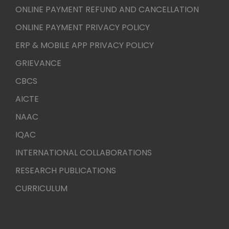
ONLINE PAYMENT REFUND AND CANCELLATION
ONLINE PAYMENT PRIVACY POLICY
ERP & MOBILE APP PRIVACY POLICY
GRIEVANCE
CBCS
AICTE
NAAC
IQAC
INTERNATIONAL COLLABORATIONS
RESEARCH PUBLICATIONS
CURRICULUM