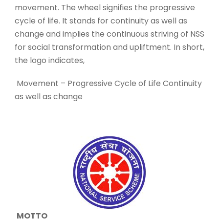
movement. The wheel signifies the progressive
cycle of life. It stands for continuity as well as
change and implies the continuous striving of NSS
for social transformation and upliftment. In short,
the logo indicates,
Movement – Progressive Cycle of Life Continuity
as well as change
MOTTO