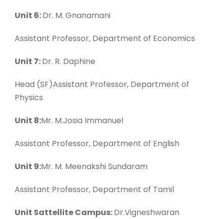
Unit 6:
Dr. M. Gnanamani
Assistant Professor, Department of Economics
Unit 7:
Dr. R. Daphine
Head (SF)Assistant Professor, Department of
Physics
Unit 8:
Mr. M.Josia Immanuel
Assistant Professor, Department of English
Unit 9:
Mr. M. Meenakshi Sundaram
Assistant Professor, Department of Tamil
Unit Sattellite Campus:
Dr.Vigneshwaran