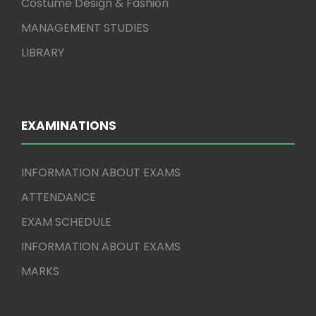
Costume Design & Fashion
MANAGEMENT STUDIES
LIBRARY
EXAMINATIONS
INFORMATION ABOUT EXAMS
ATTENDANCE
EXAM SCHEDULE
INFORMATION ABOUT EXAMS
MARKS