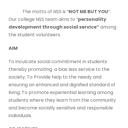
The motto of NSS is “
NOT ME BUT YOU
”.
Our college NSS team aims to “
personality
development through social service”
among
the student volunteers.
AIM
To inculcate social commitment in students
thereby promoting a bias less service to the
society; To Provide help to the needy and
ensuring an enhanced and dignified standard of
living; To promote experiential learning among
students where they learn from the community
and become socially sensitive and responsible
individuals.