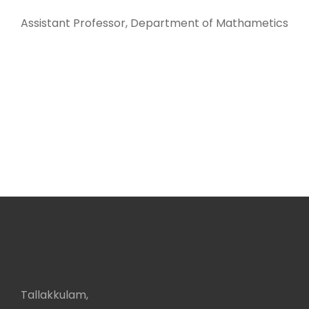
Assistant Professor, Department of Mathametics
Tallakkulam,