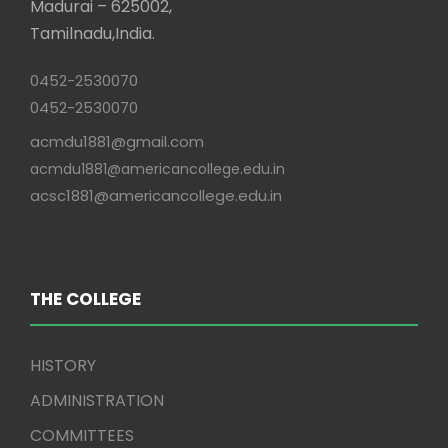
Madurai – 625002,
Tamilnadu,India.
0452-2530070
0452-2530070
acmdu1881@gmail.com
acmdu1881@americancollege.edu.in
acsc1881@americancollege.edu.in
THE COLLEGE
HISTORY
ADMINISTRATION
COMMITTEES