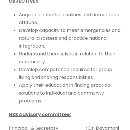
OBJECTIVES
Acquire leadership qualities and democratic
attitude.
Develop capacity to meet emergencies and
natural disasters and practice national
integration.
Understand themselves in relation to their
community.
Develop competence required for group
living and sharing responsibilities
Apply their education in finding practical
solutions to individual and community
problems.
NSS Advisory committee:
Principal & Secretary : Dr. Davamani