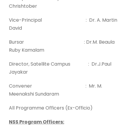
Chrishtober
Vice-Principal : Dr. A. Martin
David
Bursar
: Dr.M. Beaula
Ruby Kamalam
Director, Satellite Campus : Dr.J.Paul
Jayakar
Convener : Mr. M.
Meenakshi Sundaram
All Programme Officers (Ex-Officio)
NSS Program Officers: