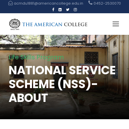
acmdu1881@americancollege.edu.in
0452-2530070
Life Skills Program
NATIONAL SERVICE
SCHEME (NSS)-
ABOUT