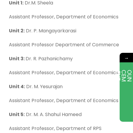
Unit 1:
Dr.M. Sheela
Assistant Professor, Department of Economics
Unit 2:
Dr. P. Mangayarkarasi
Assistant Professor Department of Commerce
→
Unit 3:
Dr. R. Pazhanichamy
Assistant Professor, Department of Economics
E
T
Unit 4:
Dr. M. Yesurajan
Assistant Professor, Department of Economics
Unit 5:
Dr. M. A. Shahul Hameed
Assistant Professor, Department of RPS