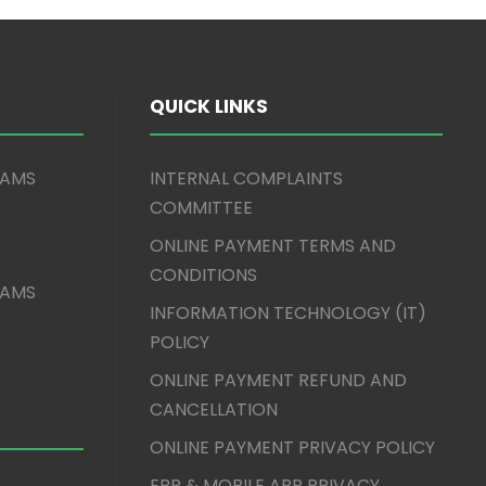
QUICK LINKS
XAMS
INTERNAL COMPLAINTS
COMMITTEE
ONLINE PAYMENT TERMS AND
CONDITIONS
XAMS
INFORMATION TECHNOLOGY (IT)
POLICY
ONLINE PAYMENT REFUND AND
CANCELLATION
ONLINE PAYMENT PRIVACY POLICY
ERP & MOBILE APP PRIVACY