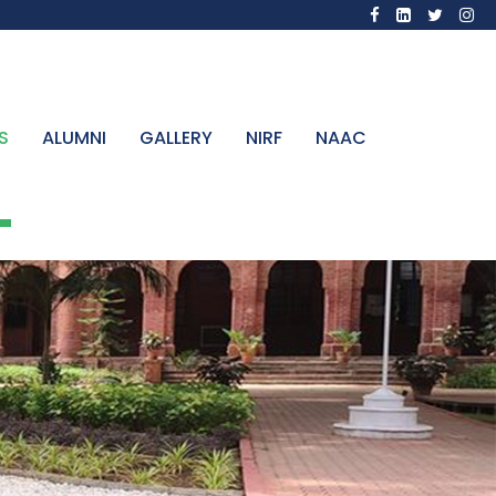
S
ALUMNI
GALLERY
NIRF
NAAC