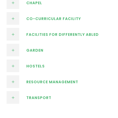
CHAPEL
CO-CURRICULAR FACILITY
FACILITIES FOR DIFFERENTLY ABLED
GARDEN
HOSTELS
RESOURCE MANAGEMENT
TRANSPORT