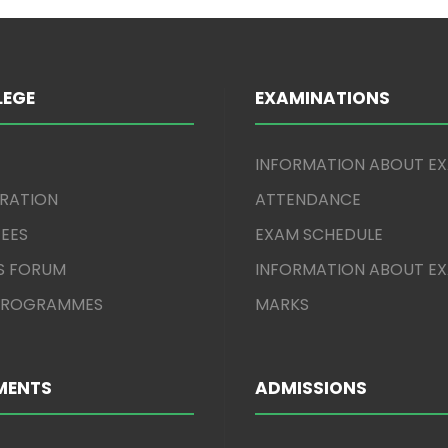
LEGE
EXAMINATIONS
INFORMATION ABOUT E
TRATION
ATTENDANCE
EES
EXAM SCHEDULE
S FORUM
INFORMATION ABOUT E
 PROGRAMMES
MARKS
MENTS
ADMISSIONS