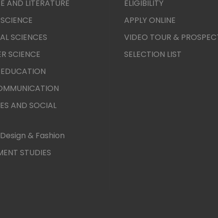
E AND LITERATURE
ELIGIBILITY
 SCIENCE
APPLY ONLINE
AL SCIENCES
VIDEO TOUR & PROSPEC
R SCIENCE
SELECTION LIST
 EDUCATION
COMMUNICATION
ES AND SOCIAL
Design & Fashion
ENT STUDIES