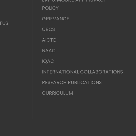
POLICY
GRIEVANCE
TUS
CBCS
AICTE
NAAC
IQAC
INTERNATIONAL COLLABORATIONS
RESEARCH PUBLICATIONS
CURRICULUM