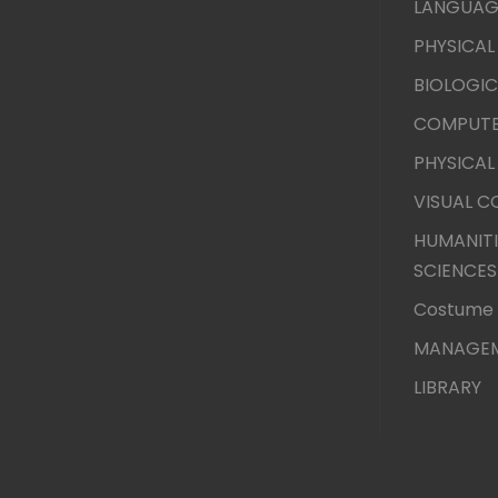
LANGUAG
PHYSICAL
BIOLOGIC
COMPUTE
PHYSICAL
VISUAL 
HUMANITI
SCIENCES
Costume 
MANAGEM
LIBRARY