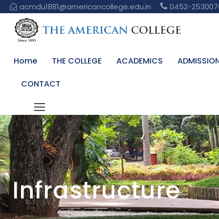
acmdu1881@americancollege.edu.in
0452-253007
Home
THE COLLEGE
ACADEMICS
ADMISSIO
CONTACT
Infrastructure