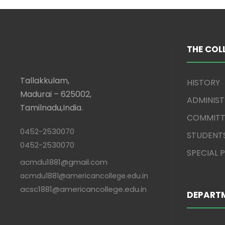
THE COL
Tallakkulam,
HISTORY
Madurai – 625002,
ADMINIS
Tamilnadu,India.
COMMITT
0452-2530070
STUDENT
0452-2530070
SPECIAL
acmdu1881@gmail.com
acmdu1881@americancollege.edu.in
acsc1881@americancollege.edu.in
DEPART