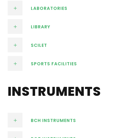
LABORATORIES
LIBRARY
SCILET
SPORTS FACILITIES
INSTRUMENTS
BCH INSTRUMENTS