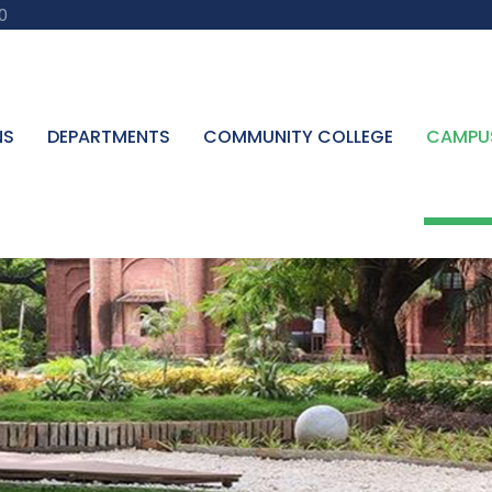
0
NS
DEPARTMENTS
COMMUNITY COLLEGE
CAMPU