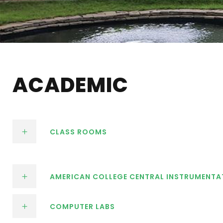
ACADEMIC
CLASS ROOMS
AMERICAN COLLEGE CENTRAL INSTRUMENTA
COMPUTER LABS