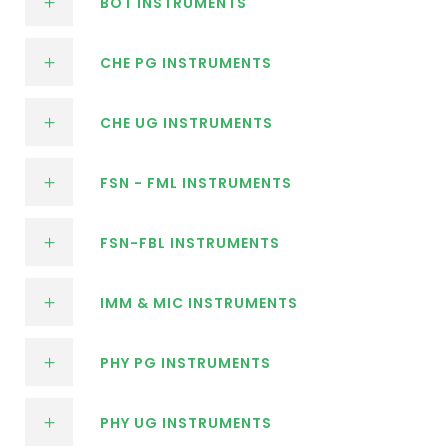
BOT INSTRUMENTS
CHE PG INSTRUMENTS
CHE UG INSTRUMENTS
FSN - FML INSTRUMENTS
FSN-FBL INSTRUMENTS
IMM & MIC INSTRUMENTS
PHY PG INSTRUMENTS
PHY UG INSTRUMENTS