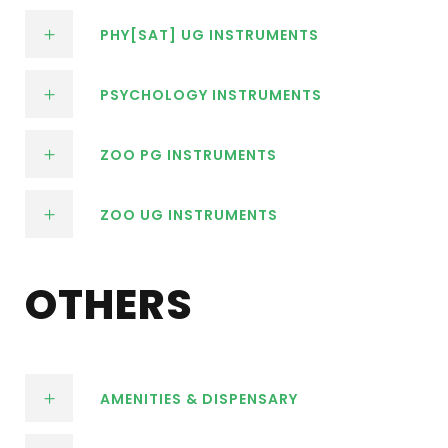
PHY[SAT] UG INSTRUMENTS
PSYCHOLOGY INSTRUMENTS
ZOO PG INSTRUMENTS
ZOO UG INSTRUMENTS
OTHERS
AMENITIES & DISPENSARY