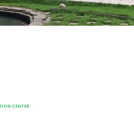
TION CENTER