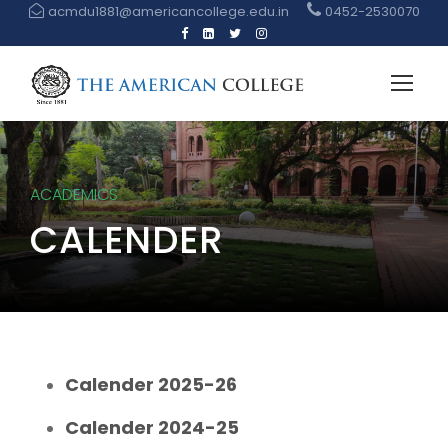
acmdu1881@americancollege.edu.in
0452-2530070
ACADEMICS
CALENDER
Calender 2025-26
Calender 2024-25