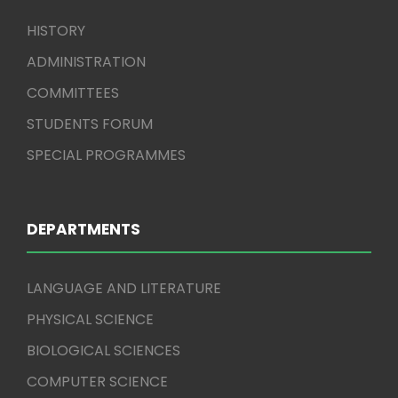
HISTORY
ADMINISTRATION
COMMITTEES
STUDENTS FORUM
SPECIAL PROGRAMMES
DEPARTMENTS
LANGUAGE AND LITERATURE
PHYSICAL SCIENCE
BIOLOGICAL SCIENCES
COMPUTER SCIENCE