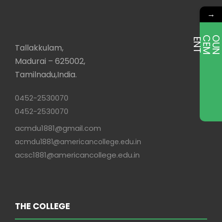
→
E
T
Tallakkulam,
Madurai – 625002,
Tamilnadu,India.
0452-2530070
0452-2530070
acmdu1881@gmail.com
acmdu1881@americancollege.edu.in
acsc1881@americancollege.edu.in
THE COLLEGE