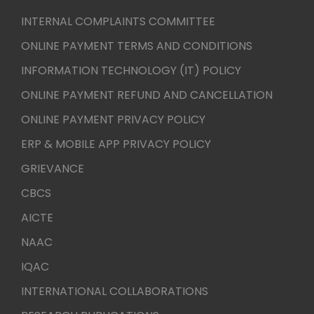
INTERNAL COMPLAINTS COMMITTEE
ONLINE PAYMENT TERMS AND CONDITIONS
INFORMATION TECHNOLOGY (IT) POLICY
ONLINE PAYMENT REFUND AND CANCELLATION
ONLINE PAYMENT PRIVACY POLICY
ERP & MOBILE APP PRIVACY POLICY
GRIEVANCE
CBCS
AICTE
NAAC
IQAC
INTERNATIONAL COLLABORATIONS