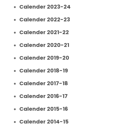
Calender 2023-24
Calender 2022-23
Calender 2021-22
Calender 2020-21
Calender 2019-20
Calender 2018-19
Calender 2017-18
Calender 2016-17
Calender 2015-16
Calender 2014-15