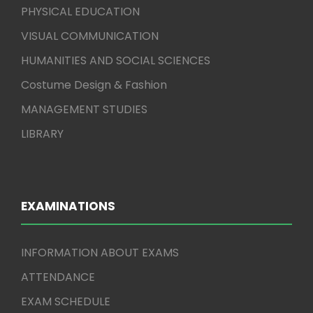
PHYSICAL EDUCATION
VISUAL COMMUNICATION
HUMANITIES AND SOCIAL SCIENCES
Costume Design & Fashion
MANAGEMENT STUDIES
LIBRARY
EXAMINATIONS
INFORMATION ABOUT EXAMS
ATTENDANCE
EXAM SCHEDULE