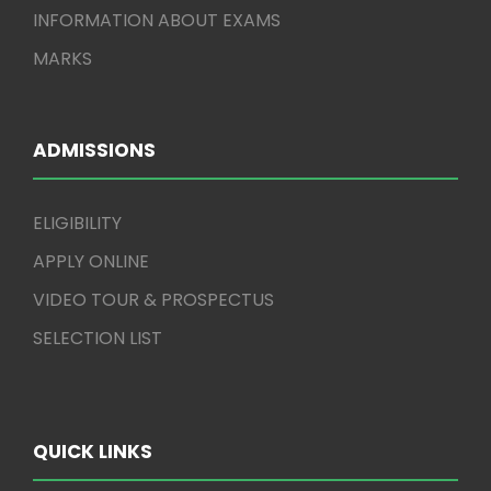
INFORMATION ABOUT EXAMS
MARKS
ADMISSIONS
ELIGIBILITY
APPLY ONLINE
VIDEO TOUR & PROSPECTUS
SELECTION LIST
QUICK LINKS