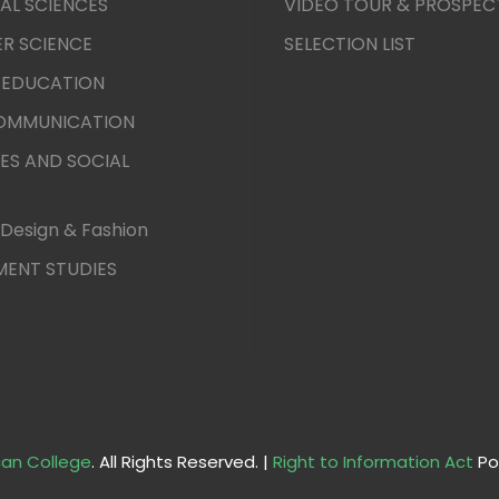
AL SCIENCES
VIDEO TOUR & PROSPEC
R SCIENCE
SELECTION LIST
 EDUCATION
COMMUNICATION
ES AND SOCIAL
Design & Fashion
ENT STUDIES
an College
. All Rights Reserved. |
Right to Information Act
Po