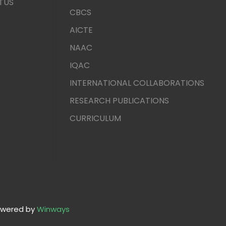
TUS
CBCS
AICTE
NAAC
IQAC
INTERNATIONAL COLLABORATIONS
RESEARCH PUBLICATIONS
CURRICULUM
wered by
Winways