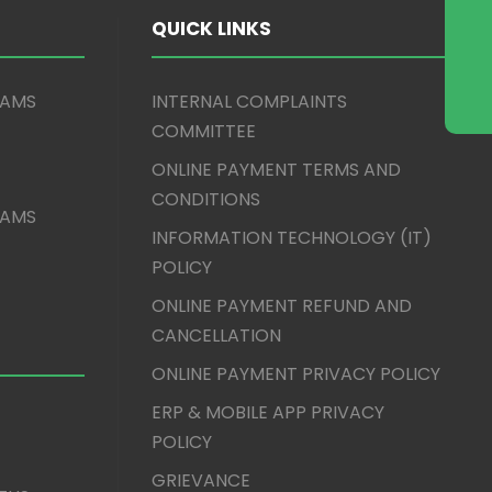
QUICK LINKS
XAMS
INTERNAL COMPLAINTS
COMMITTEE
ONLINE PAYMENT TERMS AND
CONDITIONS
XAMS
INFORMATION TECHNOLOGY (IT)
POLICY
ONLINE PAYMENT REFUND AND
CANCELLATION
ONLINE PAYMENT PRIVACY POLICY
ERP & MOBILE APP PRIVACY
POLICY
GRIEVANCE