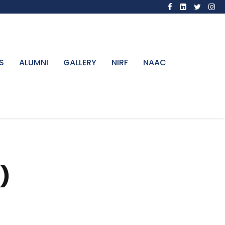
S
ALUMNI
GALLERY
NIRF
NAAC
)