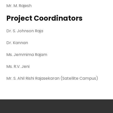
Mr. M. Rajesh
Project Coordinators
Dr. S. Johnson Raja
Dr. Kannan
Ms. Jemmima Rajam
Ms. R.V. Jeni
Mr. S. Ahil Rishi Rajasekaran (Satellite Campus)