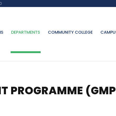
0
NS
DEPARTMENTS
COMMUNITY COLLEGE
CAMPU
T PROGRAMME (GMP