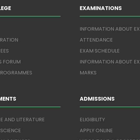
LEGE
EXAMINATIONS
INFORMATION ABOUT E
TRATION
ATTENDANCE
EES
EXAM SCHEDULE
S FORUM
INFORMATION ABOUT E
 PROGRAMMES
MARKS
MENTS
ADMISSIONS
E AND LITERATURE
ELIGIBILITY
 SCIENCE
APPLY ONLINE