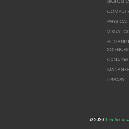
BIOLOGIC
COMPUTE
PHYSICAL
VISUAL 
HUMANITI
SCIENCES
Costume 
MANAGEM
LIBRARY
© 2026
The Americ