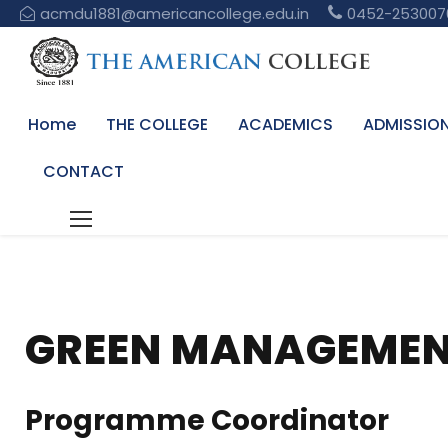
acmdu1881@americancollege.edu.in
0452-253007
Home
THE COLLEGE
ACADEMICS
ADMISSIO
CONTACT
GREEN MANAGEMEN
Programme Coordinator