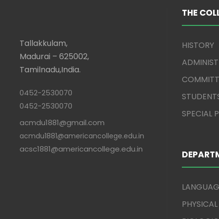
THE COL
Tallakkulam,
HISTORY
Madurai – 625002,
ADMINIS
Tamilnadu,India.
COMMITT
0452-2530070
STUDENT
0452-2530070
SPECIAL
acmdu1881@gmail.com
acmdu1881@americancollege.edu.in
acsc1881@americancollege.edu.in
DEPART
LANGUAG
PHYSICAL