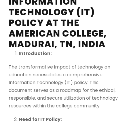
INFORMATION
TECHNOLOGY (IT)
POLICY AT THE
AMERICAN COLLEGE,
MADURAI, TN, INDIA
Introduction:
The transformative impact of technology on
education necessitates a comprehensive
Information Technology (IT) policy. This
document serves as a roadmap for the ethical,
responsible, and secure utilization of technology
resources within the college community.
Need for IT Policy: