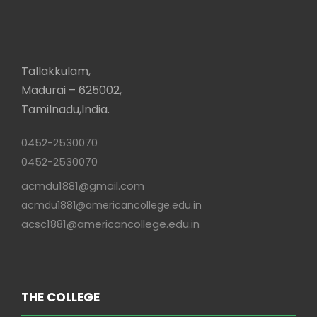
Tallakkulam,
Madurai – 625002,
Tamilnadu,India.
0452-2530070
0452-2530070
acmdu1881@gmail.com
acmdu1881@americancollege.edu.in
acsc1881@americancollege.edu.in
THE COLLEGE