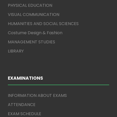
PHYSICAL EDUCATION
VISUAL COMMUNICATION
HUMANITIES AND SOCIAL SCIENCES
Costume Design & Fashion
MANAGEMENT STUDIES
LIBRARY
EXAMINATIONS
INFORMATION ABOUT EXAMS
ATTENDANCE
EXAM SCHEDULE