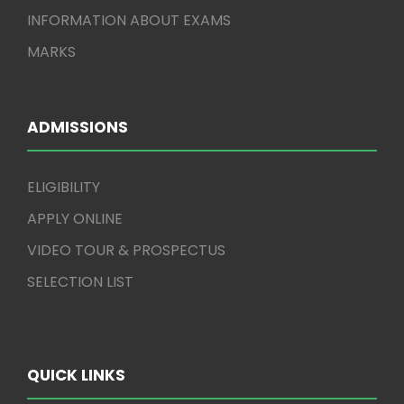
INFORMATION ABOUT EXAMS
MARKS
ADMISSIONS
ELIGIBILITY
APPLY ONLINE
VIDEO TOUR & PROSPECTUS
SELECTION LIST
QUICK LINKS