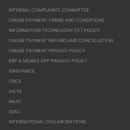
INTERNAL COMPLAINTS COMMITTEE
ONLINE PAYMENT TERMS AND CONDITIONS
INFORMATION TECHNOLOGY (IT) POLICY
ONLINE PAYMENT REFUND AND CANCELLATION
ONLINE PAYMENT PRIVACY POLICY
ERP & MOBILE APP PRIVACY POLICY
GRIEVANCE
CBCS
AICTE
NAAC
IQAC
INTERNATIONAL COLLABORATIONS