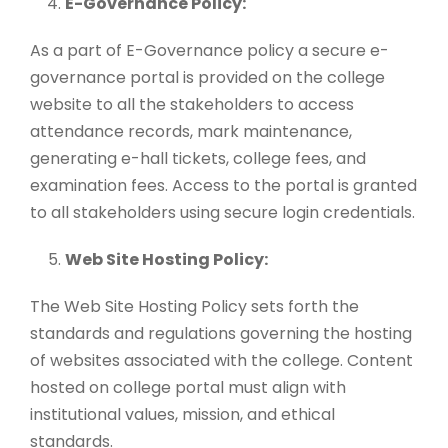
E-Governance Policy:
As a part of E-Governance policy a secure e-
governance portal is provided on the college
website to all the stakeholders to access
attendance records, mark maintenance,
generating e-hall tickets, college fees, and
examination fees. Access to the portal is granted
to all stakeholders using secure login credentials.
Web Site Hosting Policy:
The Web Site Hosting Policy sets forth the
standards and regulations governing the hosting
of websites associated with the college. Content
hosted on college portal must align with
institutional values, mission, and ethical
standards.