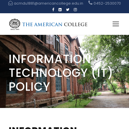
acmdu1881@americancollege.edu.in
0452-2530070
INFORMATION
TECHNOLOGY (IT)
POLICY