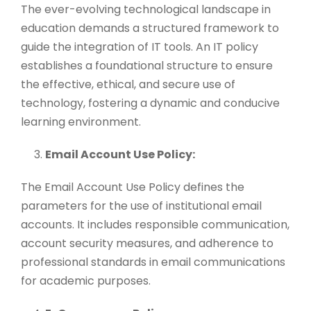
The ever-evolving technological landscape in
education demands a structured framework to
guide the integration of IT tools. An IT policy
establishes a foundational structure to ensure
the effective, ethical, and secure use of
technology, fostering a dynamic and conducive
learning environment.
Email Account Use Policy:
The Email Account Use Policy defines the
parameters for the use of institutional email
accounts. It includes responsible communication,
account security measures, and adherence to
professional standards in email communications
for academic purposes.