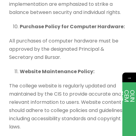
implementation are emphasized to strike a
balance between security and individual rights.
Purchase Policy for Computer Hardware:
All purchases of computer hardware must be
approved by the designated Principal &
Secretary and Bursar.
Website Maintenance Policy:
→
The college website is regularly updated and
maintained by the CIS to provide accurate and
E
T
relevant information to users. Website content
should adhere to college policies and guidelines,
including accessibility standards and copyright
laws.