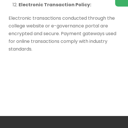
Electronic Transaction Policy:
Electronic transactions conducted through the
college website or e-governance portal are
encrypted and secure. Payment gateways used
for online transactions comply with industry
standards.