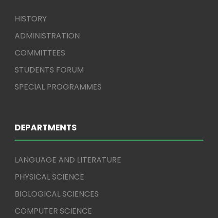
HISTORY
ADMINISTRATION
COMMITTEES
STUDENTS FORUM
SPECIAL PROGRAMMES
DEPARTMENTS
LANGUAGE AND LITERATURE
PHYSICAL SCIENCE
BIOLOGICAL SCIENCES
COMPUTER SCIENCE