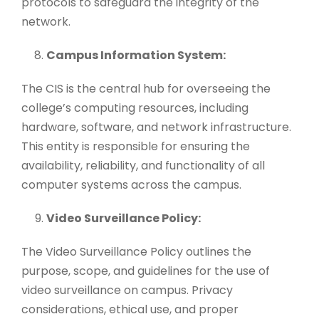
protocols to safeguard the integrity of the
network.
Campus Information System:
The CIS is the central hub for overseeing the
college’s computing resources, including
hardware, software, and network infrastructure.
This entity is responsible for ensuring the
availability, reliability, and functionality of all
computer systems across the campus.
Video Surveillance Policy:
The Video Surveillance Policy outlines the
purpose, scope, and guidelines for the use of
video surveillance on campus. Privacy
considerations, ethical use, and proper