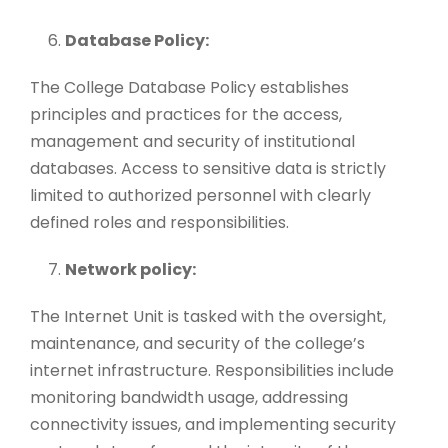
Database Policy:
The College Database Policy establishes
principles and practices for the access,
management and security of institutional
databases. Access to sensitive data is strictly
limited to authorized personnel with clearly
defined roles and responsibilities.
Network policy:
The Internet Unit is tasked with the oversight,
maintenance, and security of the college’s
internet infrastructure. Responsibilities include
monitoring bandwidth usage, addressing
connectivity issues, and implementing security