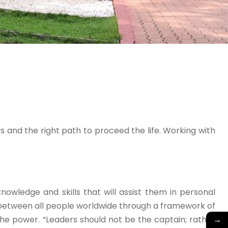
 and the right path to proceed the life. Working with
wledge and skills that will assist them in personal
 between all people worldwide through a framework of
→
he power. “Leaders should not be the captain; rather