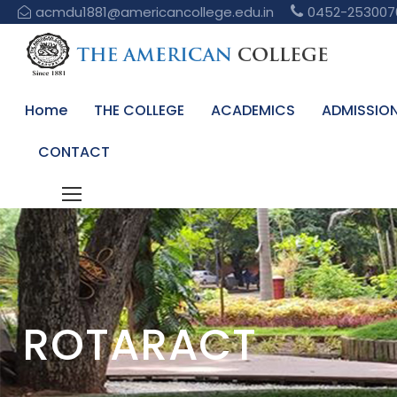
acmdu1881@americancollege.edu.in
0452-253007
Home
THE COLLEGE
ACADEMICS
ADMISSIO
CONTACT
ROTARACT