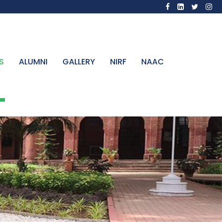
S
ALUMNI
GALLERY
NIRF
NAAC