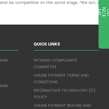
s and be competitive on the world stage. “We act, we
T
QUICK LINKS
XAMS
INTERNAL COMPLAINTS
COMMITTEE
ONLINE PAYMENT TERMS AND
CONDITIONS
XAMS
INFORMATION TECHNOLOGY (IT)
POLICY
ONLINE PAYMENT REFUND AND