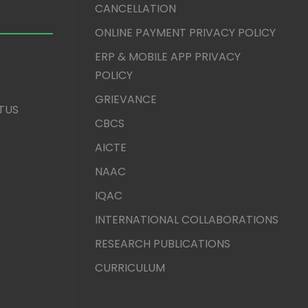
CANCELLATION
ONLINE PAYMENT PRIVACY POLICY
ERP & MOBILE APP PRIVACY
POLICY
GRIEVANCE
TUS
CBCS
AICTE
NAAC
IQAC
INTERNATIONAL COLLABORATIONS
RESEARCH PUBLICATIONS
CURRICULUM