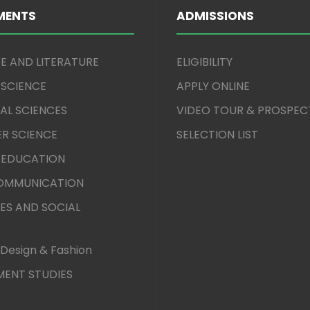
MENTS
ADMISSIONS
E AND LITERATURE
ELIGIBILITY
 SCIENCE
APPLY ONLINE
AL SCIENCES
VIDEO TOUR & PROSPEC
R SCIENCE
SELECTION LIST
 EDUCATION
COMMUNICATION
ES AND SOCIAL
Design & Fashion
ENT STUDIES