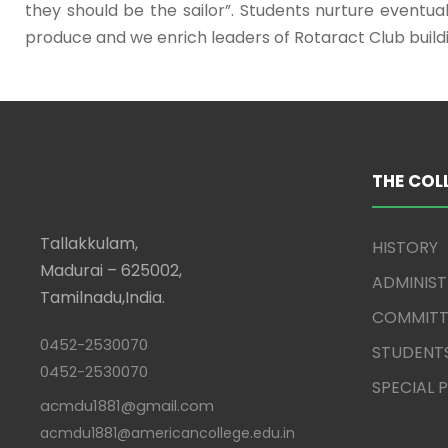
they should be the sailor”. Students nurture eventu
produce and we enrich leaders of Rotaract Club buil
THE COL
Tallakkulam,
HISTORY
Madurai – 625002,
ADMINIS
Tamilnadu,India.
COMMITT
0452-2530070
STUDENT
0452-2530070
SPECIAL
acmdu1881@gmail.com
acmdu1881@americancollege.edu.in