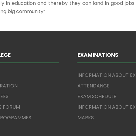
ally in education and thereby they can land in good job
ding big community”
LEGE
EXAMINATIONS
INFORMATION ABOUT E
TRATION
ATTENDANCE
EES
EXAM SCHEDULE
S FORUM
INFORMATION ABOUT E
 PROGRAMMES
MARKS