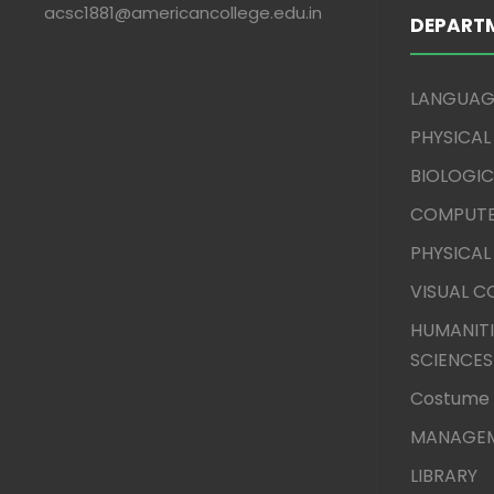
acsc1881@americancollege.edu.in
DEPART
LANGUAG
PHYSICAL
BIOLOGIC
COMPUTE
PHYSICAL
VISUAL 
HUMANITI
SCIENCES
Costume 
MANAGEM
LIBRARY