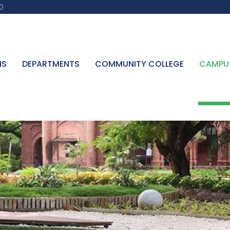
0
NS
DEPARTMENTS
COMMUNITY COLLEGE
CAMPU