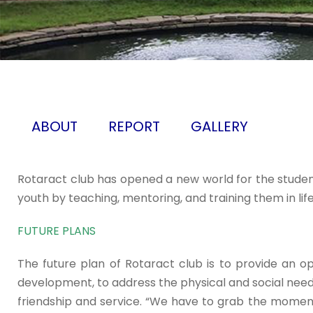
ABOUT
REPORT
GALLERY
Rotaract club has opened a new world for the student
youth by teaching, mentoring, and training them in life s
FUTURE PLANS
The future plan of Rotaract club is to provide an 
development, to address the physical and social nee
friendship and service. “We have to grab the moment