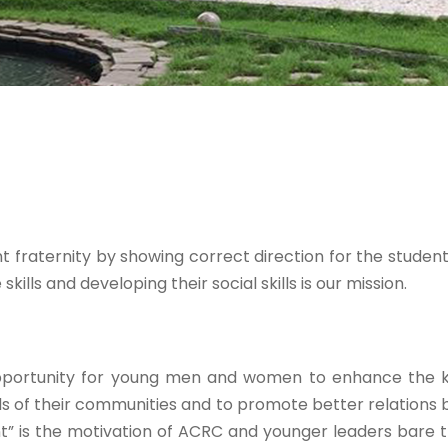
 fraternity by showing correct direction for the students
kills and developing their social skills is our mission.
opportunity for young men and women to enhance the kno
ds of their communities and to promote better relations
” is the motivation of ACRC and younger leaders bare t