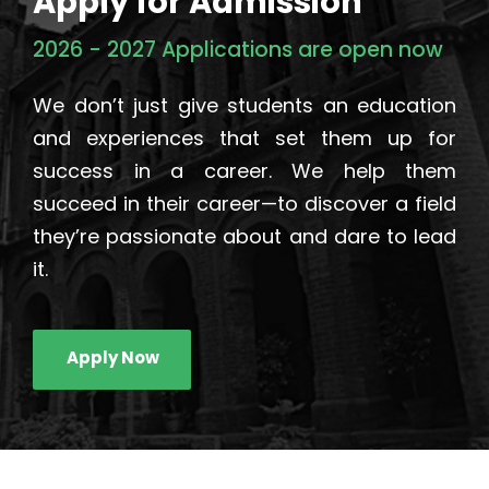
Apply for Admission
2026 - 2027 Applications are open now
We don’t just give students an education
and experiences that set them up for
success in a career. We help them
succeed in their career—to discover a field
they’re passionate about and dare to lead
it.
Apply Now