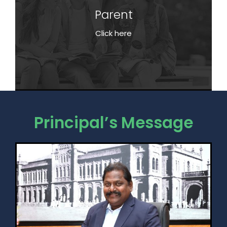
Parent
Parent
Click here
Click here
Principal’s Message