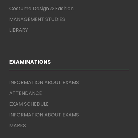
Costume Design & Fashion
MANAGEMENT STUDIES
LIBRARY
EXAMINATIONS
INFORMATION ABOUT EXAMS
ATTENDANCE
EXAM SCHEDULE
INFORMATION ABOUT EXAMS
MARKS