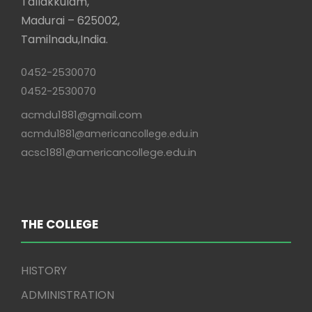
Tallakkulam,
Madurai – 625002,
Tamilnadu,India.
0452-2530070
0452-2530070
acmdu1881@gmail.com
acmdu1881@americancollege.edu.in
acsc1881@americancollege.edu.in
THE COLLEGE
HISTORY
ADMINISTRATION