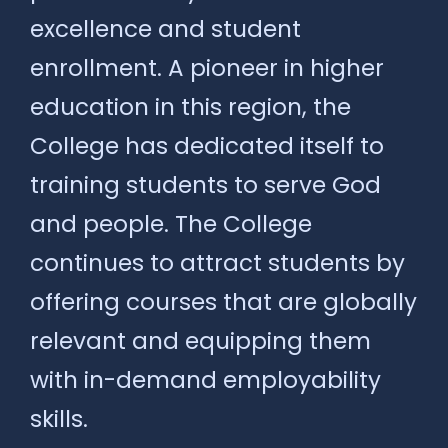
excellence and student
enrollment. A pioneer in higher
education in this region, the
College has dedicated itself to
training students to serve God
and people. The College
continues to attract students by
offering courses that are globally
relevant and equipping them
with in-demand employability
skills.