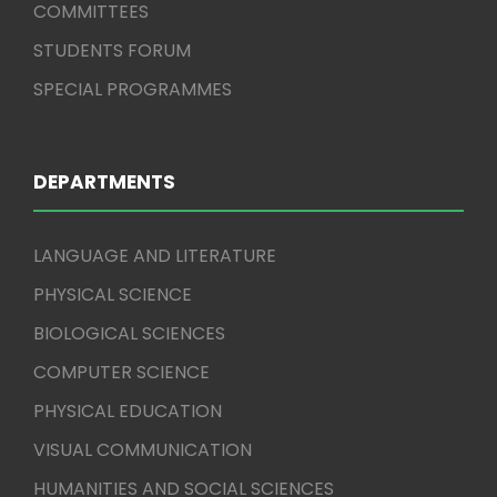
COMMITTEES
STUDENTS FORUM
SPECIAL PROGRAMMES
DEPARTMENTS
LANGUAGE AND LITERATURE
PHYSICAL SCIENCE
BIOLOGICAL SCIENCES
COMPUTER SCIENCE
PHYSICAL EDUCATION
VISUAL COMMUNICATION
HUMANITIES AND SOCIAL SCIENCES