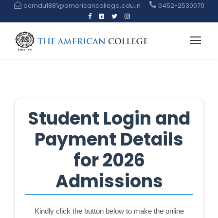
acmdu1881@americancollege.edu.in
0452-2530070
Student Login and
Payment Details
for 2026
Admissions
Kindly click the button below to make the online