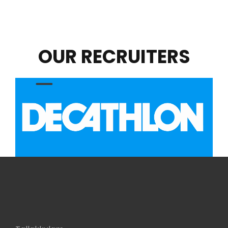
OUR RECRUITERS