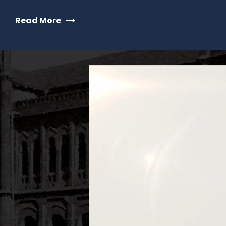
Read More