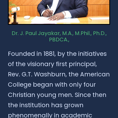
Dr. J. Paul Jayakar, M.A., M.Phil., Ph.D.,
PBDCA.,
Founded in 1881, by the initiatives
of the visionary first principal,
Rev. G.T. Washburn, the American
College began with only four
Christian young men. Since then
the institution has grown
phenomenally in academic