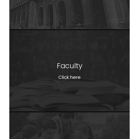
Faculty
Faculty
Click here
Click here