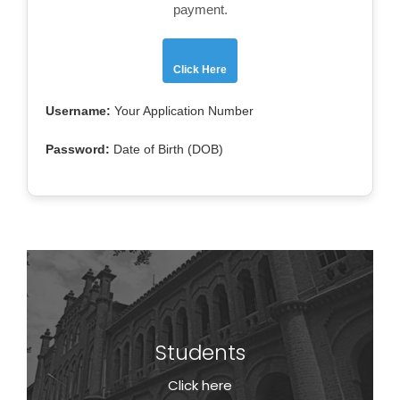
payment.
Click Here
Username:
Your Application Number
Password:
Date of Birth (DOB)
Students
Students
Click here
Click here