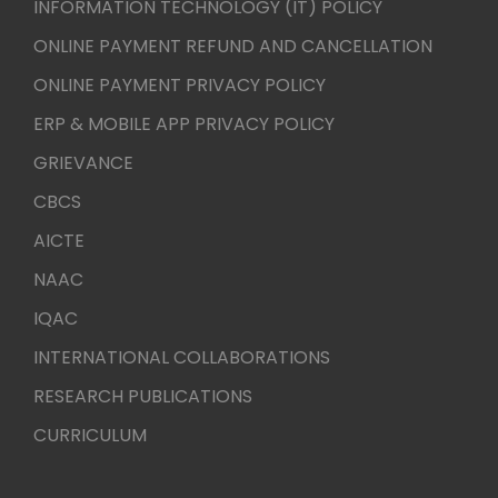
INFORMATION TECHNOLOGY (IT) POLICY
ONLINE PAYMENT REFUND AND CANCELLATION
ONLINE PAYMENT PRIVACY POLICY
ERP & MOBILE APP PRIVACY POLICY
GRIEVANCE
CBCS
AICTE
NAAC
IQAC
INTERNATIONAL COLLABORATIONS
RESEARCH PUBLICATIONS
CURRICULUM