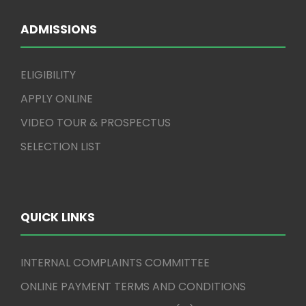
ADMISSIONS
ELIGIBILITY
APPLY ONLINE
VIDEO TOUR & PROSPECTUS
SELECTION LIST
QUICK LINKS
INTERNAL COMPLAINTS COMMITTEE
ONLINE PAYMENT TERMS AND CONDITIONS