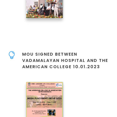
MOU SIGNED BETWEEN
VADAMALAYAN HOSPITAL AND THE
AMERICAN COLLEGE 10.01.2023