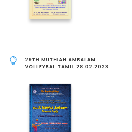
29TH MUTHIAH AMBALAM
VOLLEYBAL TAMIL 28.02.2023