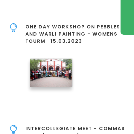
ONE DAY WORKSHOP ON PEBBLES
AND WARLI PAINTING - WOMENS
FOURM -15.03.2023
INTERCOLLEGIATE MEET - COMMAS