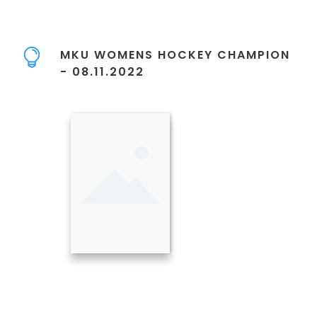
MKU WOMENS HOCKEY CHAMPION
- 08.11.2022