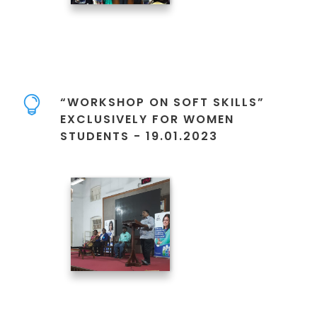
“WORKSHOP ON SOFT SKILLS”
EXCLUSIVELY FOR WOMEN
STUDENTS - 19.01.2023