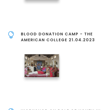
BLOOD DONATION CAMP - THE
AMERICAN COLLEGE 21.04.2023