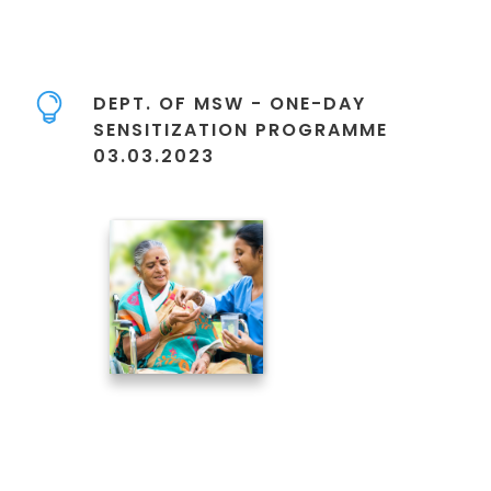
DEPT. OF MSW - ONE-DAY
SENSITIZATION PROGRAMME
03.03.2023