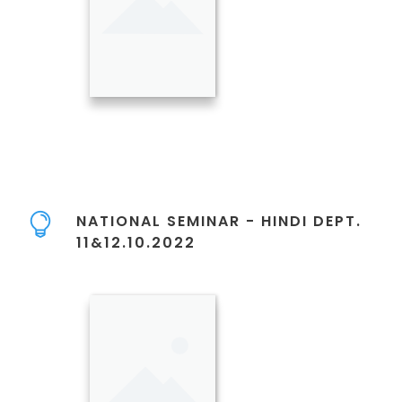
NATIONAL SEMINAR - HINDI DEPT.
11&12.10.2022