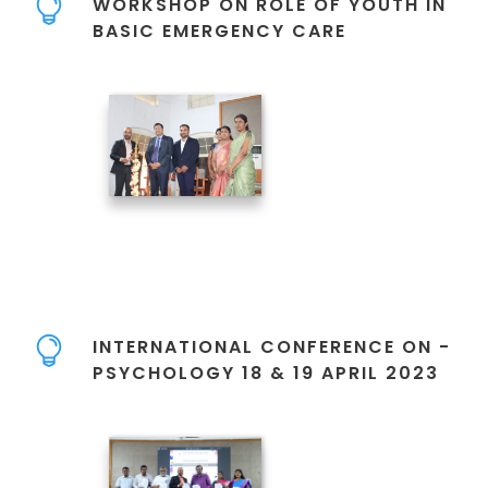
WORKSHOP ON ROLE OF YOUTH IN
BASIC EMERGENCY CARE
INTERNATIONAL CONFERENCE ON -
PSYCHOLOGY 18 & 19 APRIL 2023