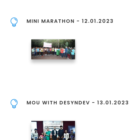
MINI MARATHON - 12.01.2023
MOU WITH DESYNDEV - 13.01.2023