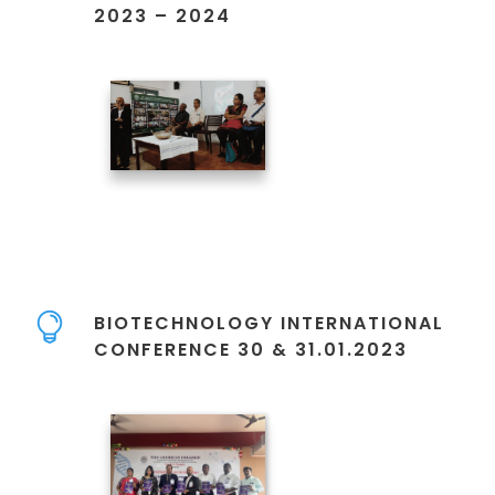
2023 – 2024
BIOTECHNOLOGY INTERNATIONAL
CONFERENCE 30 & 31.01.2023