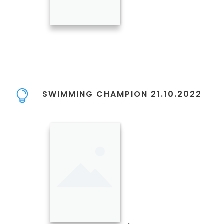
SWIMMING CHAMPION 21.10.2022