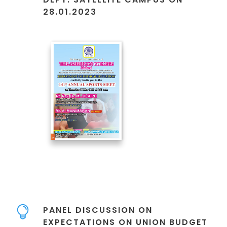
28.01.2023
PANEL DISCUSSION ON
EXPECTATIONS ON UNION BUDGET