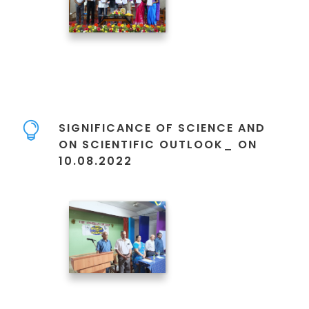
SIGNIFICANCE OF SCIENCE AND
ON SCIENTIFIC OUTLOOK_ ON
10.08.2022