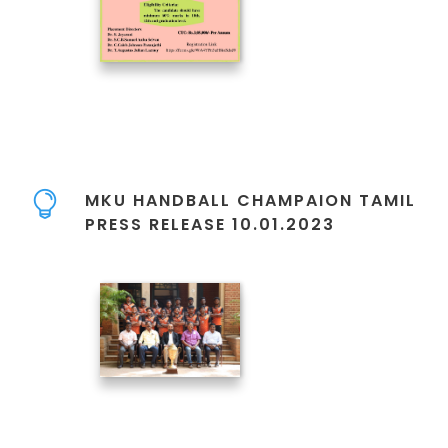
MKU HANDBALL CHAMPAION TAMIL
PRESS RELEASE 10.01.2023