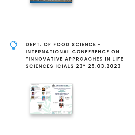
DEPT. OF FOOD SCIENCE -
INTERNATIONAL CONFERENCE ON
“INNOVATIVE APPROACHES IN LIFE
SCIENCES ICIALS 23” 25.03.2023