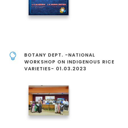
BOTANY DEPT. -NATIONAL
WORKSHOP ON INDIGENOUS RICE
VARIETIES- 01.03.2023