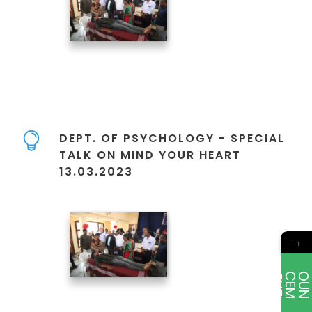
DEPT. OF PSYCHOLOGY - SPECIAL
TALK ON MIND YOUR HEART
13.03.2023
→
E
T