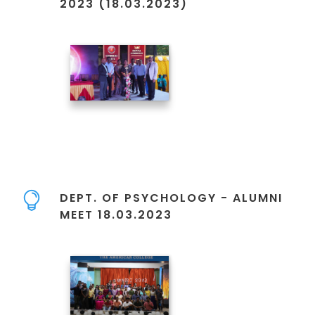
2023 (18.03.2023)
DEPT. OF PSYCHOLOGY - ALUMNI
MEET 18.03.2023