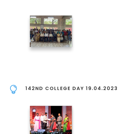
142ND COLLEGE DAY 19.04.2023