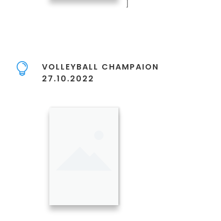
]
VOLLEYBALL CHAMPAION
27.10.2022