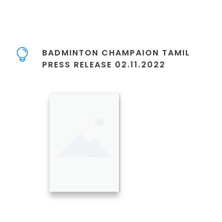
BADMINTON CHAMPAION TAMIL
PRESS RELEASE 02.11.2022