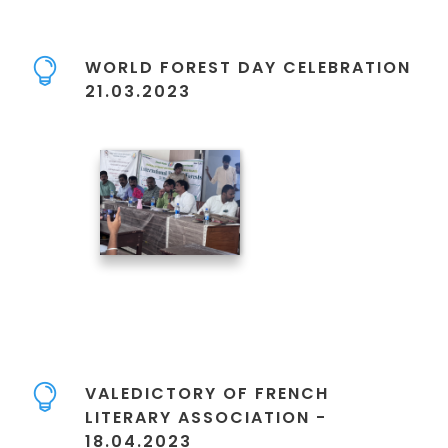
WORLD FOREST DAY CELEBRATION
21.03.2023
VALEDICTORY OF FRENCH
LITERARY ASSOCIATION -
18.04.2023