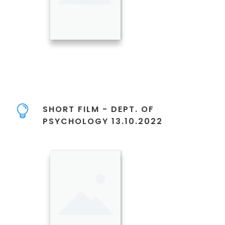
SHORT FILM - DEPT. OF
PSYCHOLOGY 13.10.2022