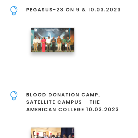
PEGASUS-23 ON 9 & 10.03.2023
BLOOD DONATION CAMP,
SATELLITE CAMPUS - THE
AMERICAN COLLEGE 10.03.2023