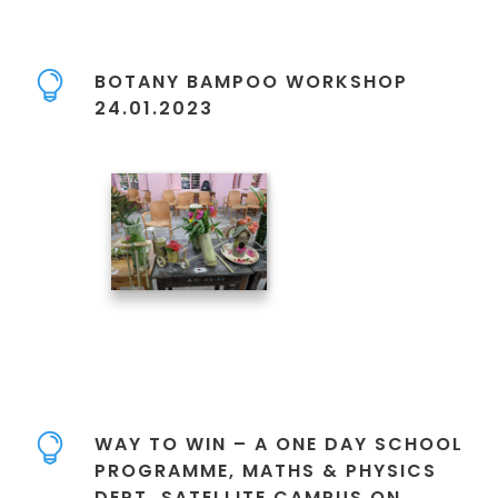
BOTANY BAMPOO WORKSHOP
24.01.2023
WAY TO WIN – A ONE DAY SCHOOL
PROGRAMME, MATHS & PHYSICS
DEPT. SATELLITE CAMPUS ON