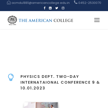
acmdu1881@americancollege.edu.in
0452-2530070
PHYSICS DEPT. TWO-DAY
INTERNATAIONAL CONFERENCE 9 &
10.01.2023