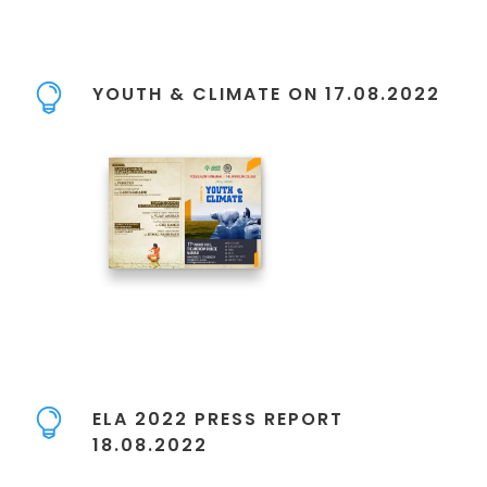
YOUTH & CLIMATE ON 17.08.2022
ELA 2022 PRESS REPORT
18.08.2022