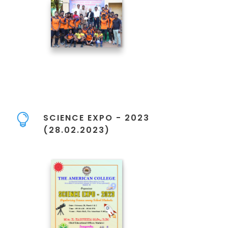
SCIENCE EXPO - 2023
(28.02.2023)