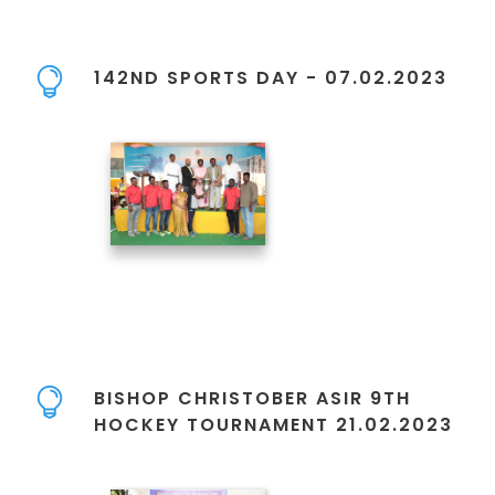
142ND SPORTS DAY - 07.02.2023
BISHOP CHRISTOBER ASIR 9TH
HOCKEY TOURNAMENT 21.02.2023