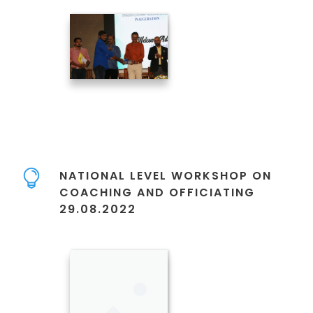
NATIONAL LEVEL WORKSHOP ON
COACHING AND OFFICIATING
29.08.2022