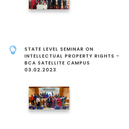
STATE LEVEL SEMINAR ON
INTELLECTUAL PROPERTY RIGHTS -
BCA SATELLITE CAMPUS
03.02.2023