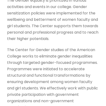
The Gender equality is prioritized in various
activities and events in our college. Gender
sensitization policies were implemented for the
wellbeing and betterment of women faculty and
girl students. The Center supports them towards
personal and professional progress and to reach
their higher potentials.
The Center for Gender studies of the American
College works to eliminate gender inequalities
through targeted gender-focused programmes.
Programmes were initiated to accelerate
structural and functional transformations by
ensuring development among women faculty
and girl students. We effectively work with public
private participation with government
organizations and non-government