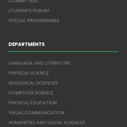
COMMITTEES
STUDENTS FORUM
SPECIAL PROGRAMMES
DEPARTMENTS
LANGUAGE AND LITERATURE
PHYSICAL SCIENCE
BIOLOGICAL SCIENCES
COMPUTER SCIENCE
PHYSICAL EDUCATION
VISUAL COMMUNICATION
HUMANITIES AND SOCIAL SCIENCES