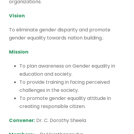
organizations.
Vision
To eliminate gender disparity and promote
gender equality towards nation building..
Mission
To plan awareness on Gender equality in
education and society.
To provide training in facing perceived
challenges in the society.
To promote gender equality attitude in
creating responsible citizen.
Convener:
Dr. C. Dorothy Sheela