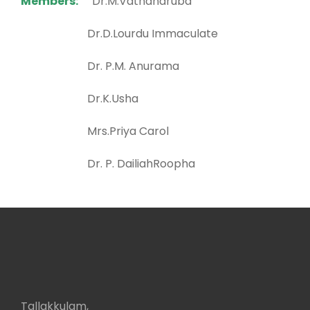
Members:
Dr.M.Vathanaruba
Dr.D.Lourdu Immaculate
Dr. P.M. Anurama
Dr.K.Usha
Mrs.Priya Carol
Dr. P. DailiahRoopha
Tallakkulam,