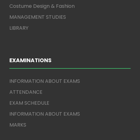
Costume Design & Fashion
MANAGEMENT STUDIES
LIBRARY
EXAMINATIONS
INFORMATION ABOUT EXAMS
ATTENDANCE
EXAM SCHEDULE
INFORMATION ABOUT EXAMS
MARKS