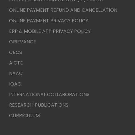
ONLINE PAYMENT REFUND AND CANCELLATION
ONLINE PAYMENT PRIVACY POLICY
ERP & MOBILE APP PRIVACY POLICY
GRIEVANCE
CBCS
AICTE
NAAC
IQAC
INTERNATIONAL COLLABORATIONS
RESEARCH PUBLICATIONS
CURRICULUM