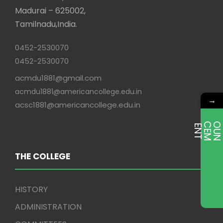
Madurai – 625002,
Tamilnadu,India.
0452-2530070
0452-2530070
acmdu1881@gmail.com
acmdu1881@americancollege.edu.in
→
acsc1881@americancollege.edu.in
E
T
THE COLLEGE
HISTORY
ADMINISTRATION