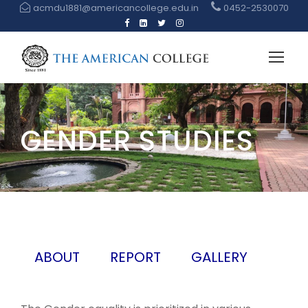
acmdu1881@americancollege.edu.in
0452-2530070
GENDER STUDIES
ABOUT
REPORT
GALLERY