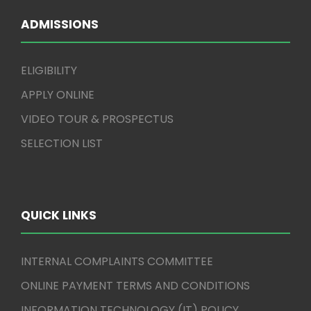
ADMISSIONS
ELIGIBILITY
APPLY ONLINE
VIDEO TOUR & PROSPECTUS
SELECTION LIST
QUICK LINKS
INTERNAL COMPLAINTS COMMITTEE
ONLINE PAYMENT TERMS AND CONDITIONS
INFORMATION TECHNOLOGY (IT) POLICY