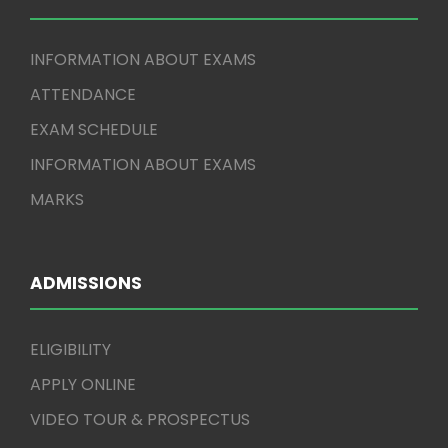
INFORMATION ABOUT EXAMS
ATTENDANCE
EXAM SCHEDULE
INFORMATION ABOUT EXAMS
MARKS
ADMISSIONS
ELIGIBILITY
APPLY ONLINE
VIDEO TOUR & PROSPECTUS