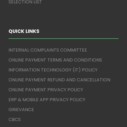
SELECTION LIST
QUICK LINKS
INTERNAL COMPLAINTS COMMITTEE
ONLINE PAYMENT TERMS AND CONDITIONS
INFORMATION TECHNOLOGY (IT) POLICY
ONLINE PAYMENT REFUND AND CANCELLATION
ONLINE PAYMENT PRIVACY POLICY
ERP & MOBILE APP PRIVACY POLICY
GRIEVANCE
CBCS