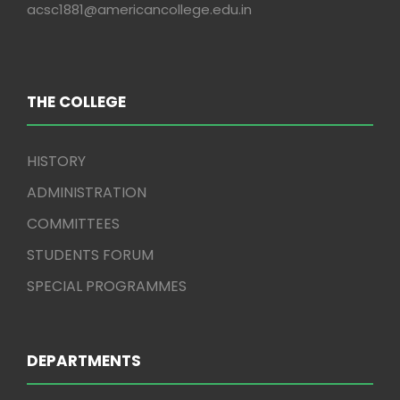
acsc1881@americancollege.edu.in
THE COLLEGE
HISTORY
ADMINISTRATION
COMMITTEES
STUDENTS FORUM
SPECIAL PROGRAMMES
DEPARTMENTS