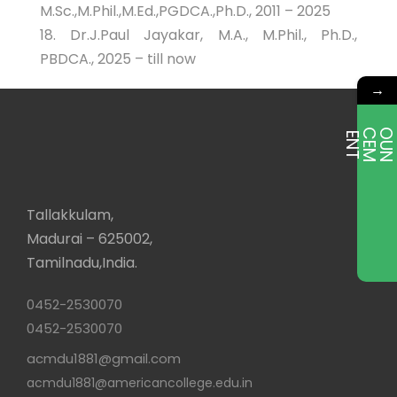
M.Sc.,M.Phil.,M.Ed.,PGDCA.,Ph.D., 2011 – 2025
18. Dr.J.Paul Jayakar, M.A., M.Phil., Ph.D.,
PBDCA., 2025 – till now
→
E
T
Tallakkulam,
Madurai – 625002,
Tamilnadu,India.
0452-2530070
0452-2530070
acmdu1881@gmail.com
acmdu1881@americancollege.edu.in