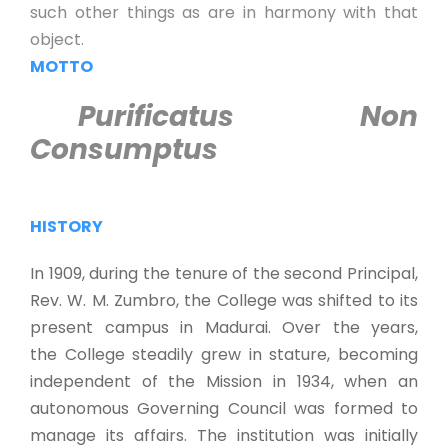
such other things as are in harmony with that
object.
MOTTO
Purificatus Non
Consumptus
HISTORY
In 1909, during the tenure of the second Principal,
Rev. W. M. Zumbro, the College was shifted to its
present campus in Madurai. Over the years,
the College steadily grew in stature, becoming
independent of the Mission in 1934, when an
autonomous Governing Council was formed to
manage its affairs. The institution was initially