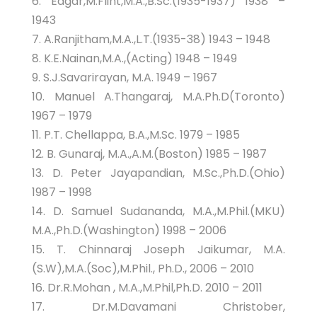
6. Edgar,M.Flint,M.A.,B.Sc.(1935-1937) 1938 –
1943
7. A.Ranjitham,M.A.,L.T.(1935-38) 1943 – 1948
8. K.E.Nainan,M.A.,(Acting) 1948 – 1949
9. S.J.Savarirayan, M.A. 1949 – 1967
10. Manuel A.Thangaraj, M.A.Ph.D(Toronto)
1967 – 1979
11. P.T. Chellappa, B.A.,M.Sc. 1979 – 1985
12. B. Gunaraj, M.A.,A.M.(Boston) 1985 – 1987
13. D. Peter Jayapandian, M.Sc.,Ph.D.(Ohio)
1987 – 1998
14. D. Samuel Sudananda, M.A.,M.Phil.(MKU)
M.A.,Ph.D.(Washington) 1998 – 2006
15. T. Chinnaraj Joseph Jaikumar, M.A.
(S.W),M.A.(Soc),M.Phil., Ph.D., 2006 – 2010
16. Dr.R.Mohan , M.A.,M.Phil,Ph.D. 2010 – 2011
17. Dr.M.Davamani Christober,