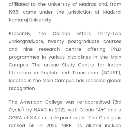
affiliated to the University of Madras and, from
1966, came under the jurisdiction of Madurai
Kamaraj University.
Presently, the College offers thirty-two
undergraduate, twenty postgraduate courses
and nine research centre offering Ph.D
programmes in various disciplines in the Main
Campus. The unique Study Centre for Indian
Literature in English and Translation (SCILET),
located in the Main Campus, has received global
recognition.
The American College was re-accredited (3
rd
Cycle) by NAAC in 2022 with Grade “A+” and a
CGPA of 3.47 on a 4-point scale. The College is
ranked 59 in 2025 NIRF. Its alumni include