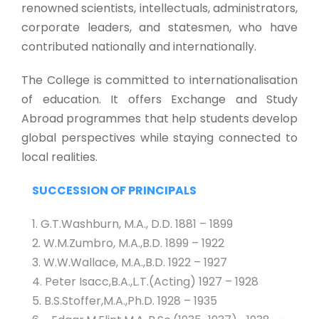
renowned scientists, intellectuals, administrators,
corporate leaders, and statesmen, who have
contributed nationally and internationally.
The College is committed to internationalisation
of education. It offers Exchange and Study
Abroad programmes that help students develop
global perspectives while staying connected to
local realities.
SUCCESSION OF PRINCIPALS
1. G.T.Washburn, M.A., D.D. 1881 – 1899
2. W.M.Zumbro, M.A.,B.D. 1899 – 1922
3. W.W.Wallace, M.A.,B.D. 1922 – 1927
4. Peter Isacc,B.A.,L.T.(Acting) 1927 – 1928
5. B.S.Stoffer,M.A.,Ph.D. 1928 – 1935