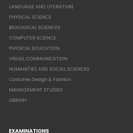
LANGUAGE AND LITERATURE
PHYSICAL SCIENCE
BIOLOGICAL SCIENCES
COMPUTER SCIENCE
PHYSICAL EDUCATION
VISUAL COMMUNICATION
HUMANITIES AND SOCIAL SCIENCES
Costume Design & Fashion
MANAGEMENT STUDIES
LIBRARY
EXAMINATIONS