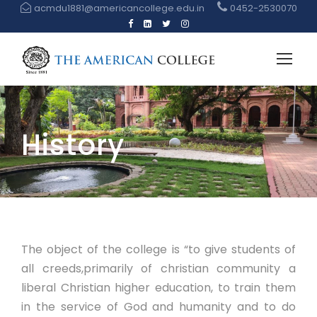
acmdu1881@americancollege.edu.in
0452-2530070
History
The object of the college is “to give students of
all creeds,primarily of christian community a
liberal Christian higher education, to train them
in the service of God and humanity and to do