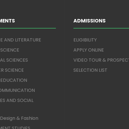
MENTS
ADMISSIONS
E AND LITERATURE
ELIGIBILITY
 SCIENCE
APPLY ONLINE
AL SCIENCES
VIDEO TOUR & PROSPEC
R SCIENCE
SELECTION LIST
 EDUCATION
COMMUNICATION
ES AND SOCIAL
Design & Fashion
ENT STUDIES