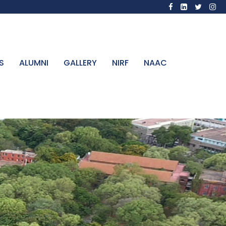
S
ALUMNI
GALLERY
NIRF
NAAC