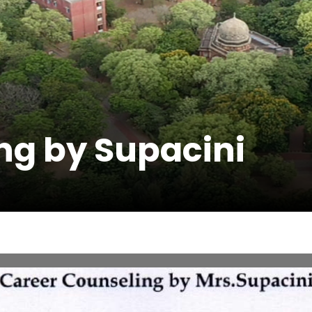
ng by Supacini