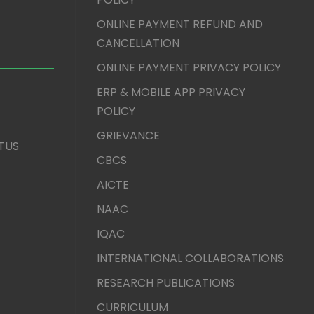
ONLINE PAYMENT REFUND AND
CANCELLATION
ONLINE PAYMENT PRIVACY POLICY
ERP & MOBILE APP PRIVACY
POLICY
GRIEVANCE
TUS
CBCS
AICTE
NAAC
IQAC
INTERNATIONAL COLLABORATIONS
RESEARCH PUBLICATIONS
CURRICULUM