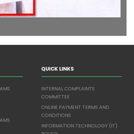
QUICK LINKS
XAMS
INTERNAL COMPLAINTS
COMMITTEE
ONLINE PAYMENT TERMS AND
CONDITIONS
XAMS
INFORMATION TECHNOLOGY (IT)
POLICY