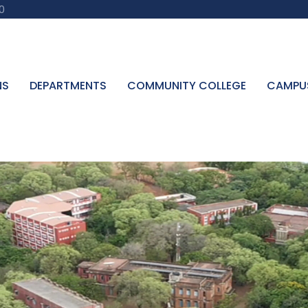
0
NS
DEPARTMENTS
COMMUNITY COLLEGE
CAMPU