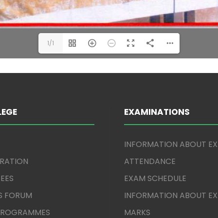
1/1
LEGE
EXAMINATIONS
INFORMATION ABOUT E
TRATION
ATTENDANCE
EES
EXAM SCHEDULE
S FORUM
INFORMATION ABOUT E
 PROGRAMMES
MARKS