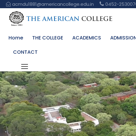
acmdu1881@americancollege.edu.in
0452-253007
Home
THE COLLEGE
ACADEMICS
ADMISSIO
CONTACT