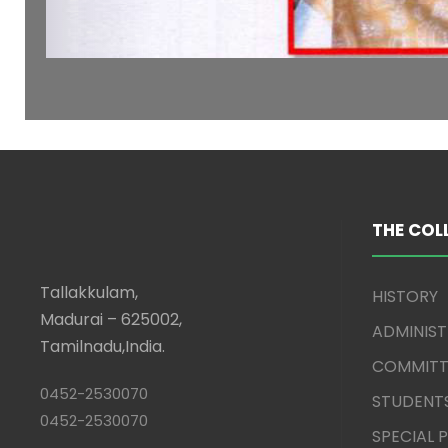
THE COL
Tallakkulam,
HISTORY
Madurai – 625002,
ADMINIS
Tamilnadu,India.
COMMITT
0452-2530070
STUDENT
0452-2530070
SPECIAL