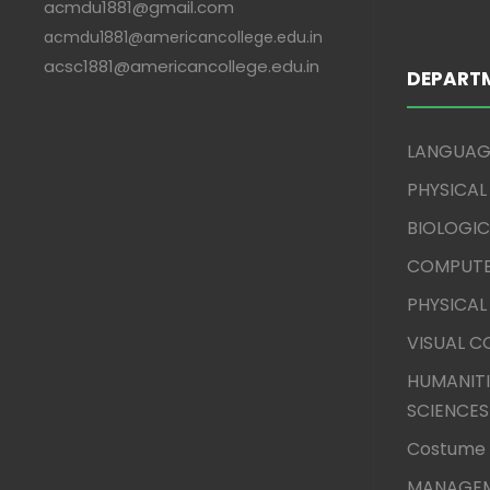
acmdu1881@gmail.com
acmdu1881@americancollege.edu.in
acsc1881@americancollege.edu.in
DEPART
LANGUAG
PHYSICAL
BIOLOGIC
COMPUTE
PHYSICAL
VISUAL 
HUMANITI
SCIENCES
Costume 
MANAGEM