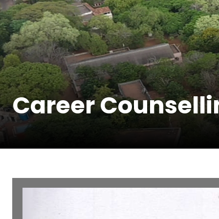
Career Counselli