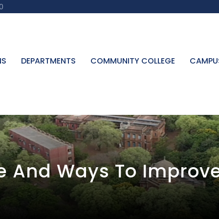
0
NS
DEPARTMENTS
COMMUNITY COLLEGE
CAMPU
ce And Ways To Improve