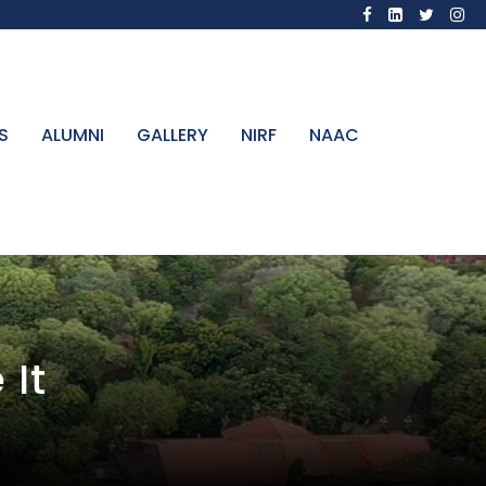
S
ALUMNI
GALLERY
NIRF
NAAC
 It