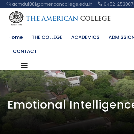
acmdu1881@americancollege.edu.in
0452-253007
Home
THE COLLEGE
ACADEMICS
ADMISSIO
CONTACT
Emotional Intelligen