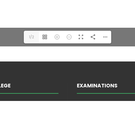
1/2
LEGE
EXAMINATIONS
INFORMATION ABOUT E
TRATION
ATTENDANCE
EES
EXAM SCHEDULE