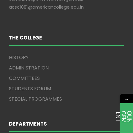
acsc1881@americancollege.edu.in
THE COLLEGE
HISTORY
ADMINISTRATION
COMMITTEES
STUDENTS FORUM
→
SPECIAL PROGRAMMES
E
T
DEPARTMENTS