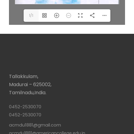
1/1
Tallakkulam,
Madurai – 625002,
Tamilnadu,India.
0452-2530070
0452-2530070
acmdu1881@gmail.com
acmdu1881@americancollege.edu.in