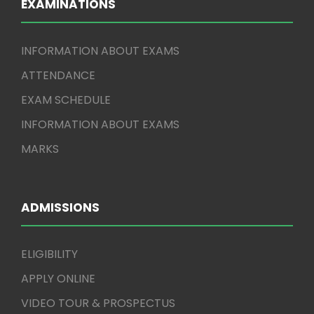
EXAMINATIONS
INFORMATION ABOUT EXAMS
ATTENDANCE
EXAM SCHEDULE
INFORMATION ABOUT EXAMS
MARKS
ADMISSIONS
ELIGIBILITY
APPLY ONLINE
VIDEO TOUR & PROSPECTUS