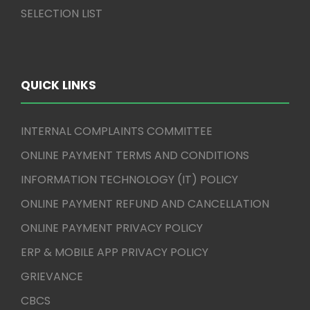
SELECTION LIST
QUICK LINKS
INTERNAL COMPLAINTS COMMITTEE
ONLINE PAYMENT TERMS AND CONDITIONS
INFORMATION TECHNOLOGY (IT) POLICY
ONLINE PAYMENT REFUND AND CANCELLATION
ONLINE PAYMENT PRIVACY POLICY
ERP & MOBILE APP PRIVACY POLICY
GRIEVANCE
CBCS