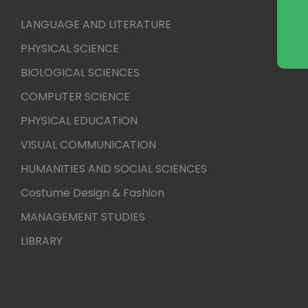
LANGUAGE AND LITERATURE
PHYSICAL SCIENCE
BIOLOGICAL SCIENCES
COMPUTER SCIENCE
PHYSICAL EDUCATION
VISUAL COMMUNICATION
HUMANITIES AND SOCIAL SCIENCES
Costume Design & Fashion
MANAGEMENT STUDIES
LIBRARY