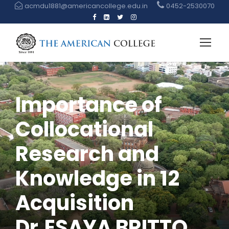
acmdu1881@americancollege.edu.in
0452-2530070
Importance of
Collocational
Research and
Knowledge in 12
Acquisition
Dr.ESAYA BRITTO