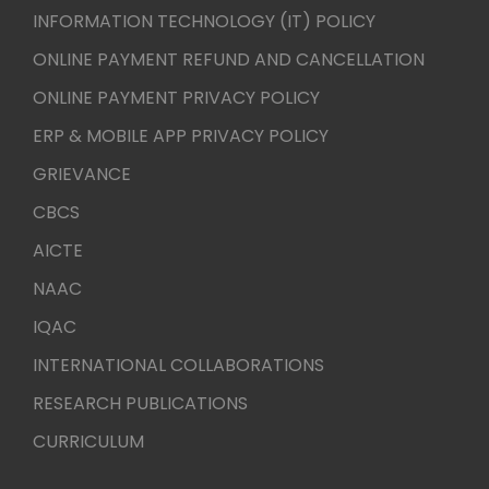
INFORMATION TECHNOLOGY (IT) POLICY
ONLINE PAYMENT REFUND AND CANCELLATION
ONLINE PAYMENT PRIVACY POLICY
ERP & MOBILE APP PRIVACY POLICY
GRIEVANCE
CBCS
AICTE
NAAC
IQAC
INTERNATIONAL COLLABORATIONS
RESEARCH PUBLICATIONS
CURRICULUM