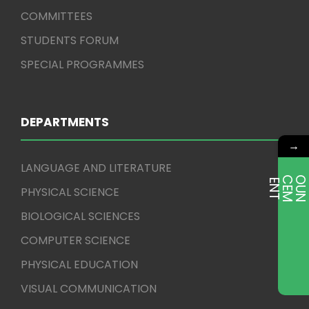
COMMITTEES
STUDENTS FORUM
SPECIAL PROGRAMMES
DEPARTMENTS
→
LANGUAGE AND LITERATURE
E
T
PHYSICAL SCIENCE
BIOLOGICAL SCIENCES
COMPUTER SCIENCE
PHYSICAL EDUCATION
VISUAL COMMUNICATION