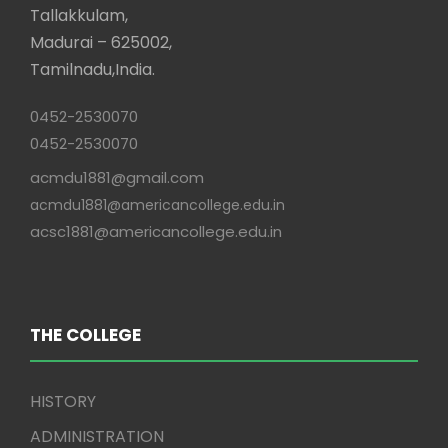
Tallakkulam,
Madurai – 625002,
Tamilnadu,India.
0452-2530070
0452-2530070
acmdu1881@gmail.com
acmdu1881@americancollege.edu.in
acsc1881@americancollege.edu.in
THE COLLEGE
HISTORY
ADMINISTRATION