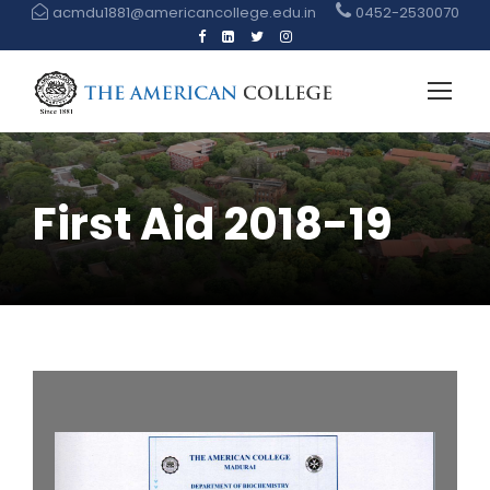
acmdu1881@americancollege.edu.in
0452-2530070
First Aid 2018-19