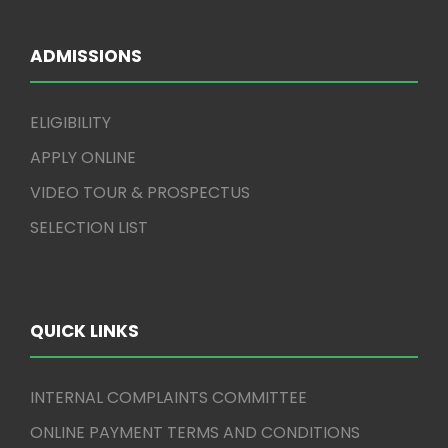
ADMISSIONS
ELIGIBILITY
APPLY ONLINE
VIDEO TOUR & PROSPECTUS
SELECTION LIST
QUICK LINKS
INTERNAL COMPLAINTS COMMITTEE
ONLINE PAYMENT TERMS AND CONDITIONS