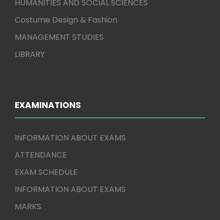
HUMANITIES AND SOCIAL SCIENCES
Costume Design & Fashion
MANAGEMENT STUDIES
LIBRARY
EXAMINATIONS
INFORMATION ABOUT EXAMS
ATTENDANCE
EXAM SCHEDULE
INFORMATION ABOUT EXAMS
MARKS