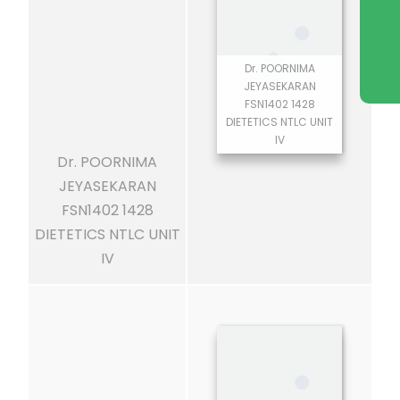
Dr. POORNIMA
JEYASEKARAN
FSN1402 1428
DIETETICS NTLC UNIT
IV
Dr. POORNIMA
JEYASEKARAN
FSN1402 1428
DIETETICS NTLC UNIT
IV