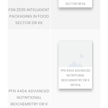
SECTOR DR KK
FSN 2535 INTELLIGENT
PACKAGING IN FOOD
SECTOR DR KK
PFN 4404 ADVANCED
NUTRITIONAL
BIOCHEMISTRY DR K
NITHYA
PFN 4404 ADVANCED
NUTRITIONAL
BIOCHEMISTRY DR K