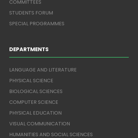
COMMITTEES
STUDENTS FORUM
SPECIAL PROGRAMMES
DEPARTMENTS
LANGUAGE AND LITERATURE
PHYSICAL SCIENCE
BIOLOGICAL SCIENCES
COMPUTER SCIENCE
PHYSICAL EDUCATION
VISUAL COMMUNICATION
HUMANITIES AND SOCIAL SCIENCES