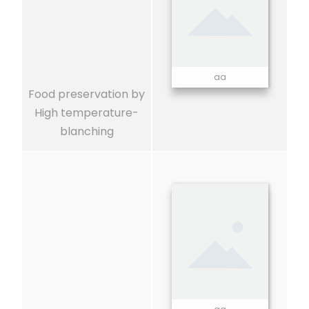
aa
Food preservation by
High temperature-
blanching