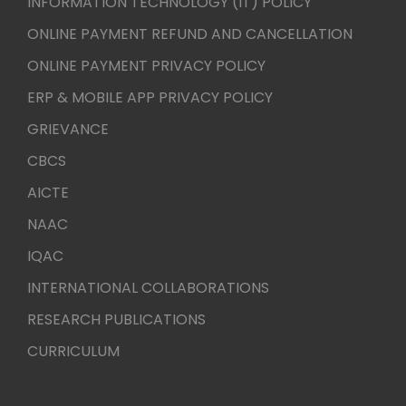
INFORMATION TECHNOLOGY (IT) POLICY
ONLINE PAYMENT REFUND AND CANCELLATION
ONLINE PAYMENT PRIVACY POLICY
ERP & MOBILE APP PRIVACY POLICY
GRIEVANCE
CBCS
AICTE
NAAC
IQAC
INTERNATIONAL COLLABORATIONS
RESEARCH PUBLICATIONS
CURRICULUM