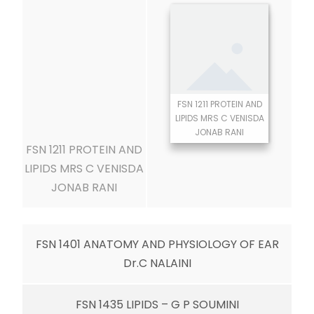
FSN 1211 PROTEIN AND
LIPIDS MRS C VENISDA
JONAB RANI
FSN 1211 PROTEIN AND
LIPIDS MRS C VENISDA
JONAB RANI
FSN 1401 ANATOMY AND PHYSIOLOGY OF EAR
Dr.C NALAINI
FSN 1435 LIPIDS – G P SOUMINI