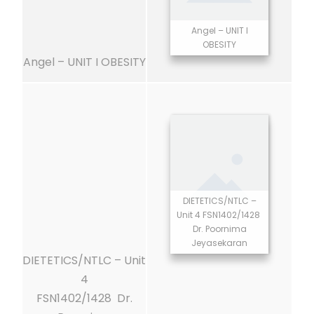
Angel – UNIT I
OBESITY
Angel – UNIT I OBESITY
DIETETICS/NTLC –
Unit 4 FSN1402/1428
Dr. Poornima
Jeyasekaran
DIETETICS/NTLC – Unit
4
FSN1402/1428 Dr.