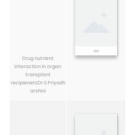
aa
Drug nutrient
interaction in organ
transplant
recipienetsDr.S.Priyadh
arshini