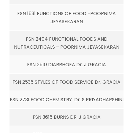
FSN 1531 FUNCTIONS OF FOOD -POORNIMA
JEYASEKARAN
FSN 2404 FUNCTIONAL FOODS AND
NUTRACEUTICALS – POORNIMA JEYASEKARAN
FSN 2510 DIARRHOEA Dr. J GRACIA
FSN 2535 STYLES OF FOOD SERVICE Dr. GRACIA
FSN 2731 FOOD CHEMISTRY Dr. S PRIYADHARSHINI
FSN 3615 BURNS DR. J GRACIA