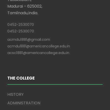
Madurai – 625002,
Tamilnadu,India.
0452-2530070
0452-2530070
acmdu1881@gmail.com
acmdu1881@americancollege.edu.in
acsc1881@americancollege.edu.in
THE COLLEGE
HISTORY
ADMINISTRATION