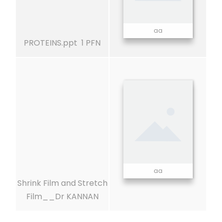
aa
PROTEINS.ppt 1 PFN
aa
Shrink Film and Stretch
Film__Dr KANNAN