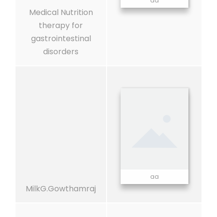
aa
Medical Nutrition
therapy for
gastrointestinal
disorders
aa
MilkG.Gowthamraj