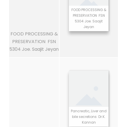
FOOD PROCESSING &
PRESERVATION FSN
5304 Joe. Saajit
Jeyan
FOOD PROCESSING &
PRESERVATION FSN
5304 Joe. Saajit Jeyan
Pancreatic, Liver and
bile secretions Dr.K.
Kannan