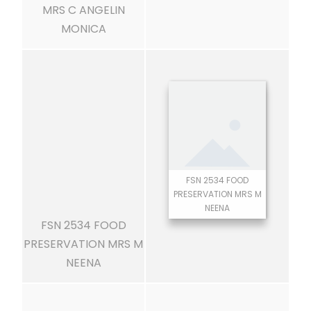
MRS C ANGELIN
MONICA
FSN 2534 FOOD
PRESERVATION MRS M
NEENA
FSN 2534 FOOD
PRESERVATION MRS M
NEENA