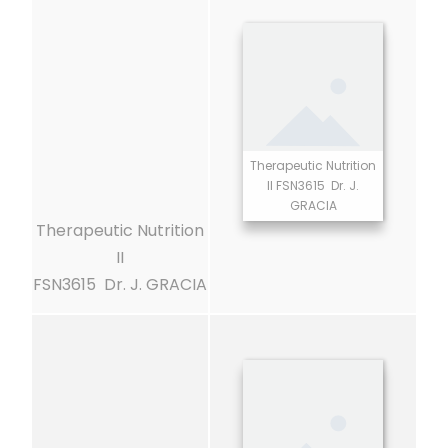
Therapeutic Nutrition
II FSN3615 Dr. J.
GRACIA
Therapeutic Nutrition
II
FSN3615 Dr. J. GRACIA