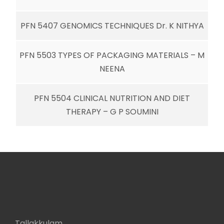
PFN 5407 GENOMICS TECHNIQUES Dr. K NITHYA
PFN 5503 TYPES OF PACKAGING MATERIALS – M
NEENA
PFN 5504 CLINICAL NUTRITION AND DIET
THERAPY – G P SOUMINI
Tallakkulam,