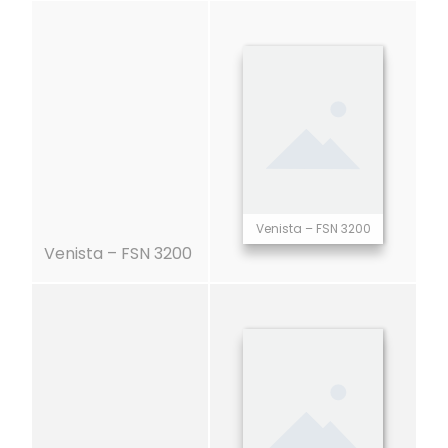
Venista – FSN 3200
Venista – FSN 3200