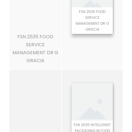
FSN 2535 FOOD
SERVICE
MANAGEMENT DR G
GRACIA
FSN 2535 FOOD
SERVICE
MANAGEMENT DR G
GRACIA
FSN 2535 INTELLIGENT
PACKAGING IN FOOD