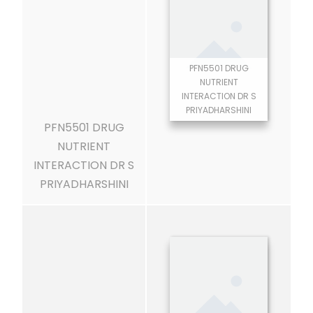
PFN5501 DRUG
NUTRIENT
INTERACTION DR S
PRIYADHARSHINI
PFN5501 DRUG
NUTRIENT
INTERACTION DR S
PRIYADHARSHINI