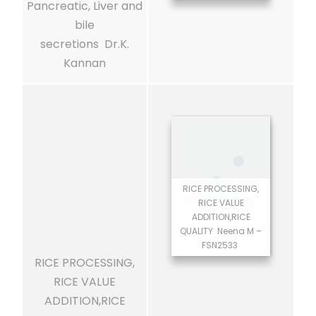
Pancreatic, Liver and
bile
secretions Dr.K.
Kannan
RICE PROCESSING,
RICE VALUE
ADDITION,RICE
QUALITY Neena M –
FSN2533
RICE PROCESSING,
RICE VALUE
ADDITION,RICE