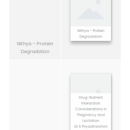
Nithya – Protein
Degradation
Nithya – Protein
Degradation
Drug-Nutrient
Interaction
Considerations in
Pregnancy and
Lactation
Dr.S.Priyadharshini