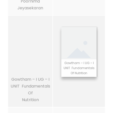
Poornima
Jeyasekaran
Gowtham – I UG – I
UNIT Fundamentals
Of Nutrition
Gowtham – I UG – I
UNIT Fundamentals
Of
Nutrition