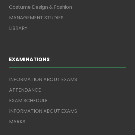
Costume Design & Fashion
MANAGEMENT STUDIES
LIBRARY
EXAMINATIONS
INFORMATION ABOUT EXAMS
ATTENDANCE
EXAM SCHEDULE
INFORMATION ABOUT EXAMS
MARKS