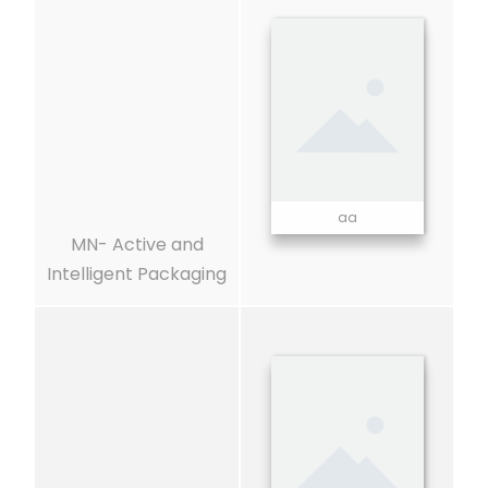
aa
MN- Active and
Intelligent Packaging