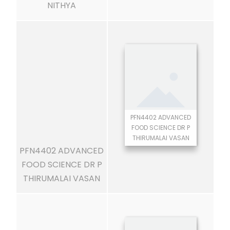
NITHYA
PFN4402 ADVANCED
FOOD SCIENCE DR P
THIRUMALAI VASAN
PFN4402 ADVANCED
FOOD SCIENCE DR P
THIRUMALAI VASAN