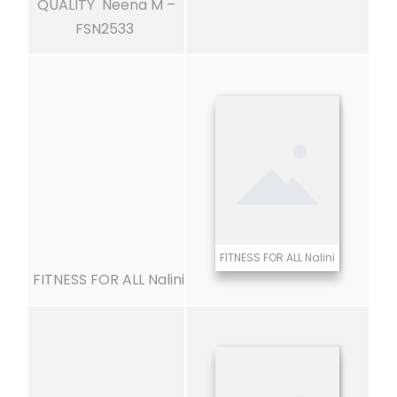
QUALITY Neena M –
FSN2533
FITNESS FOR ALL Nalini
FITNESS FOR ALL Nalini