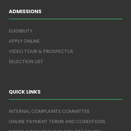
ADMISSIONS
ELIGIBILITY
APPLY ONLINE
VIDEO TOUR & PROSPECTUS
SELECTION LIST
QUICK LINKS
INTERNAL COMPLAINTS COMMITTEE
ONLINE PAYMENT TERMS AND CONDITIONS