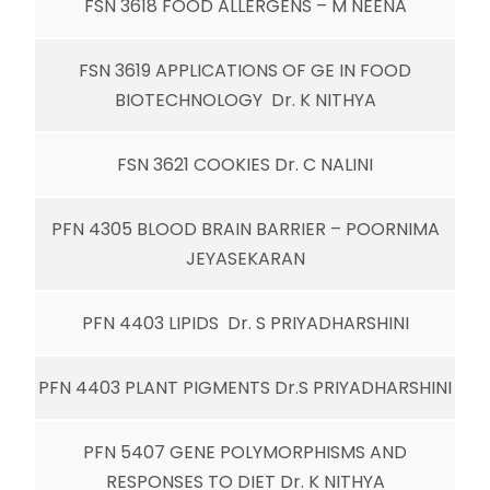
FSN 3618 FOOD ALLERGENS – M NEENA
FSN 3619 APPLICATIONS OF GE IN FOOD
BIOTECHNOLOGY Dr. K NITHYA
FSN 3621 COOKIES Dr. C NALINI
PFN 4305 BLOOD BRAIN BARRIER – POORNIMA
JEYASEKARAN
PFN 4403 LIPIDS Dr. S PRIYADHARSHINI
PFN 4403 PLANT PIGMENTS Dr.S PRIYADHARSHINI
PFN 5407 GENE POLYMORPHISMS AND
RESPONSES TO DIET Dr. K NITHYA