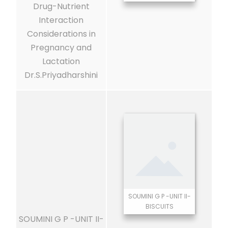
Drug-Nutrient
Interaction
Considerations in
Pregnancy and
Lactation
Dr.S.Priyadharshini
SOUMINI G P -UNIT II-
BISCUITS
SOUMINI G P -UNIT II-