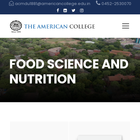
acmdu1881@americancollege.edu.in
0452-2530070
FOOD SCIENCE AND
NUTRITION