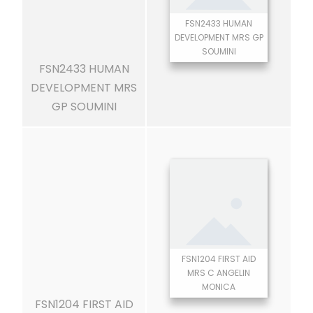
FSN2433 HUMAN
DEVELOPMENT MRS GP
SOUMINI
FSN2433 HUMAN
DEVELOPMENT MRS
GP SOUMINI
FSN1204 FIRST AID
MRS C ANGELIN
MONICA
FSN1204 FIRST AID