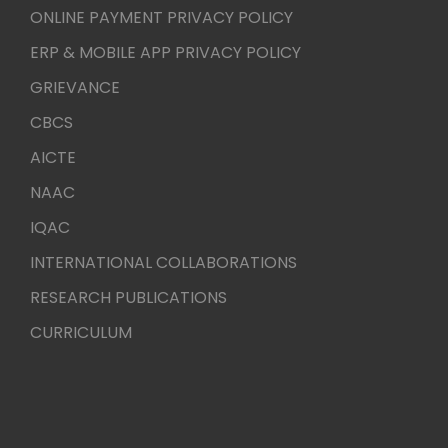
ONLINE PAYMENT PRIVACY POLICY
ERP & MOBILE APP PRIVACY POLICY
GRIEVANCE
CBCS
AICTE
NAAC
IQAC
INTERNATIONAL COLLABORATIONS
RESEARCH PUBLICATIONS
CURRICULUM