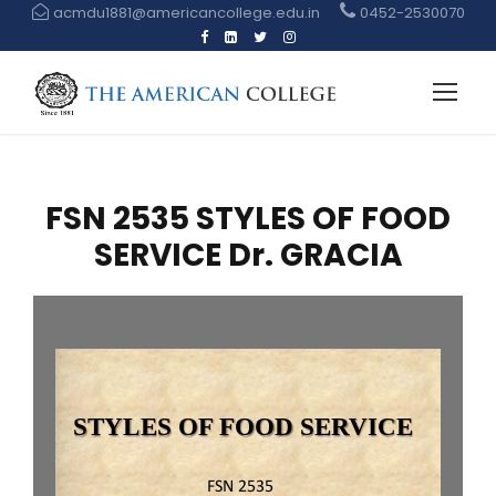
acmdu1881@americancollege.edu.in
0452-2530070
FSN 2535 STYLES OF FOOD
SERVICE Dr. GRACIA