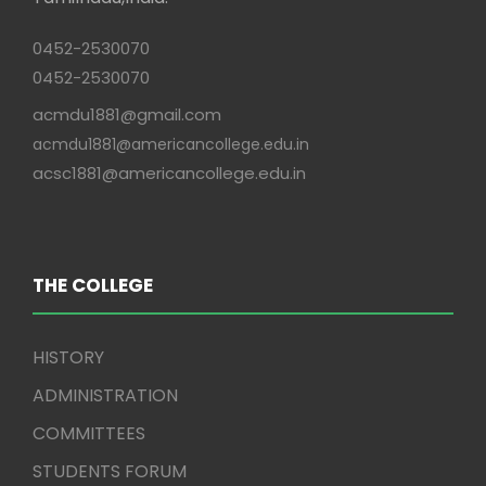
0452-2530070
0452-2530070
acmdu1881@gmail.com
acmdu1881@americancollege.edu.in
acsc1881@americancollege.edu.in
THE COLLEGE
HISTORY
ADMINISTRATION
COMMITTEES
STUDENTS FORUM