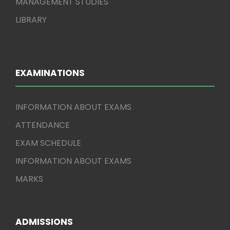
MANAGEMENT STUDIES
LIBRARY
EXAMINATIONS
INFORMATION ABOUT EXAMS
ATTENDANCE
EXAM SCHEDULE
INFORMATION ABOUT EXAMS
MARKS
ADMISSIONS