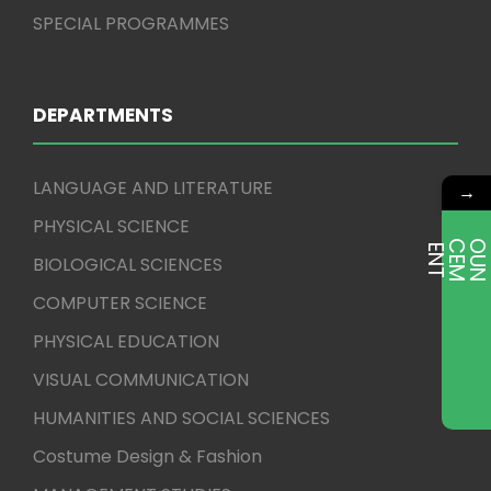
SPECIAL PROGRAMMES
DEPARTMENTS
LANGUAGE AND LITERATURE
→
PHYSICAL SCIENCE
E
T
BIOLOGICAL SCIENCES
COMPUTER SCIENCE
PHYSICAL EDUCATION
VISUAL COMMUNICATION
HUMANITIES AND SOCIAL SCIENCES
Costume Design & Fashion