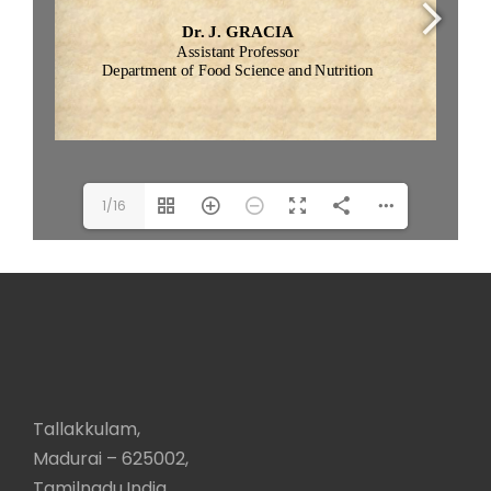
1/16
Tallakkulam,
Madurai – 625002,
Tamilnadu,India.