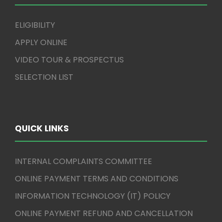
ELIGIBILITY
APPLY ONLINE
VIDEO TOUR & PROSPECTUS
SELECTION LIST
QUICK LINKS
INTERNAL COMPLAINTS COMMITTEE
ONLINE PAYMENT TERMS AND CONDITIONS
INFORMATION TECHNOLOGY (IT) POLICY
ONLINE PAYMENT REFUND AND CANCELLATION