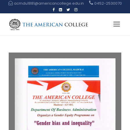
acmdu1881@americancollege.edu.in
0452-2530070