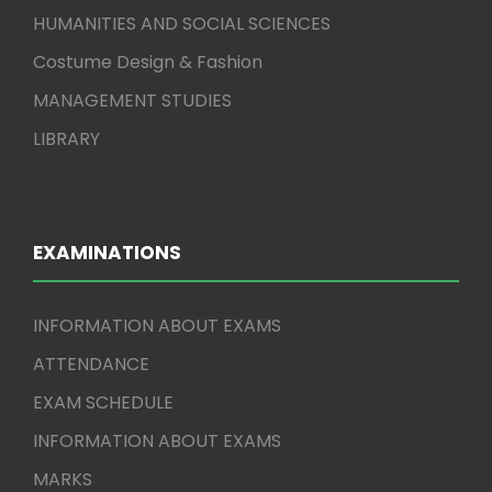
HUMANITIES AND SOCIAL SCIENCES
Costume Design & Fashion
MANAGEMENT STUDIES
LIBRARY
EXAMINATIONS
INFORMATION ABOUT EXAMS
ATTENDANCE
EXAM SCHEDULE
INFORMATION ABOUT EXAMS
MARKS