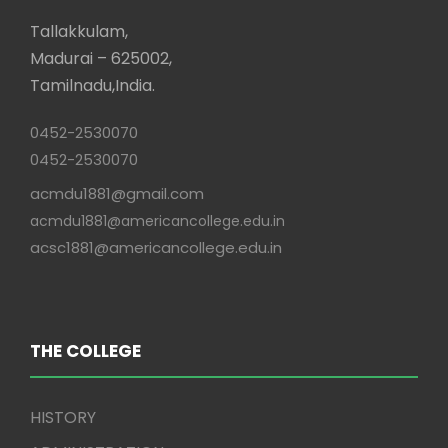
Tallakkulam,
Madurai – 625002,
Tamilnadu,India.
0452-2530070
0452-2530070
acmdu1881@gmail.com
acmdu1881@americancollege.edu.in
acsc1881@americancollege.edu.in
THE COLLEGE
HISTORY