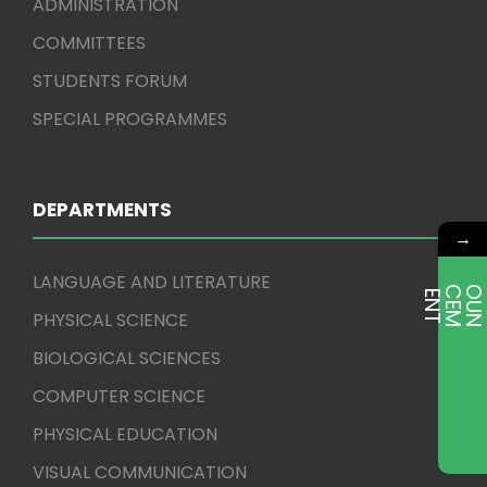
ADMINISTRATION
COMMITTEES
STUDENTS FORUM
SPECIAL PROGRAMMES
DEPARTMENTS
→
LANGUAGE AND LITERATURE
E
T
PHYSICAL SCIENCE
BIOLOGICAL SCIENCES
COMPUTER SCIENCE
PHYSICAL EDUCATION
VISUAL COMMUNICATION