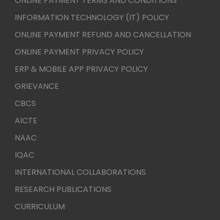
ONLINE PAYMENT TERMS AND CONDITIONS
INFORMATION TECHNOLOGY (IT) POLICY
ONLINE PAYMENT REFUND AND CANCELLATION
ONLINE PAYMENT PRIVACY POLICY
ERP & MOBILE APP PRIVACY POLICY
GRIEVANCE
CBCS
AICTE
NAAC
IQAC
INTERNATIONAL COLLABORATIONS
RESEARCH PUBLICATIONS
CURRICULUM