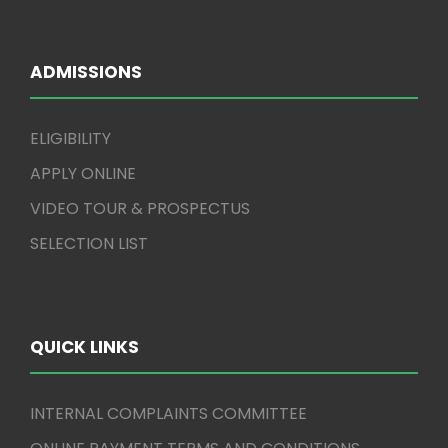
ADMISSIONS
ELIGIBILITY
APPLY ONLINE
VIDEO TOUR & PROSPECTUS
SELECTION LIST
QUICK LINKS
INTERNAL COMPLAINTS COMMITTEE