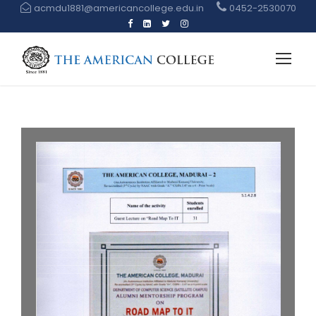
acmdu1881@americancollege.edu.in
0452-2530070