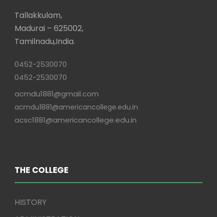
Tallakkulam,
Madurai – 625002,
Tamilnadu,India.
0452-2530070
0452-2530070
acmdu1881@gmail.com
acmdu1881@americancollege.edu.in
acsc1881@americancollege.edu.in
THE COLLEGE
HISTORY