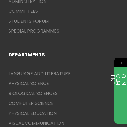
ADMINISTRATION
COMMITTEES
STUDENTS FORUM
SPECIAL PROGRAMMES
DEPARTMENTS
→
LANGUAGE AND LITERATURE
E
T
PHYSICAL SCIENCE
BIOLOGICAL SCIENCES
COMPUTER SCIENCE
PHYSICAL EDUCATION
VISUAL COMMUNICATION