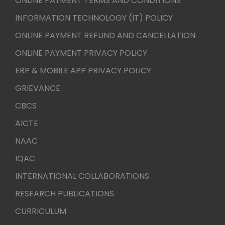
ONLINE PAYMENT TERMS AND CONDITIONS
INFORMATION TECHNOLOGY (IT) POLICY
ONLINE PAYMENT REFUND AND CANCELLATION
ONLINE PAYMENT PRIVACY POLICY
ERP & MOBILE APP PRIVACY POLICY
GRIEVANCE
CBCS
AICTE
NAAC
IQAC
INTERNATIONAL COLLABORATIONS
RESEARCH PUBLICATIONS
CURRICULUM