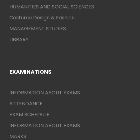
HUMANITIES AND SOCIAL SCIENCES
Costume Design & Fashion
MANAGEMENT STUDIES
LIBRARY
EXAMINATIONS
INFORMATION ABOUT EXAMS
ATTENDANCE
EXAM SCHEDULE
INFORMATION ABOUT EXAMS
MARKS