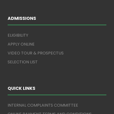
ADMISSIONS
ELIGIBILITY
APPLY ONLINE
VIDEO TOUR & PROSPECTUS
SELECTION LIST
QUICK LINKS
INTERNAL COMPLAINTS COMMITTEE