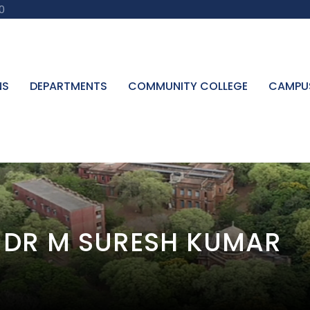
0
NS
DEPARTMENTS
COMMUNITY COLLEGE
CAMPU
G DR M SURESH KUMAR