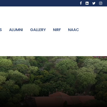
S
ALUMNI
GALLERY
NIRF
NAAC