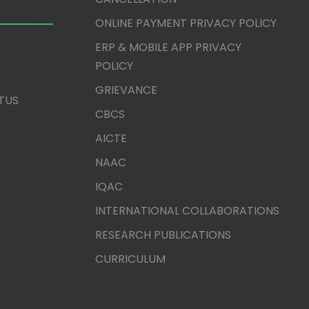
ONLINE PAYMENT PRIVACY POLICY
ERP & MOBILE APP PRIVACY
POLICY
GRIEVANCE
TUS
CBCS
AICTE
NAAC
IQAC
INTERNATIONAL COLLABORATIONS
RESEARCH PUBLICATIONS
CURRICULUM