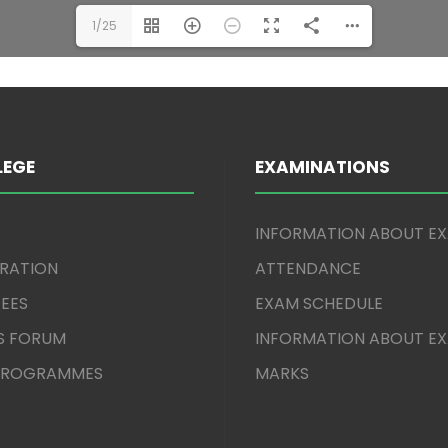
1/25
LEGE
EXAMINATIONS
INFORMATION ABOUT E
TRATION
ATTENDANCE
EES
EXAM SCHEDULE
S FORUM
INFORMATION ABOUT E
 PROGRAMMES
MARKS