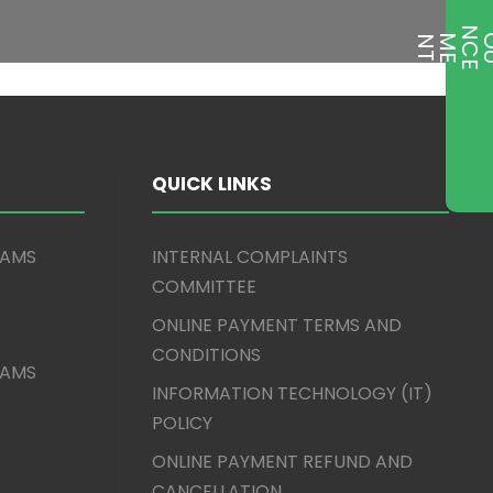
T
QUICK LINKS
XAMS
INTERNAL COMPLAINTS
COMMITTEE
ONLINE PAYMENT TERMS AND
CONDITIONS
XAMS
INFORMATION TECHNOLOGY (IT)
POLICY
ONLINE PAYMENT REFUND AND
CANCELLATION