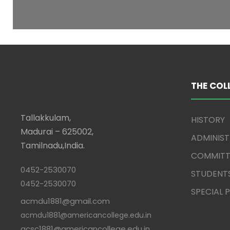
THE COL
Tallakkulam,
HISTORY
Madurai – 625002,
ADMINIS
Tamilnadu,India.
COMMITT
0452-2530070
STUDENT
0452-2530070
SPECIAL
acmdu1881@gmail.com
acmdu1881@americancollege.edu.in
acsc1881@americancollege.edu.in