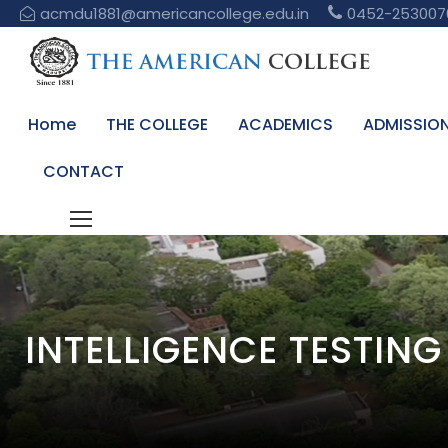
acmdu1881@americancollege.edu.in
0452-253007
Home
THE COLLEGE
ACADEMICS
ADMISSIO
CONTACT
INTELLIGENCE TESTIN