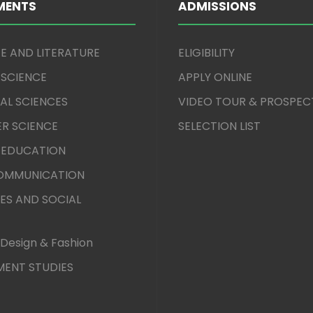
MENTS
ADMISSIONS
E AND LITERATURE
ELIGIBILITY
 SCIENCE
APPLY ONLINE
AL SCIENCES
VIDEO TOUR & PROSPEC
R SCIENCE
SELECTION LIST
 EDUCATION
COMMUNICATION
ES AND SOCIAL
Design & Fashion
ENT STUDIES