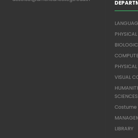
DEPART
LANGUAG
PHYSICAL
BIOLOGIC
COMPUTE
PHYSICAL
VISUAL 
HUMANITI
SCIENCES
Costume 
MANAGEM
LIBRARY