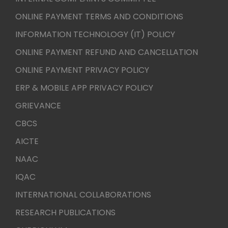
ONLINE PAYMENT TERMS AND CONDITIONS
INFORMATION TECHNOLOGY (IT) POLICY
ONLINE PAYMENT REFUND AND CANCELLATION
ONLINE PAYMENT PRIVACY POLICY
ERP & MOBILE APP PRIVACY POLICY
GRIEVANCE
CBCS
AICTE
NAAC
IQAC
INTERNATIONAL COLLABORATIONS
RESEARCH PUBLICATIONS