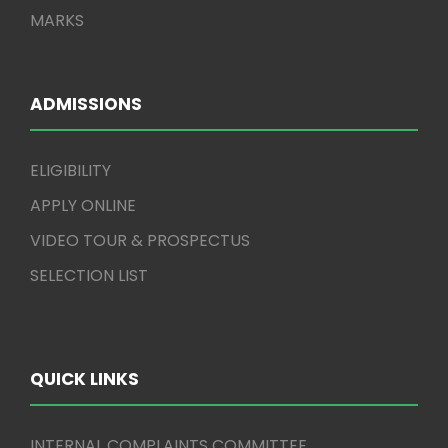
MARKS
ADMISSIONS
ELIGIBILITY
APPLY ONLINE
VIDEO TOUR & PROSPECTUS
SELECTION LIST
QUICK LINKS
INTERNAL COMPLAINTS COMMITTEE