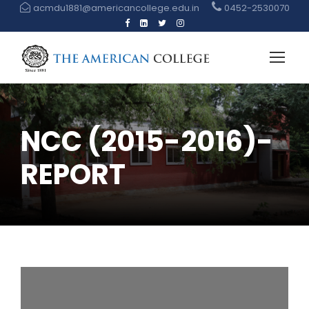
acmdu1881@americancollege.edu.in
0452-2530070
NCC (2015-2016)-
REPORT