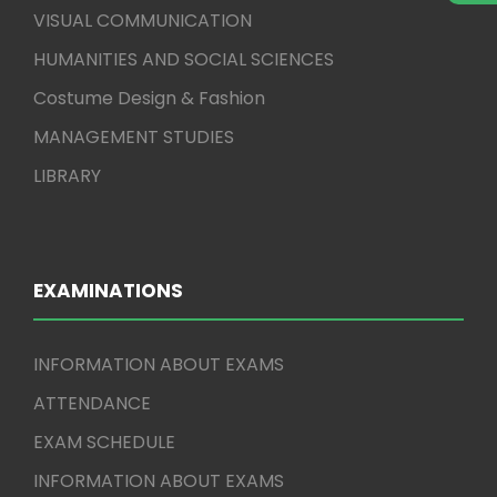
VISUAL COMMUNICATION
HUMANITIES AND SOCIAL SCIENCES
Costume Design & Fashion
MANAGEMENT STUDIES
LIBRARY
EXAMINATIONS
INFORMATION ABOUT EXAMS
ATTENDANCE
EXAM SCHEDULE
INFORMATION ABOUT EXAMS