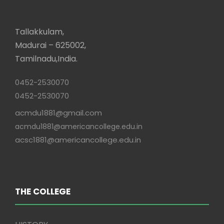
Tallakkulam,
Madurai – 625002,
Tamilnadu,India.
0452-2530070
0452-2530070
acmdu1881@gmail.com
acmdu1881@americancollege.edu.in
acsc1881@americancollege.edu.in
THE COLLEGE