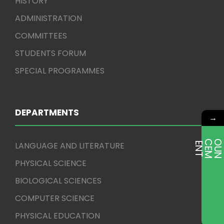
HISTORY
ADMINISTRATION
COMMITTEES
STUDENTS FORUM
SPECIAL PROGRAMMES
DEPARTMENTS
→
LANGUAGE AND LITERATURE
E
T
PHYSICAL SCIENCE
BIOLOGICAL SCIENCES
COMPUTER SCIENCE
PHYSICAL EDUCATION