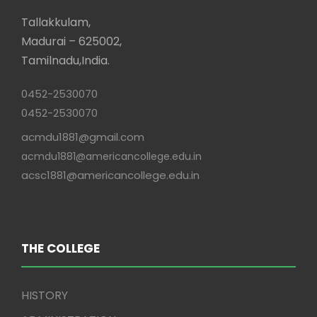
Tallakkulam,
Madurai – 625002,
Tamilnadu,India.
0452-2530070
0452-2530070
acmdu1881@gmail.com
acmdu1881@americancollege.edu.in
acsc1881@americancollege.edu.in
THE COLLEGE
HISTORY