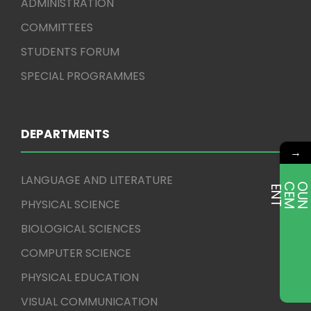
ADMINISTRATION
COMMITTEES
STUDENTS FORUM
SPECIAL PROGRAMMES
DEPARTMENTS
→
LANGUAGE AND LITERATURE
E
T
PHYSICAL SCIENCE
BIOLOGICAL SCIENCES
COMPUTER SCIENCE
PHYSICAL EDUCATION
VISUAL COMMUNICATION