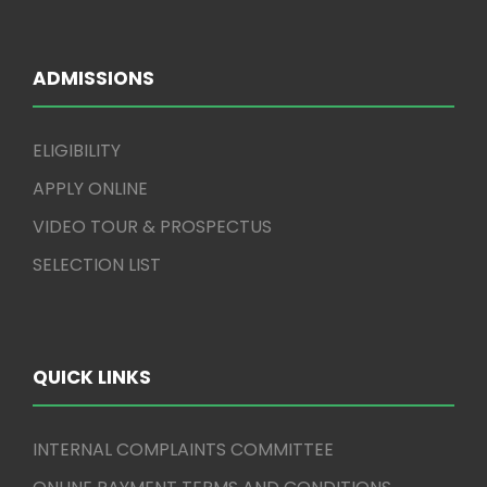
ADMISSIONS
ELIGIBILITY
APPLY ONLINE
VIDEO TOUR & PROSPECTUS
SELECTION LIST
QUICK LINKS
INTERNAL COMPLAINTS COMMITTEE