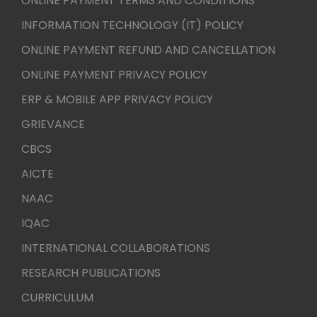
ONLINE PAYMENT TERMS AND CONDITIONS
INFORMATION TECHNOLOGY (IT) POLICY
ONLINE PAYMENT REFUND AND CANCELLATION
ONLINE PAYMENT PRIVACY POLICY
ERP & MOBILE APP PRIVACY POLICY
GRIEVANCE
CBCS
AICTE
NAAC
IQAC
INTERNATIONAL COLLABORATIONS
RESEARCH PUBLICATIONS
CURRICULUM