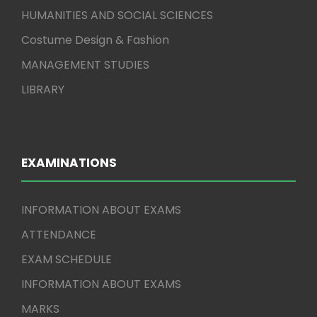
HUMANITIES AND SOCIAL SCIENCES
Costume Design & Fashion
MANAGEMENT STUDIES
LIBRARY
EXAMINATIONS
INFORMATION ABOUT EXAMS
ATTENDANCE
EXAM SCHEDULE
INFORMATION ABOUT EXAMS
MARKS