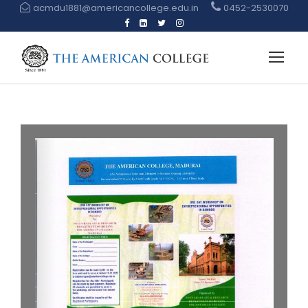
acmdu1881@americancollege.edu.in
0452-2530070