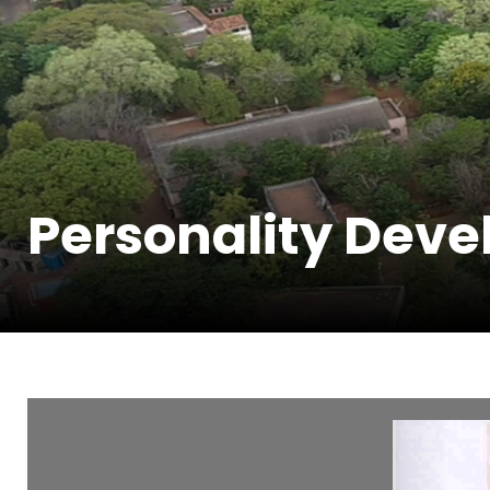
Personality Dev