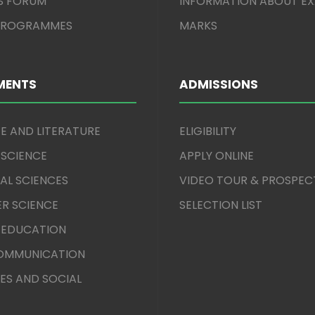
S FORUM
INFORMATION ABOUT E
 PROGRAMMES
MARKS
MENTS
ADMISSIONS
E AND LITERATURE
ELIGIBILITY
 SCIENCE
APPLY ONLINE
AL SCIENCES
VIDEO TOUR & PROSPEC
R SCIENCE
SELECTION LIST
 EDUCATION
COMMUNICATION
ES AND SOCIAL