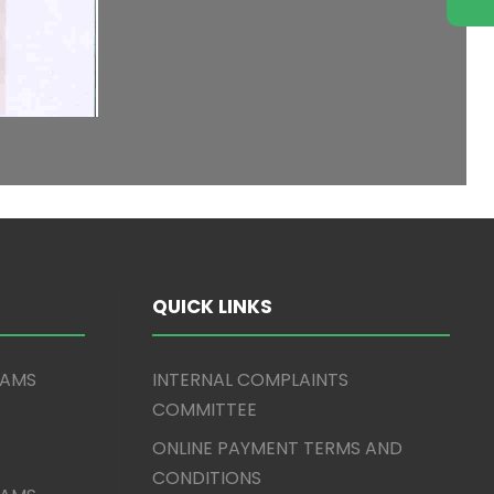
QUICK LINKS
XAMS
INTERNAL COMPLAINTS
COMMITTEE
ONLINE PAYMENT TERMS AND
CONDITIONS