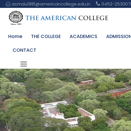
acmdu1881@americancollege.edu.in
0452-253007
Home
THE COLLEGE
ACADEMICS
ADMISSIO
CONTACT