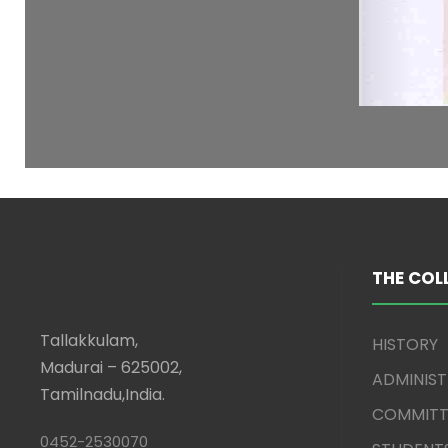
THE COL
Tallakkulam,
HISTORY
Madurai – 625002,
ADMINIS
Tamilnadu,India.
COMMITT
0452-2530070