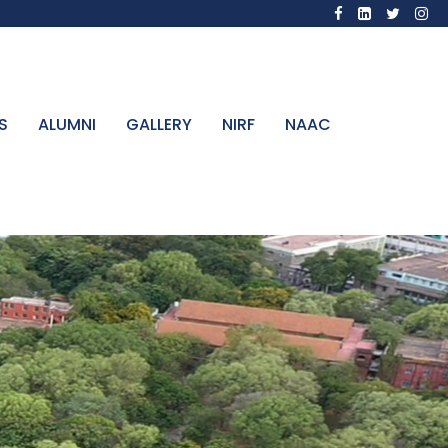
S
ALUMNI
GALLERY
NIRF
NAAC