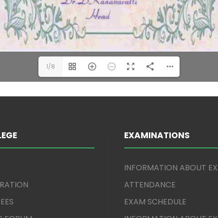
1/8
LEGE
EXAMINATIONS
INFORMATION ABOUT E
TRATION
ATTENDANCE
EES
EXAM SCHEDULE