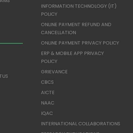
XAMS
INFORMATION TECHNOLOGY (IT)
POLICY
ONLINE PAYMENT REFUND AND
CANCELLATION
ONLINE PAYMENT PRIVACY POLICY
ERP & MOBILE APP PRIVACY
POLICY
GRIEVANCE
TUS
CBCS
AICTE
NAAC
IQAC
INTERNATIONAL COLLABORATIONS