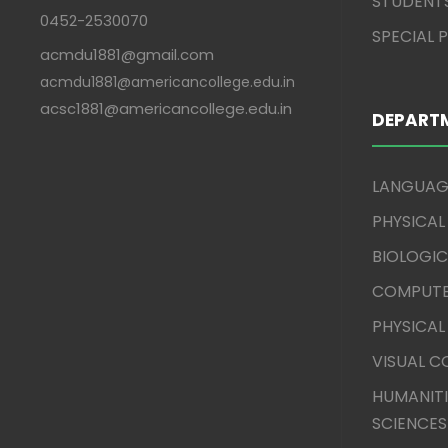
STUDENT
0452-2530070
SPECIAL
acmdu1881@gmail.com
acmdu1881@americancollege.edu.in
acsc1881@americancollege.edu.in
DEPART
LANGUAG
PHYSICAL
BIOLOGIC
COMPUTE
PHYSICAL
VISUAL 
HUMANITI
SCIENCES