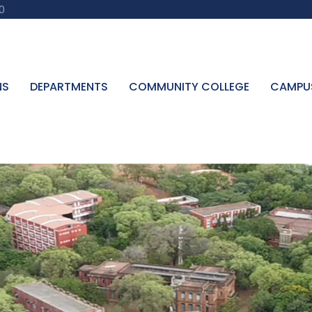
0
NS
DEPARTMENTS
COMMUNITY COLLEGE
CAMPU