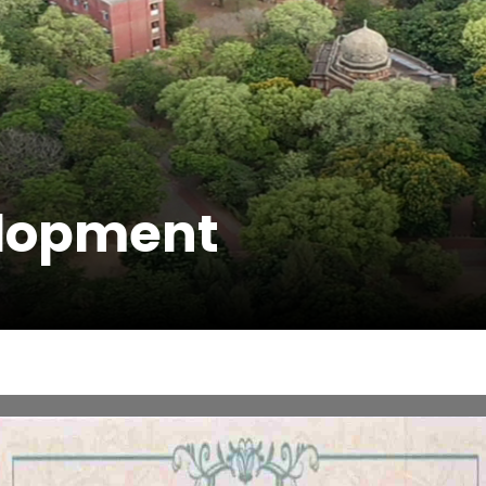
elopment