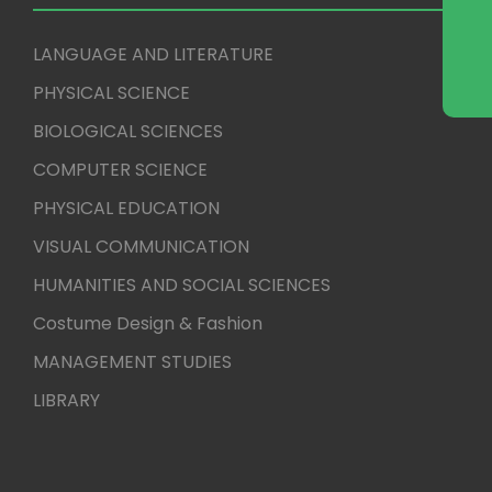
LANGUAGE AND LITERATURE
PHYSICAL SCIENCE
BIOLOGICAL SCIENCES
COMPUTER SCIENCE
PHYSICAL EDUCATION
VISUAL COMMUNICATION
HUMANITIES AND SOCIAL SCIENCES
Costume Design & Fashion
MANAGEMENT STUDIES
LIBRARY