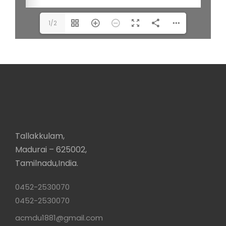
1/2
Tallakkulam,
Madurai – 625002,
Tamilnadu,India.
0452-2530070
0452-2530070
acmdu1881@gmail.com