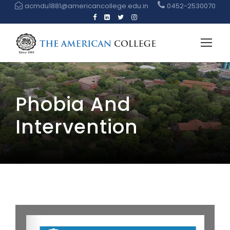
acmdu1881@americancollege.edu.in
0452-2530070
Phobia And
Intervention