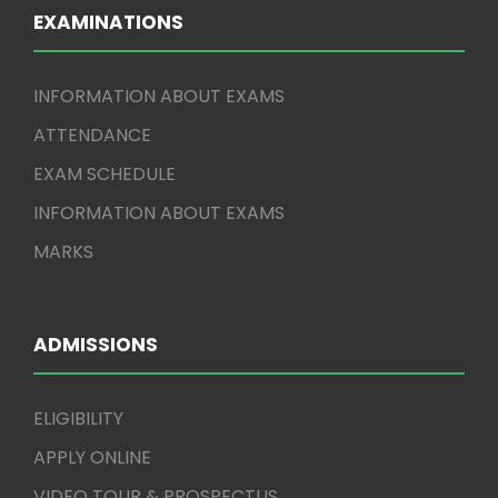
EXAMINATIONS
INFORMATION ABOUT EXAMS
ATTENDANCE
EXAM SCHEDULE
INFORMATION ABOUT EXAMS
MARKS
ADMISSIONS
ELIGIBILITY
APPLY ONLINE
VIDEO TOUR & PROSPECTUS