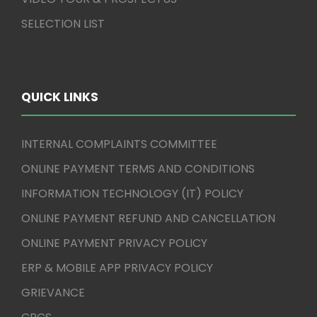
SELECTION LIST
QUICK LINKS
INTERNAL COMPLAINTS COMMITTEE
ONLINE PAYMENT TERMS AND CONDITIONS
INFORMATION TECHNOLOGY (IT) POLICY
ONLINE PAYMENT REFUND AND CANCELLATION
ONLINE PAYMENT PRIVACY POLICY
ERP & MOBILE APP PRIVACY POLICY
GRIEVANCE