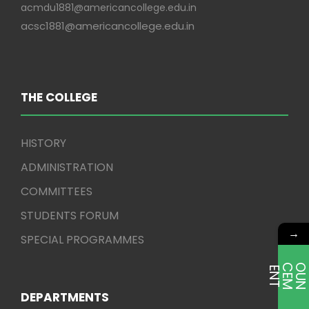
acmdu1881@americancollege.edu.in
acsc1881@americancollege.edu.in
THE COLLEGE
HISTORY
ADMINISTRATION
COMMITTEES
STUDENTS FORUM
→
SPECIAL PROGRAMMES
E
T
DEPARTMENTS