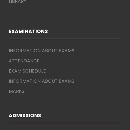
LIBRARY
EXAMINATIONS
INFORMATION ABOUT EXAMS
ATTENDANCE
EXAM SCHEDULE
INFORMATION ABOUT EXAMS
MARKS
ADMISSIONS