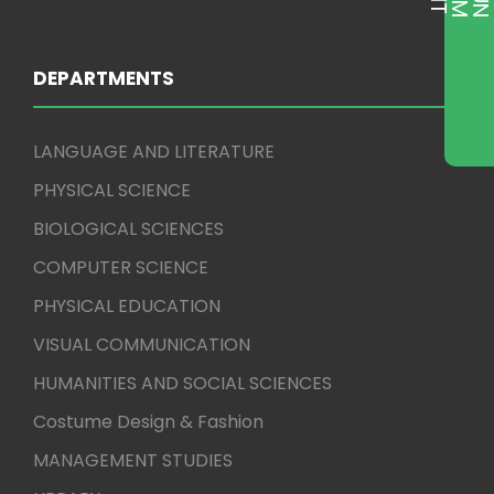
DEPARTMENTS
LANGUAGE AND LITERATURE
PHYSICAL SCIENCE
BIOLOGICAL SCIENCES
COMPUTER SCIENCE
PHYSICAL EDUCATION
VISUAL COMMUNICATION
HUMANITIES AND SOCIAL SCIENCES
Costume Design & Fashion
MANAGEMENT STUDIES