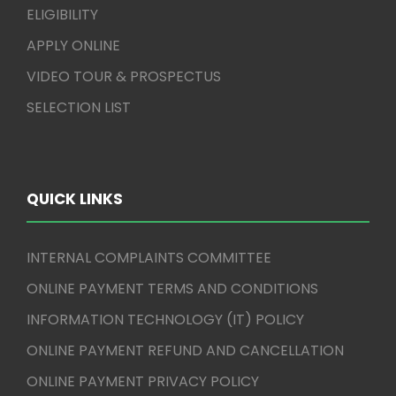
ELIGIBILITY
APPLY ONLINE
VIDEO TOUR & PROSPECTUS
SELECTION LIST
QUICK LINKS
INTERNAL COMPLAINTS COMMITTEE
ONLINE PAYMENT TERMS AND CONDITIONS
INFORMATION TECHNOLOGY (IT) POLICY
ONLINE PAYMENT REFUND AND CANCELLATION
ONLINE PAYMENT PRIVACY POLICY