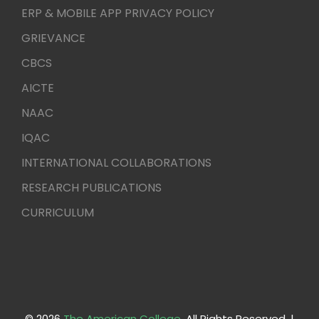
ERP & MOBILE APP PRIVACY POLICY
GRIEVANCE
CBCS
AICTE
NAAC
IQAC
INTERNATIONAL COLLABORATIONS
RESEARCH PUBLICATIONS
CURRICULUM
© 2026
The American College
. All Rights Reserved. |