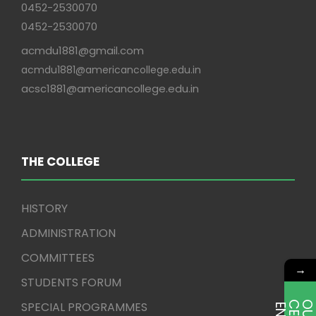
0452-2530070
0452-2530070
acmdu1881@gmail.com
acmdu1881@americancollege.edu.in
acsc1881@americancollege.edu.in
THE COLLEGE
HISTORY
ADMINISTRATION
COMMITTEES
→
STUDENTS FORUM
SPECIAL PROGRAMMES
E
T