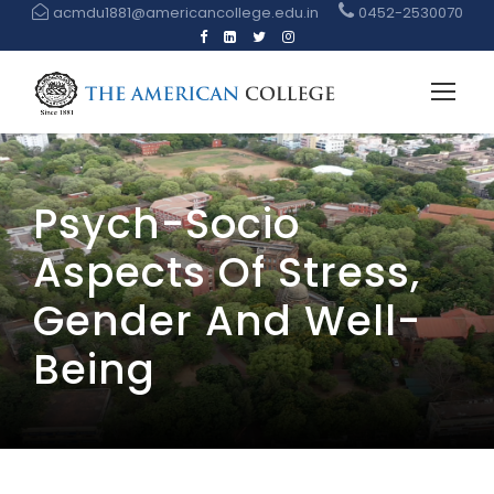
acmdu1881@americancollege.edu.in
0452-2530070
Psych-Socio
Aspects Of Stress,
Gender And Well-
Being