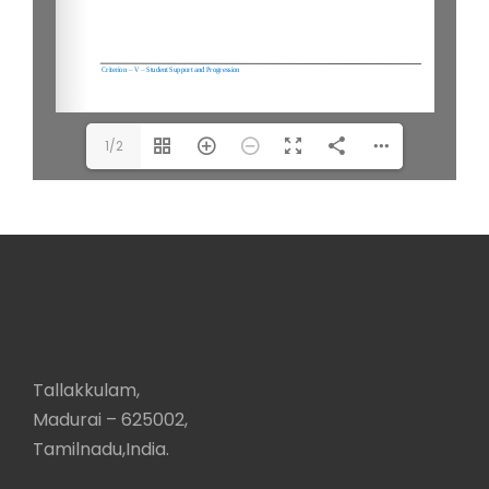
1/2
Tallakkulam,
Madurai – 625002,
Tamilnadu,India.