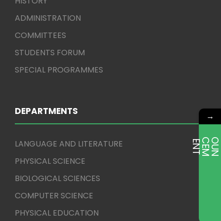
HISTORY
ADMINISTRATION
COMMITTEES
STUDENTS FORUM
SPECIAL PROGRAMMES
DEPARTMENTS
→
LANGUAGE AND LITERATURE
E
T
PHYSICAL SCIENCE
BIOLOGICAL SCIENCES
COMPUTER SCIENCE
PHYSICAL EDUCATION