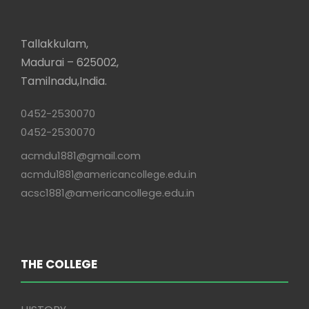
Tallakkulam,
Madurai – 625002,
Tamilnadu,India.
0452-2530070
0452-2530070
acmdu1881@gmail.com
acmdu1881@americancollege.edu.in
acsc1881@americancollege.edu.in
THE COLLEGE