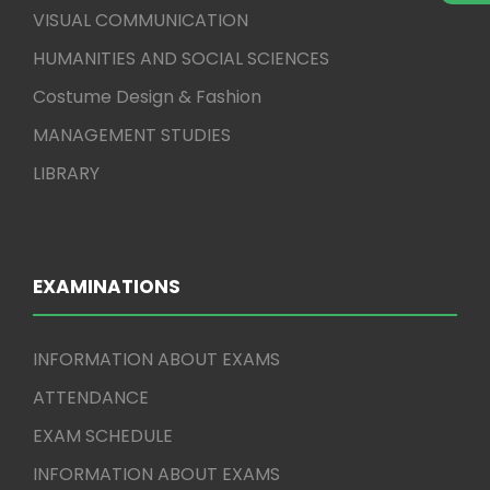
VISUAL COMMUNICATION
HUMANITIES AND SOCIAL SCIENCES
Costume Design & Fashion
MANAGEMENT STUDIES
LIBRARY
EXAMINATIONS
INFORMATION ABOUT EXAMS
ATTENDANCE
EXAM SCHEDULE
INFORMATION ABOUT EXAMS