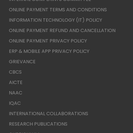
ONLINE PAYMENT TERMS AND CONDITIONS
INFORMATION TECHNOLOGY (IT) POLICY
ONLINE PAYMENT REFUND AND CANCELLATION
ONLINE PAYMENT PRIVACY POLICY
ERP & MOBILE APP PRIVACY POLICY
GRIEVANCE
CBCS
AICTE
NAAC
IQAC
INTERNATIONAL COLLABORATIONS
RESEARCH PUBLICATIONS