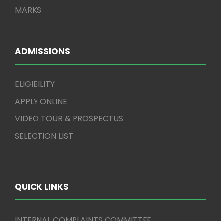
MARKS
ADMISSIONS
ELIGIBILITY
APPLY ONLINE
VIDEO TOUR & PROSPECTUS
SELECTION LIST
QUICK LINKS
INTERNAL COMPLAINTS COMMITTEE