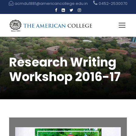
acmdu1881@americancollege.edu.in
0452-2530070
Research Writing
Workshop 2016-17