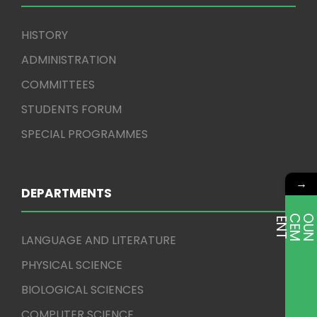
HISTORY
ADMINISTRATION
COMMITTEES
STUDENTS FORUM
SPECIAL PROGRAMMES
→
DEPARTMENTS
E
T
LANGUAGE AND LITERATURE
PHYSICAL SCIENCE
BIOLOGICAL SCIENCES
COMPUTER SCIENCE