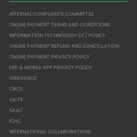
INTERNAL COMPLAINTS COMMITTEE
ONLINE PAYMENT TERMS AND CONDITIONS
INFORMATION TECHNOLOGY (IT) POLICY
ONLINE PAYMENT REFUND AND CANCELLATION
ONLINE PAYMENT PRIVACY POLICY
ERP & MOBILE APP PRIVACY POLICY
GRIEVANCE
CBCS
AICTE
NAAC
IQAC
INTERNATIONAL COLLABORATIONS