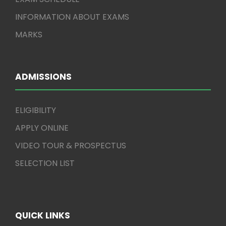
INFORMATION ABOUT EXAMS
MARKS
ADMISSIONS
ELIGIBILITY
APPLY ONLINE
VIDEO TOUR & PROSPECTUS
SELECTION LIST
QUICK LINKS