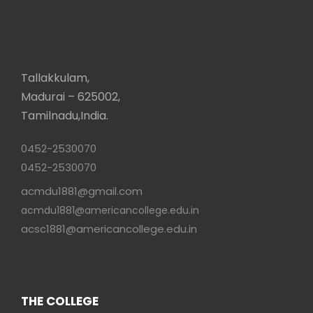
Tallakkulam,
Madurai – 625002,
Tamilnadu,India.
0452-2530070
0452-2530070
acmdu1881@gmail.com
acmdu1881@americancollege.edu.in
acsc1881@americancollege.edu.in
THE COLLEGE