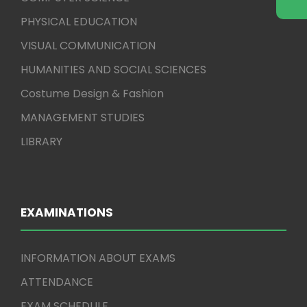
PHYSICAL EDUCATION
VISUAL COMMUNICATION
HUMANITIES AND SOCIAL SCIENCES
Costume Design & Fashion
MANAGEMENT STUDIES
LIBRARY
EXAMINATIONS
INFORMATION ABOUT EXAMS
ATTENDANCE
EXAM SCHEDULE