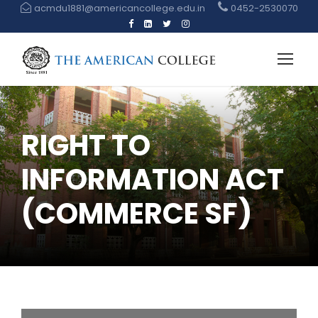
acmdu1881@americancollege.edu.in
0452-2530070
RIGHT TO
INFORMATION ACT
(COMMERCE SF)