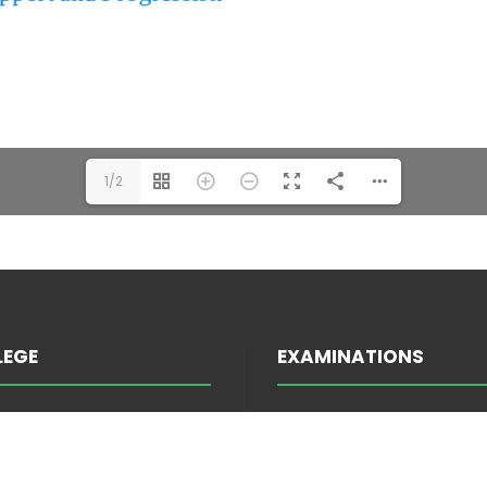
1/2
LEGE
EXAMINATIONS
INFORMATION ABOUT E
TRATION
ATTENDANCE