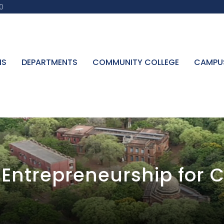
0
NS
DEPARTMENTS
COMMUNITY COLLEGE
CAMPU
Entrepreneurship for