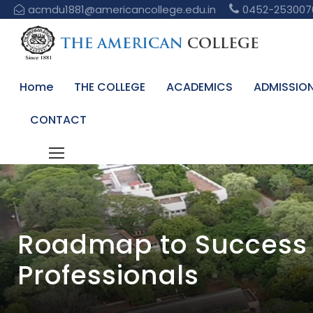
acmdu1881@americancollege.edu.in
0452-253007
Home
THE COLLEGE
ACADEMICS
ADMISSIO
CONTACT
Roadmap to Success 
Professionals