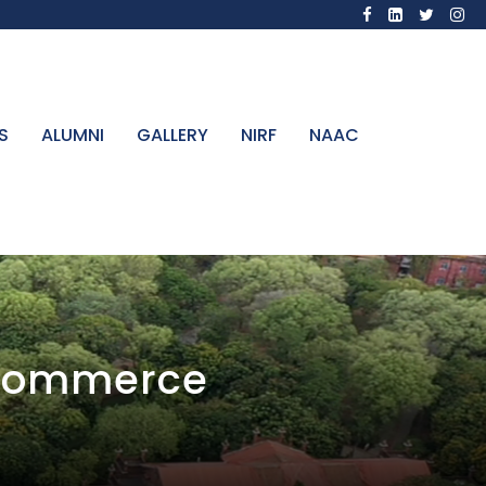
S
ALUMNI
GALLERY
NIRF
NAAC
 Commerce