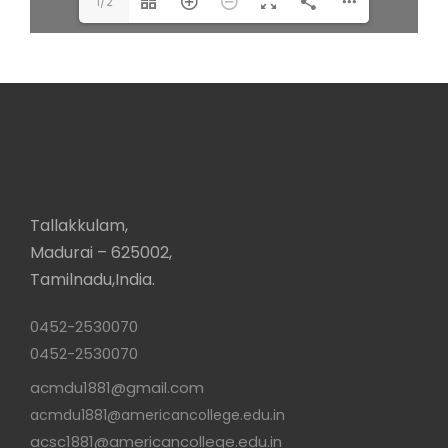
1/2
Tallakkulam,
Madurai – 625002,
Tamilnadu,India.
0452-2530070
0452-2530070
acmdu1881@gmail.com
acmdu1881@americancollege.edu.in
acsc1881@americancollege.edu.in