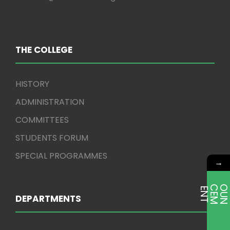
THE COLLEGE
HISTORY
ADMINISTRATION
COMMITTEES
STUDENTS FORUM
SPECIAL PROGRAMMES
→
E
T
DEPARTMENTS