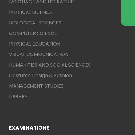
LANGUAGE AND LITERATURE
PHYSICAL SCIENCE
BIOLOGICAL SCIENCES
COMPUTER SCIENCE
PHYSICAL EDUCATION
VISUAL COMMUNICATION
HUMANITIES AND SOCIAL SCIENCES
Costume Design & Fashion
MANAGEMENT STUDIES
LIBRARY
EXAMINATIONS