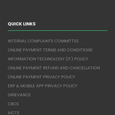
QUICK LINKS
INTERNAL COMPLAINTS COMMITTEE
ONLINE PAYMENT TERMS AND CONDITIONS
INFORMATION TECHNOLOGY (IT) POLICY
ONLINE PAYMENT REFUND AND CANCELLATION
ONLINE PAYMENT PRIVACY POLICY
ERP & MOBILE APP PRIVACY POLICY
GRIEVANCE
CBCS
AICTE