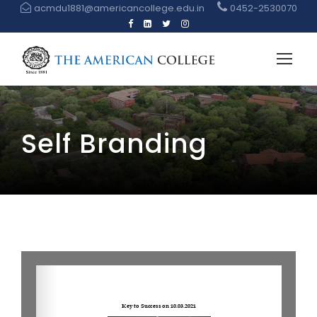
acmdu1881@americancollege.edu.in
0452-2530070
Self Branding