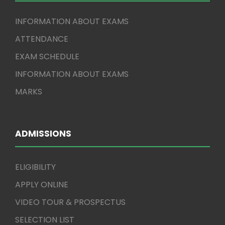
INFORMATION ABOUT EXAMS
ATTENDANCE
EXAM SCHEDULE
INFORMATION ABOUT EXAMS
MARKS
ADMISSIONS
ELIGIBILITY
APPLY ONLINE
VIDEO TOUR & PROSPECTUS
SELECTION LIST