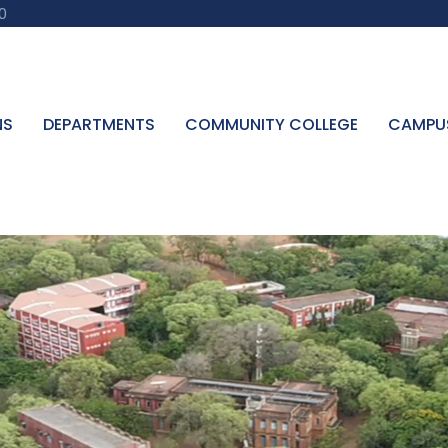
0
NS
DEPARTMENTS
COMMUNITY COLLEGE
CAMPU