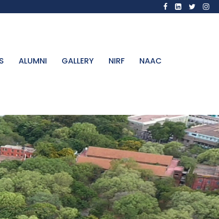
S
ALUMNI
GALLERY
NIRF
NAAC