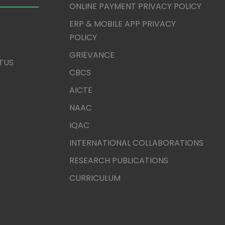
ONLINE PAYMENT PRIVACY POLICY
ERP & MOBILE APP PRIVACY
POLICY
GRIEVANCE
TUS
CBCS
AICTE
NAAC
IQAC
INTERNATIONAL COLLABORATIONS
RESEARCH PUBLICATIONS
CURRICULUM