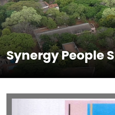
Synergy People Sk