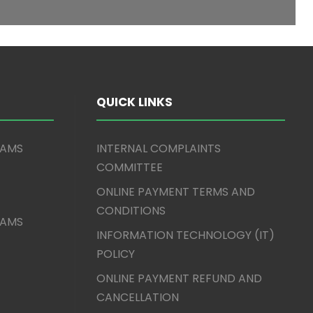
QUICK LINKS
XAMS
INTERNAL COMPLAINTS
COMMITTEE
ONLINE PAYMENT TERMS AND
CONDITIONS
XAMS
INFORMATION TECHNOLOGY (IT)
POLICY
ONLINE PAYMENT REFUND AND
CANCELLATION