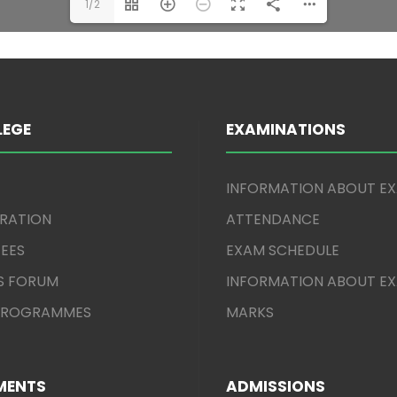
1/2
LEGE
EXAMINATIONS
INFORMATION ABOUT E
TRATION
ATTENDANCE
EES
EXAM SCHEDULE
S FORUM
INFORMATION ABOUT E
 PROGRAMMES
MARKS
MENTS
ADMISSIONS