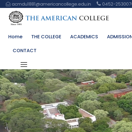
acmdu1881@americancollege.edu.in
0452-253007
Home
THE COLLEGE
ACADEMICS
ADMISSIO
CONTACT