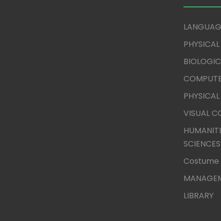
LANGUAG
PHYSICAL
BIOLOGIC
COMPUTE
PHYSICAL
VISUAL 
HUMANITI
SCIENCES
Costume 
MANAGEM
LIBRARY