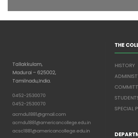
THE COL
Tallakkulam,
HISTORY
Madurai – 625002,
ADMINIS
Tamilnadu,India.
COMMITT
0452-2530070
STUDENT
0452-2530070
SPECIAL
acmdu1881@gmail.com
acmdu1881@americancollege.edu.in
acsc1881@americancollege.edu.in
DEPART