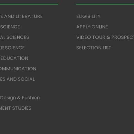
E AND LITERATURE
ELIGIBILITY
 SCIENCE
APPLY ONLINE
AL SCIENCES
VIDEO TOUR & PROSPEC
R SCIENCE
SELECTION LIST
 EDUCATION
COMMUNICATION
ES AND SOCIAL
Design & Fashion
ENT STUDIES