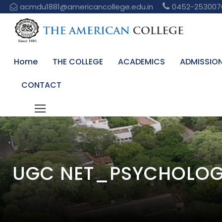
acmdu1881@americancollege.edu.in
0452-253007
Home
THE COLLEGE
ACADEMICS
ADMISSIO
CONTACT
UGC NET_PSYCHOLOG