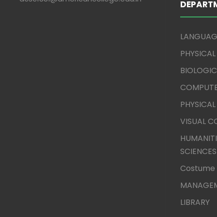
DEPART
LANGUAG
PHYSICAL
BIOLOGIC
COMPUTE
PHYSICAL
VISUAL 
HUMANITI
SCIENCES
Costume 
MANAGEM
LIBRARY