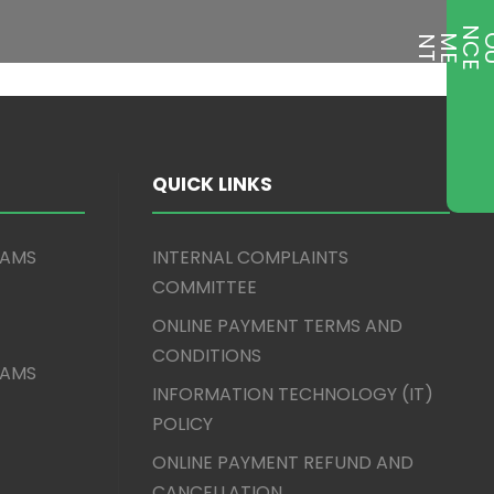
T
QUICK LINKS
XAMS
INTERNAL COMPLAINTS
COMMITTEE
ONLINE PAYMENT TERMS AND
CONDITIONS
XAMS
INFORMATION TECHNOLOGY (IT)
POLICY
ONLINE PAYMENT REFUND AND
CANCELLATION