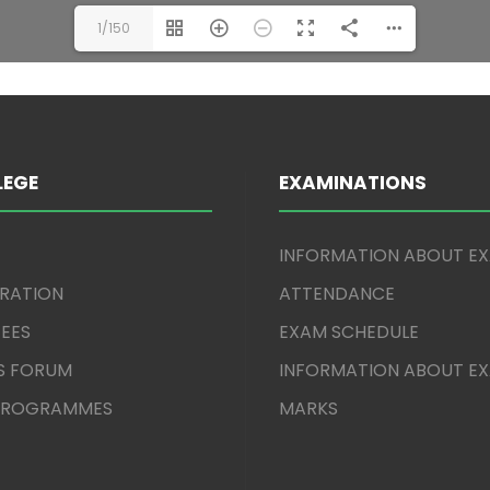
1/150
LEGE
EXAMINATIONS
INFORMATION ABOUT E
TRATION
ATTENDANCE
EES
EXAM SCHEDULE
S FORUM
INFORMATION ABOUT E
 PROGRAMMES
MARKS