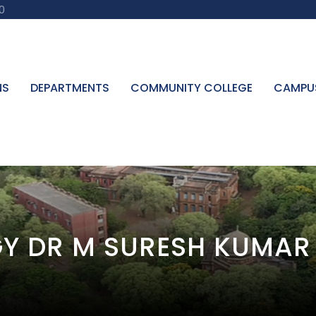
0
NS
DEPARTMENTS
COMMUNITY COLLEGE
CAMPU
Y DR M SURESH KUMAR