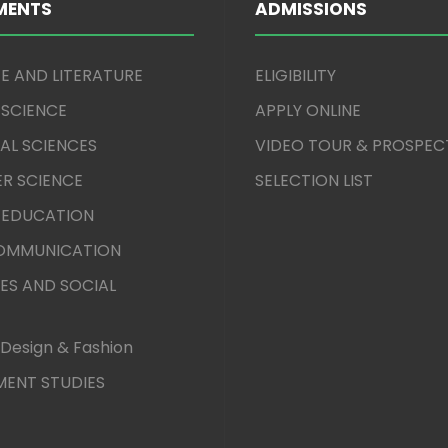
MENTS
ADMISSIONS
E AND LITERATURE
ELIGIBILITY
 SCIENCE
APPLY ONLINE
AL SCIENCES
VIDEO TOUR & PROSPEC
R SCIENCE
SELECTION LIST
 EDUCATION
COMMUNICATION
ES AND SOCIAL
Design & Fashion
ENT STUDIES