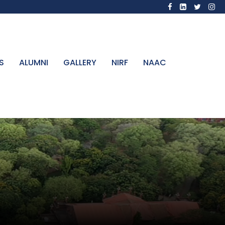
S
ALUMNI
GALLERY
NIRF
NAAC