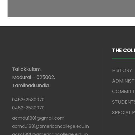
THE COL
Tallakkulam,
HISTORY
Madurai – 625002,
ADMINIS
Tamilnadu,India.
COMMITT
0452-2530070
STUDENT
0452-2530070
SPECIAL
acmdu1881@gmail.com
acmdu1881@americancollege.edu.in
acsc1881@americancollege.edu.in