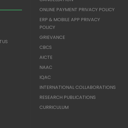
ONLINE PAYMENT PRIVACY POLICY
ERP & MOBILE APP PRIVACY
POLICY
GRIEVANCE
TUS
CBCS
AICTE
NAAC
IQAC
INTERNATIONAL COLLABORATIONS
RESEARCH PUBLICATIONS
CURRICULUM