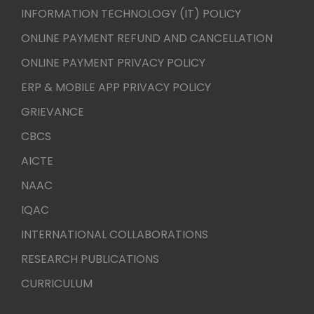
INFORMATION TECHNOLOGY (IT) POLICY
ONLINE PAYMENT REFUND AND CANCELLATION
ONLINE PAYMENT PRIVACY POLICY
ERP & MOBILE APP PRIVACY POLICY
GRIEVANCE
CBCS
AICTE
NAAC
IQAC
INTERNATIONAL COLLABORATIONS
RESEARCH PUBLICATIONS
CURRICULUM