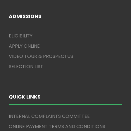
ADMISSIONS
ELIGIBILITY
APPLY ONLINE
VIDEO TOUR & PROSPECTUS
SELECTION LIST
QUICK LINKS
INTERNAL COMPLAINTS COMMITTEE
ONLINE PAYMENT TERMS AND CONDITIONS