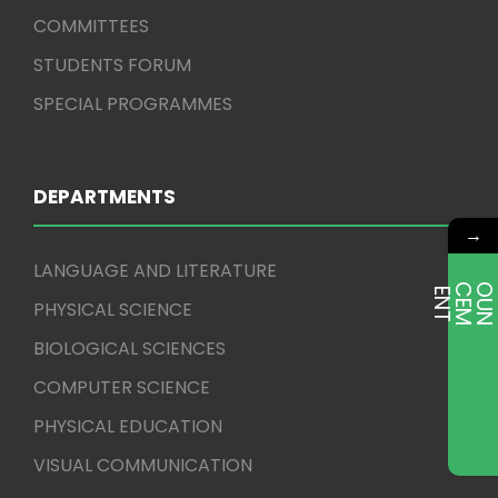
COMMITTEES
STUDENTS FORUM
SPECIAL PROGRAMMES
DEPARTMENTS
→
LANGUAGE AND LITERATURE
E
T
PHYSICAL SCIENCE
BIOLOGICAL SCIENCES
COMPUTER SCIENCE
PHYSICAL EDUCATION
VISUAL COMMUNICATION