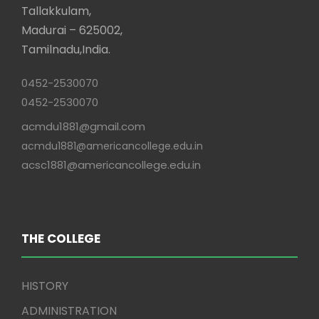
Tallakkulam,
Madurai – 625002,
Tamilnadu,India.
0452-2530070
0452-2530070
acmdu1881@gmail.com
acmdu1881@americancollege.edu.in
acsc1881@americancollege.edu.in
THE COLLEGE
HISTORY
ADMINISTRATION