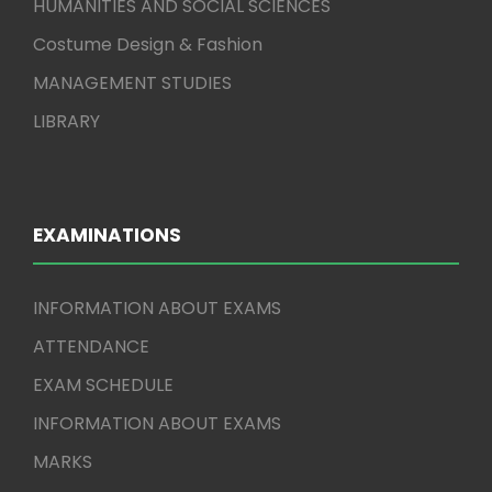
HUMANITIES AND SOCIAL SCIENCES
Costume Design & Fashion
MANAGEMENT STUDIES
LIBRARY
EXAMINATIONS
INFORMATION ABOUT EXAMS
ATTENDANCE
EXAM SCHEDULE
INFORMATION ABOUT EXAMS
MARKS