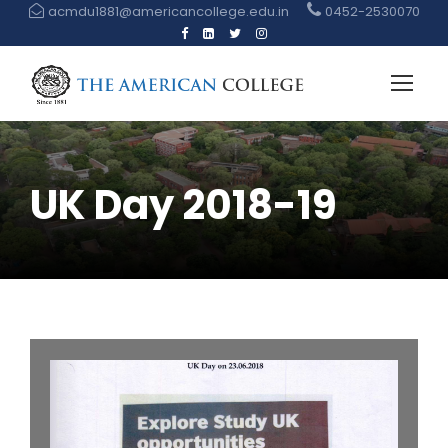
acmdu1881@americancollege.edu.in
0452-2530070
UK Day 2018-19