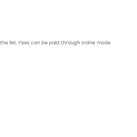
 the list. Fees can be paid through online mode