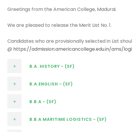
Greetings from the American College, Madurai.
We are pleased to release the Merit List No. 1.
Candidates who are provisionally selected in List shou
@
https://admission.americancollege.edu.in/ams/lo
B.A. HISTORY - (SF)
B.A.ENGLISH - (SF)
B.B.A - (SF)
B.B.A MARITIME LOGISTICS - (SF)