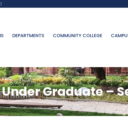
0
NS
DEPARTMENTS
COMMUNITY COLLEGE
CAMPU
Under Graduate – Sel