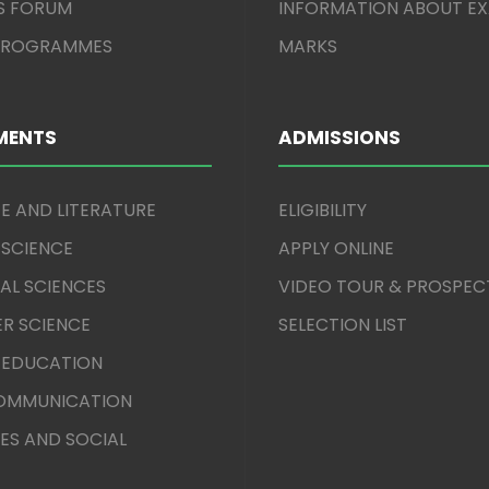
S FORUM
INFORMATION ABOUT E
 PROGRAMMES
MARKS
MENTS
ADMISSIONS
E AND LITERATURE
ELIGIBILITY
 SCIENCE
APPLY ONLINE
AL SCIENCES
VIDEO TOUR & PROSPEC
R SCIENCE
SELECTION LIST
 EDUCATION
COMMUNICATION
ES AND SOCIAL