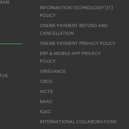
XAMS
INFORMATION TECHNOLOGY (IT)
POLICY
ONLINE PAYMENT REFUND AND
CANCELLATION
ONLINE PAYMENT PRIVACY POLICY
ERP & MOBILE APP PRIVACY
POLICY
GRIEVANCE
TUS
CBCS
AICTE
NAAC
IQAC
INTERNATIONAL COLLABORATIONS