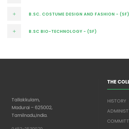
B.SC. COSTUME DESIGN AND FASHION - (SF
B.SC BIO-TECHNOLOGY - (SF)
THE COL
Tallakkulam,
HISTORY
Madurai – 625002,
ADMINIS
Tamilnadu,India.
COMMITT
0452-2530070