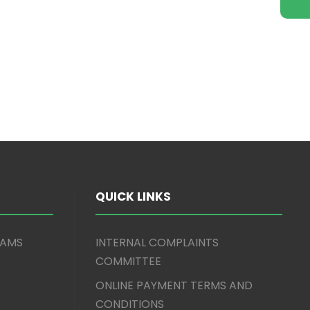
QUICK LINKS
XAMS
INTERNAL COMPLAINTS
COMMITTEE
ONLINE PAYMENT TERMS AND
CONDITIONS