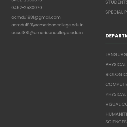
STUDENT
0452-2530070
SPECIAL
acmdu1881@gmail.com
acmdu1881@americancollege.edu.in
acsc1881@americancollege.edu.in
DEPART
LANGUAG
PHYSICAL
BIOLOGIC
COMPUTE
PHYSICAL
VISUAL 
HUMANITI
SCIENCES