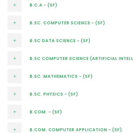
B.C.A - (SF)
B.SC. COMPUTER SCIENCE - (SF)
B.SC DATA SCIENCE - (SF)
B.SC COMPUTER SCIENCE (ARTIFICIAL INTELL
B.SC. MATHEMATICS - (SF)
B.SC. PHYSICS - (SF)
B.COM. - (SF)
B.COM. COMPUTER APPLICATION - (SF)