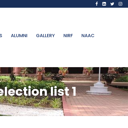
S
ALUMNI
GALLERY
NIRF
NAAC
ection list 1