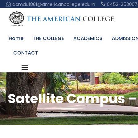
acmdu1881@americancollege.edu.in
0452-253007
Home
THE COLLEGE
ACADEMICS
ADMISSIO
CONTACT
Satellite Campus – 