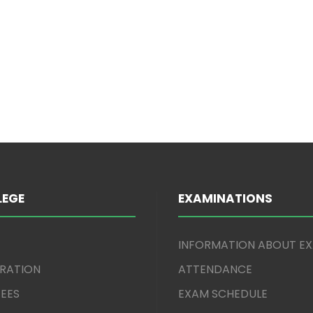
)
LEGE
EXAMINATIONS
INFORMATION ABOUT E
TRATION
ATTENDANCE
EES
EXAM SCHEDULE