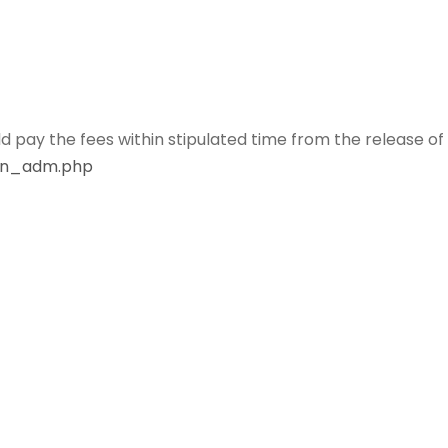
ld pay the fees within stipulated time from the release of
gin_adm.php