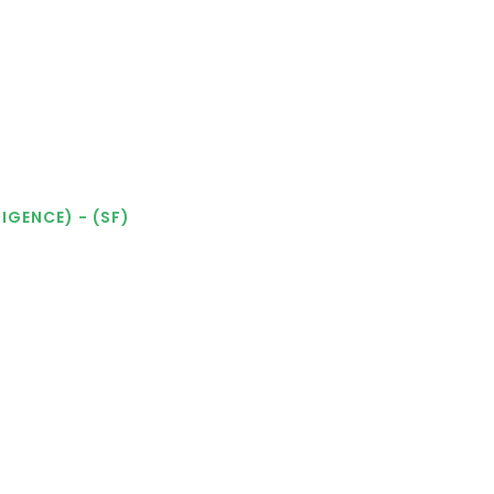
IGENCE) - (SF)