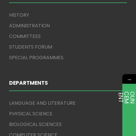
HISTORY
ADMINISTRATION
COMMITTEES
STUDENTS FORUM
SPECIAL PROGRAMMES
→
DEPARTMENTS
E
T
LANGUAGE AND LITERATURE
PHYSICAL SCIENCE
BIOLOGICAL SCIENCES
COMPUTER SCIENCE