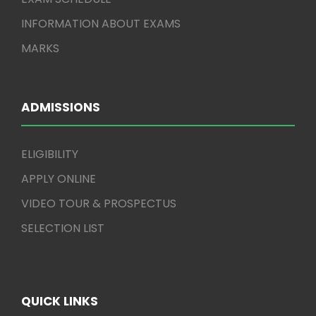
INFORMATION ABOUT EXAMS
MARKS
ADMISSIONS
ELIGIBILITY
APPLY ONLINE
VIDEO TOUR & PROSPECTUS
SELECTION LIST
QUICK LINKS