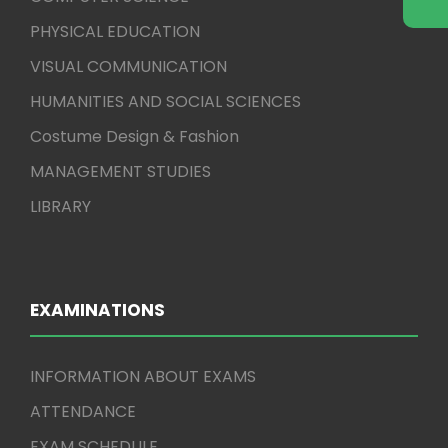
PHYSICAL EDUCATION
VISUAL COMMUNICATION
HUMANITIES AND SOCIAL SCIENCES
Costume Design & Fashion
MANAGEMENT STUDIES
LIBRARY
EXAMINATIONS
INFORMATION ABOUT EXAMS
ATTENDANCE
EXAM SCHEDULE