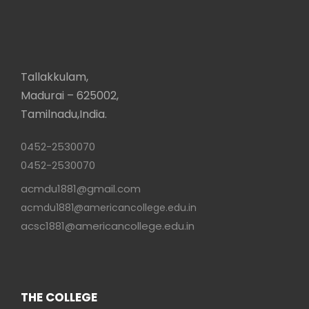
Tallakkulam,
Madurai – 625002,
Tamilnadu,India.
0452-2530070
0452-2530070
acmdu1881@gmail.com
acmdu1881@americancollege.edu.in
acsc1881@americancollege.edu.in
THE COLLEGE