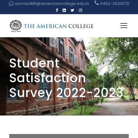
acmdu1881@americancollege.edu.in
0452-2530070
Student
Satisfaction
Survey 2022-2023