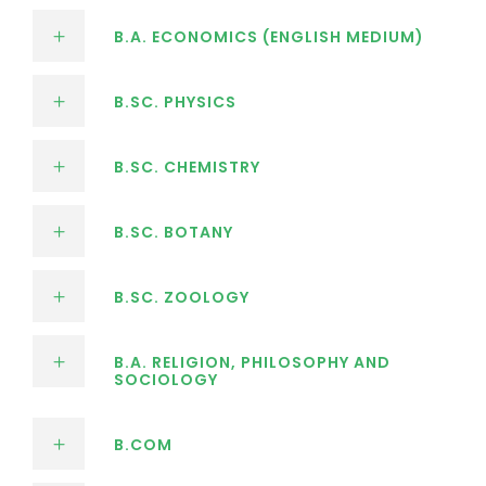
B.A. ECONOMICS (ENGLISH MEDIUM)
B.SC. PHYSICS
B.SC. CHEMISTRY
B.SC. BOTANY
B.SC. ZOOLOGY
B.A. RELIGION, PHILOSOPHY AND
SOCIOLOGY
B.COM