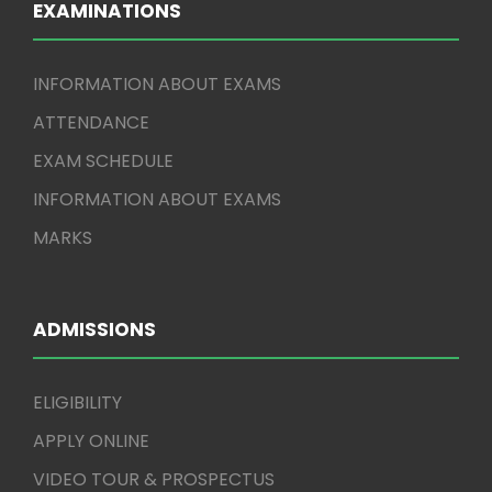
EXAMINATIONS
INFORMATION ABOUT EXAMS
ATTENDANCE
EXAM SCHEDULE
INFORMATION ABOUT EXAMS
MARKS
ADMISSIONS
ELIGIBILITY
APPLY ONLINE
VIDEO TOUR & PROSPECTUS