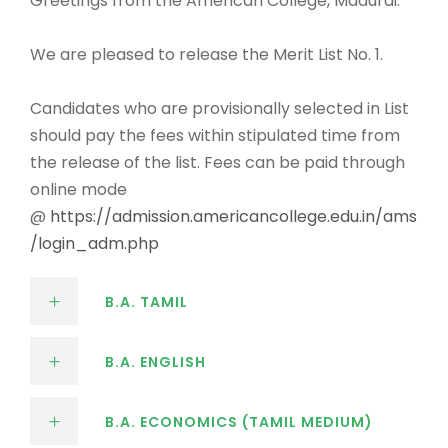
Greetings from the American College, Madurai.
We are pleased to release the Merit List No. 1.
Candidates who are provisionally selected in List
should pay the fees within stipulated time from
the release of the list. Fees can be paid through
online mode
@
https://admission.americancollege.edu.in/ams
/login_adm.php
B.A. TAMIL
B.A. ENGLISH
B.A. ECONOMICS (TAMIL MEDIUM)