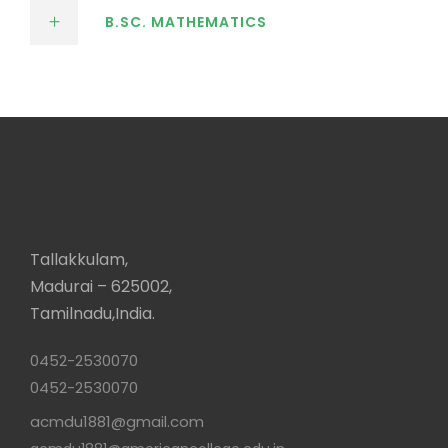
B.SC. MATHEMATICS
Tallakkulam,
Madurai – 625002,
Tamilnadu,India.
0452-2530070
0452-2530070
acmdu1881@gmail.com