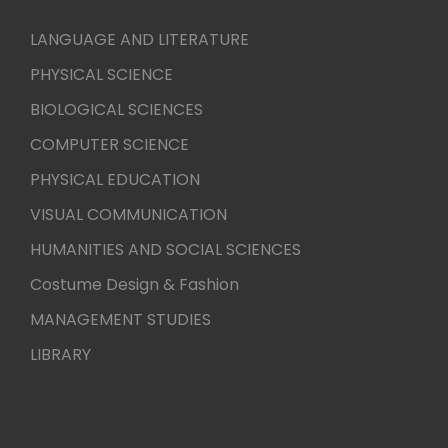
LANGUAGE AND LITERATURE
PHYSICAL SCIENCE
BIOLOGICAL SCIENCES
COMPUTER SCIENCE
PHYSICAL EDUCATION
VISUAL COMMUNICATION
HUMANITIES AND SOCIAL SCIENCES
Costume Design & Fashion
MANAGEMENT STUDIES
LIBRARY