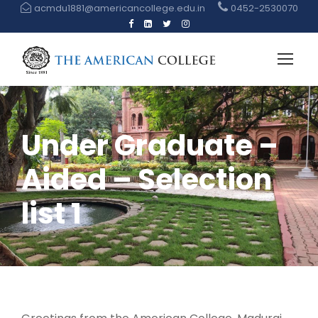
acmdu1881@americancollege.edu.in
0452-2530070
Under Graduate –
Aided – Selection
list 1