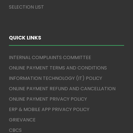
SELECTION LIST
QUICK LINKS
INTERNAL COMPLAINTS COMMITTEE
ONLINE PAYMENT TERMS AND CONDITIONS
INFORMATION TECHNOLOGY (IT) POLICY
ONLINE PAYMENT REFUND AND CANCELLATION
ONLINE PAYMENT PRIVACY POLICY
ERP & MOBILE APP PRIVACY POLICY
GRIEVANCE
CBCS