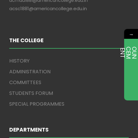
acmdu1881@americancollege.edu.in
acsc1881@americancollege.edu.in
→
THE COLLEGE
E
T
HISTORY
ADMINISTRATION
COMMITTEES
STUDENTS FORUM
SPECIAL PROGRAMMES
DEPARTMENTS