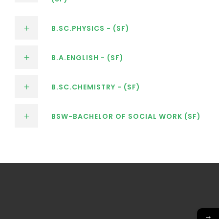
B.SC.PHYSICS - (SF)
B.A.ENGLISH - (SF)
B.SC.CHEMISTRY - (SF)
BSW-BACHELOR OF SOCIAL WORK (SF)
→