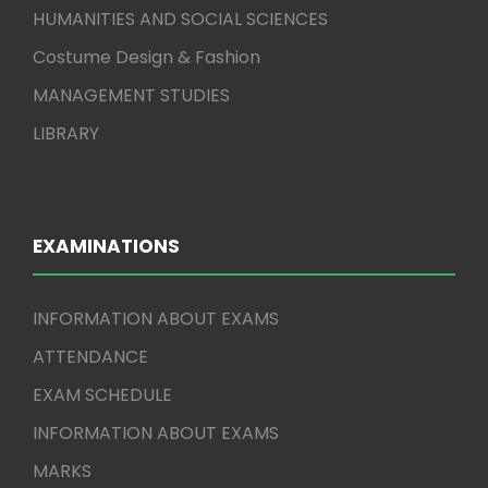
HUMANITIES AND SOCIAL SCIENCES
Costume Design & Fashion
MANAGEMENT STUDIES
LIBRARY
EXAMINATIONS
INFORMATION ABOUT EXAMS
ATTENDANCE
EXAM SCHEDULE
INFORMATION ABOUT EXAMS
MARKS