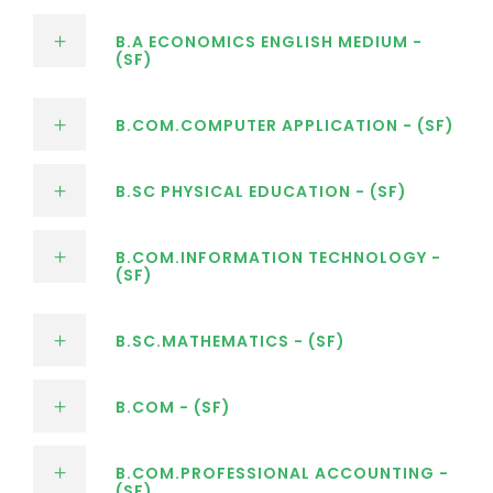
B.A ECONOMICS ENGLISH MEDIUM -
(SF)
B.COM.COMPUTER APPLICATION - (SF)
B.SC PHYSICAL EDUCATION - (SF)
B.COM.INFORMATION TECHNOLOGY -
(SF)
B.SC.MATHEMATICS - (SF)
B.COM - (SF)
B.COM.PROFESSIONAL ACCOUNTING -
(SF)