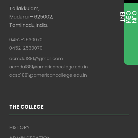
Tallakkulam,
E
T
Madurai – 625002,
Tamilnadu,India.
0452-2530070
0452-2530070
acmdu1881@gmail.com
acmdu1881@americancollege.edu.in
acsc1881@americancollege.edu.in
THE COLLEGE
HISTORY