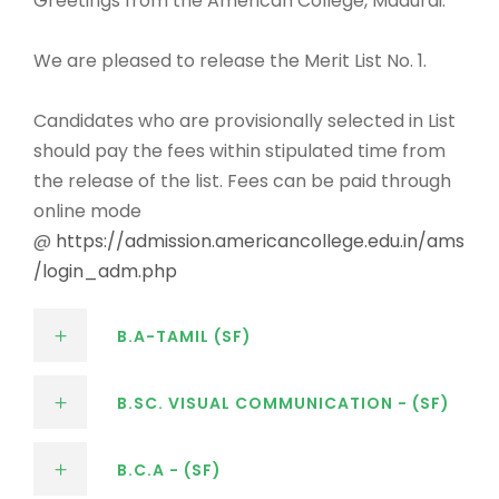
Greetings from the American College, Madurai.
We are pleased to release the Merit List No. 1.
Candidates who are provisionally selected in List
should pay the fees within stipulated time from
the release of the list. Fees can be paid through
online mode
@
https://admission.americancollege.edu.in/ams
/login_adm.php
B.A-TAMIL (SF)
B.SC. VISUAL COMMUNICATION - (SF)
B.C.A - (SF)