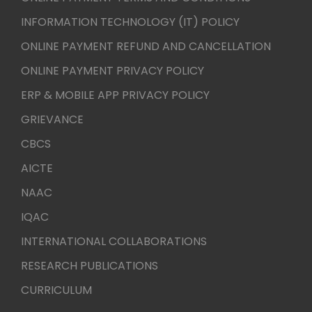
INFORMATION TECHNOLOGY (IT) POLICY
ONLINE PAYMENT REFUND AND CANCELLATION
ONLINE PAYMENT PRIVACY POLICY
ERP & MOBILE APP PRIVACY POLICY
GRIEVANCE
CBCS
AICTE
NAAC
IQAC
INTERNATIONAL COLLABORATIONS
RESEARCH PUBLICATIONS
CURRICULUM