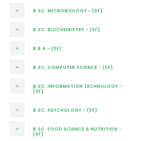
B.SC. MICROBIOLOGY - (SF)
B.SC. BIOCHEMISTRY - (SF)
B.B.A - (SF)
B.SC. COMPUTER SCIENCE - (SF)
B.SC. INFORMATION TECHNOLOGY -
(SF)
B.SC. PSYCHOLOGY - (SF)
B.SC. FOOD SCIENCE & NUTRITION -
(SF)