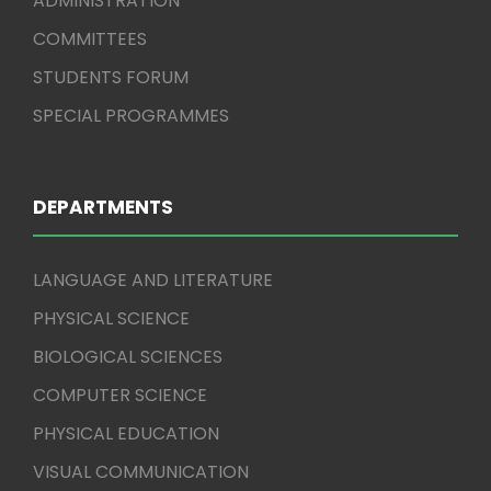
ADMINISTRATION
COMMITTEES
STUDENTS FORUM
SPECIAL PROGRAMMES
DEPARTMENTS
LANGUAGE AND LITERATURE
PHYSICAL SCIENCE
BIOLOGICAL SCIENCES
COMPUTER SCIENCE
PHYSICAL EDUCATION
VISUAL COMMUNICATION