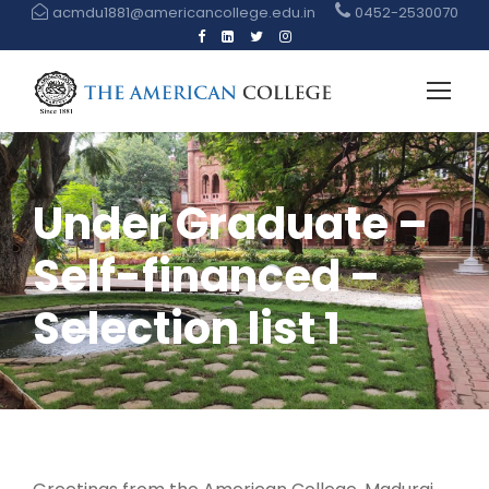
acmdu1881@americancollege.edu.in
0452-2530070
Under Graduate –
Self-financed –
Selection list 1