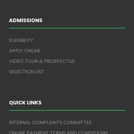
ADMISSIONS
ELIGIBILITY
APPLY ONLINE
VIDEO TOUR & PROSPECTUS
SELECTION LIST
QUICK LINKS
INTERNAL COMPLAINTS COMMITTEE
ONLINE PAYMENT TERMS AND CONDITIONS