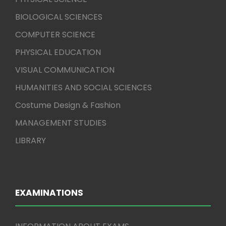
BIOLOGICAL SCIENCES
COMPUTER SCIENCE
PHYSICAL EDUCATION
VISUAL COMMUNICATION
HUMANITIES AND SOCIAL SCIENCES
Costume Design & Fashion
MANAGEMENT STUDIES
LIBRARY
EXAMINATIONS