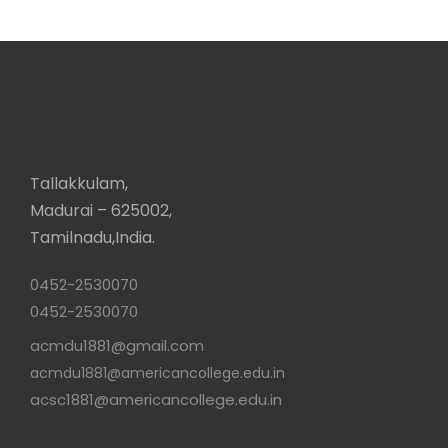
Tallakkulam,
Madurai – 625002,
Tamilnadu,India.
0452-2530070
0452-2530070
acmdu1881@gmail.com
acmdu1881@americancollege.edu.in
acsc1881@americancollege.edu.in