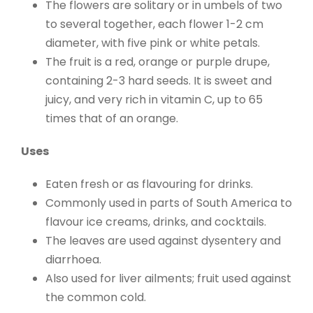
The flowers are solitary or in umbels of two
to several together, each flower 1-2 cm
diameter, with five pink or white petals.
The fruit is a red, orange or purple drupe,
containing 2-3 hard seeds. It is sweet and
juicy, and very rich in vitamin C, up to 65
times that of an orange.
Uses
Eaten fresh or as flavouring for drinks.
Commonly used in parts of South America to
flavour ice creams, drinks, and cocktails.
The leaves are used against dysentery and
diarrhoea.
Also used for liver ailments; fruit used against
the common cold.