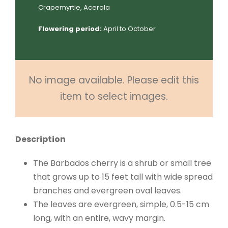
Crapemyrtle, Acerola
Flowering period:
April to October
No image available. Please edit this
item to select images.
Description
The Barbados cherry is a shrub or small tree
that grows up to 15 feet tall with wide spread
branches and evergreen oval leaves.
The leaves are evergreen, simple, 0.5-15 cm
long, with an entire, wavy margin.