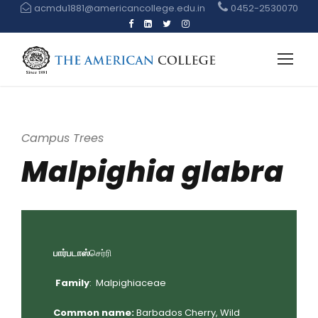
acmdu1881@americancollege.edu.in
0452-2530070
Campus Trees
Malpighia glabra
பார்படாஸ்
செர்ரி
Family
: Malpighiaceae
Common name:
Barbados Cherry, Wild