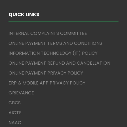
QUICK LINKS
INTERNAL COMPLAINTS COMMITTEE
ONLINE PAYMENT TERMS AND CONDITIONS
INFORMATION TECHNOLOGY (IT) POLICY
ONLINE PAYMENT REFUND AND CANCELLATION
ONLINE PAYMENT PRIVACY POLICY
ERP & MOBILE APP PRIVACY POLICY
GRIEVANCE
CBCS
AICTE
NAAC