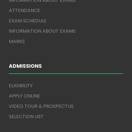
INFORMATION ABOUT EXAMS
ATTENDANCE
EXAM SCHEDULE
INFORMATION ABOUT EXAMS
MARKS
ADMISSIONS
ELIGIBILITY
APPLY ONLINE
VIDEO TOUR & PROSPECTUS
SELECTION LIST