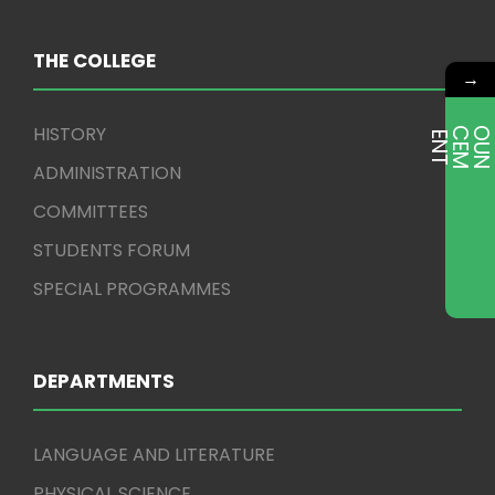
THE COLLEGE
→
HISTORY
E
T
ADMINISTRATION
COMMITTEES
STUDENTS FORUM
SPECIAL PROGRAMMES
DEPARTMENTS
LANGUAGE AND LITERATURE
PHYSICAL SCIENCE