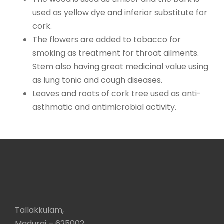
used as yellow dye and inferior substitute for
cork.
The flowers are added to tobacco for
smoking as treatment for throat ailments.
Stem also having great medicinal value using
as lung tonic and cough diseases.
Leaves and roots of cork tree used as anti-
asthmatic and antimicrobial activity.
Tallakkulam,
Madurai – 625002,