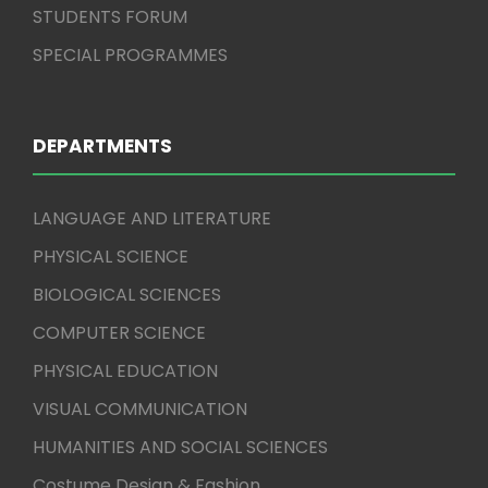
STUDENTS FORUM
SPECIAL PROGRAMMES
DEPARTMENTS
LANGUAGE AND LITERATURE
PHYSICAL SCIENCE
BIOLOGICAL SCIENCES
COMPUTER SCIENCE
PHYSICAL EDUCATION
VISUAL COMMUNICATION
HUMANITIES AND SOCIAL SCIENCES
Costume Design & Fashion