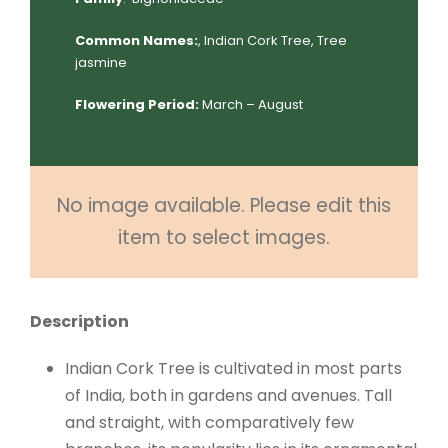
Common Names:
, Indian Cork Tree, Tree
jasmine
Flowering Period:
March – August
No image available. Please edit this
item to select images.
Description
Indian Cork Tree is cultivated in most parts
of India, both in gardens and avenues. Tall
and straight, with comparatively few