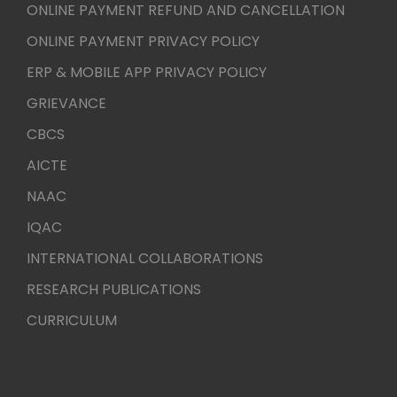
ONLINE PAYMENT REFUND AND CANCELLATION
ONLINE PAYMENT PRIVACY POLICY
ERP & MOBILE APP PRIVACY POLICY
GRIEVANCE
CBCS
AICTE
NAAC
IQAC
INTERNATIONAL COLLABORATIONS
RESEARCH PUBLICATIONS
CURRICULUM