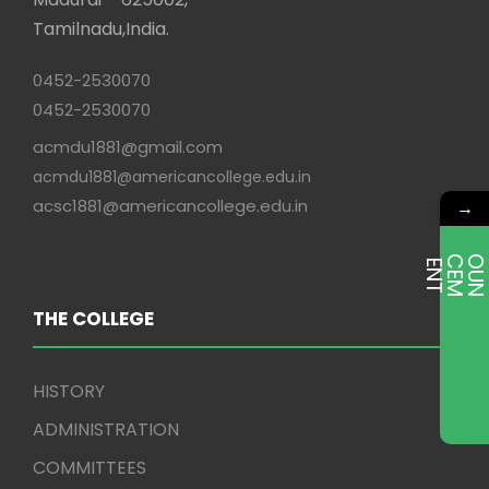
Tamilnadu,India.
0452-2530070
0452-2530070
acmdu1881@gmail.com
acmdu1881@americancollege.edu.in
acsc1881@americancollege.edu.in
→
E
T
THE COLLEGE
HISTORY
ADMINISTRATION
COMMITTEES