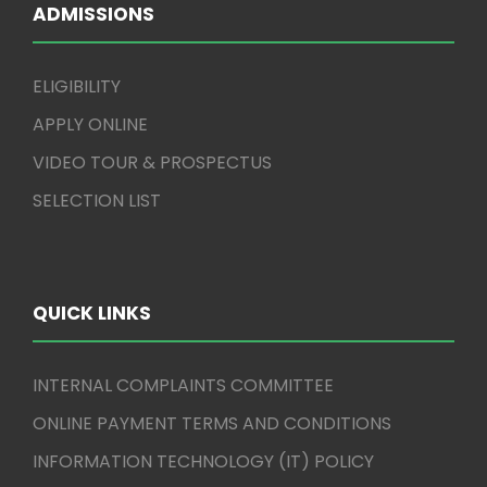
ADMISSIONS
ELIGIBILITY
APPLY ONLINE
VIDEO TOUR & PROSPECTUS
SELECTION LIST
QUICK LINKS
INTERNAL COMPLAINTS COMMITTEE
ONLINE PAYMENT TERMS AND CONDITIONS
INFORMATION TECHNOLOGY (IT) POLICY