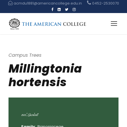
acmdu1881@americancollege.edu.in
0452-2530070
Campus Trees
Millingtonia
hortensis
காட்டுமல்லீ
Family
: Bignoniaceae