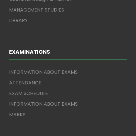
MANAGEMENT STUDIES
LIBRARY
EXAMINATIONS
INFORMATION ABOUT EXAMS
ATTENDANCE
EXAM SCHEDULE
INFORMATION ABOUT EXAMS
MARKS