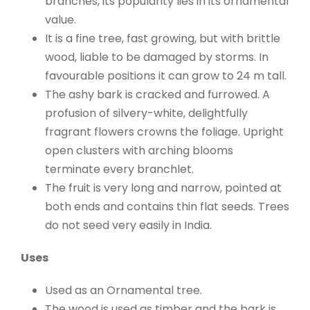
branches, its popularity lies in its ornamental
value.
It is a fine tree, fast growing, but with brittle
wood, liable to be damaged by storms. In
favourable positions it can grow to 24 m tall.
The ashy bark is cracked and furrowed. A
profusion of silvery-white, delightfully
fragrant flowers crowns the foliage. Upright
open clusters with arching blooms
terminate every branchlet.
The fruit is very long and narrow, pointed at
both ends and contains thin flat seeds. Trees
do not seed very easily in India.
Uses
Used as an Ornamental tree.
The wood is used as timber and the bark is