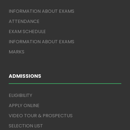
INFORMATION ABOUT EXAMS
ATTENDANCE
EXAM SCHEDULE
INFORMATION ABOUT EXAMS
MARKS
ADMISSIONS
ELIGIBILITY
APPLY ONLINE
VIDEO TOUR & PROSPECTUS
SELECTION LIST