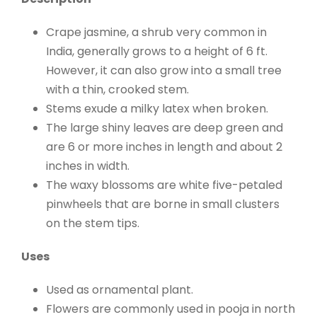
Crape jasmine, a shrub very common in
India, generally grows to a height of 6 ft.
However, it can also grow into a small tree
with a thin, crooked stem.
Stems exude a milky latex when broken.
The large shiny leaves are deep green and
are 6 or more inches in length and about 2
inches in width.
The waxy blossoms are white five-petaled
pinwheels that are borne in small clusters
on the stem tips.
Uses
Used as ornamental plant.
Flowers are commonly used in pooja in north