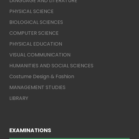
LANGUAGE AND LITERATURE
PHYSICAL SCIENCE
BIOLOGICAL SCIENCES
COMPUTER SCIENCE
PHYSICAL EDUCATION
VISUAL COMMUNICATION
HUMANITIES AND SOCIAL SCIENCES
Costume Design & Fashion
MANAGEMENT STUDIES
LIBRARY
EXAMINATIONS