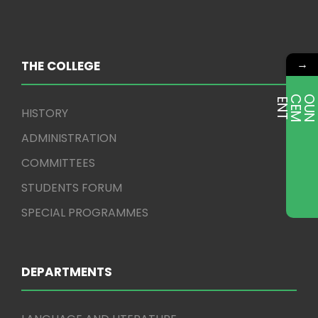
→
THE COLLEGE
E
T
HISTORY
ADMINISTRATION
COMMITTEES
STUDENTS FORUM
SPECIAL PROGRAMMES
DEPARTMENTS