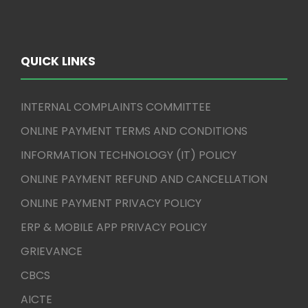
QUICK LINKS
INTERNAL COMPLAINTS COMMITTEE
ONLINE PAYMENT TERMS AND CONDITIONS
INFORMATION TECHNOLOGY (IT) POLICY
ONLINE PAYMENT REFUND AND CANCELLATION
ONLINE PAYMENT PRIVACY POLICY
ERP & MOBILE APP PRIVACY POLICY
GRIEVANCE
CBCS
AICTE