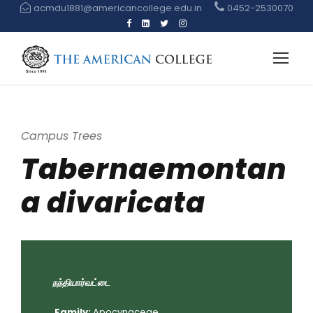
acmdu1881@americancollege.edu.in
0452-2530070
Campus Trees
Tabernaemontan
a divaricata
நந்தியார்வட்டை
Family:
Apocynaceae