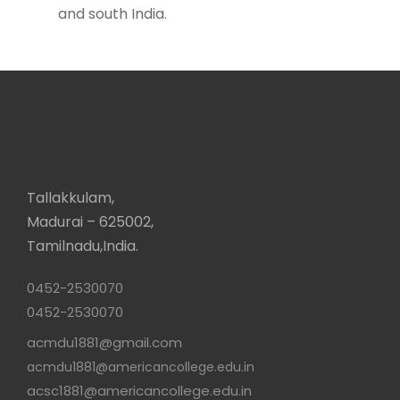
and south India.
Tallakkulam,
Madurai – 625002,
Tamilnadu,India.
0452-2530070
0452-2530070
acmdu1881@gmail.com
acmdu1881@americancollege.edu.in
acsc1881@americancollege.edu.in