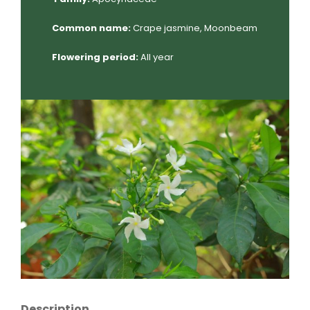
Common name:
Crape jasmine, Moonbeam
Flowering period:
All year
Description