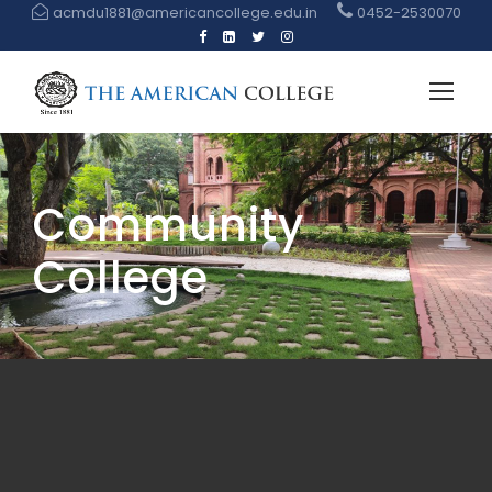
acmdu1881@americancollege.edu.in
0452-2530070
Community
College