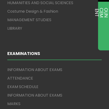
HUMANITIES AND SOCIAL SCIENCES
Costume Design & Fashion
E
T
MANAGEMENT STUDIES
LIBRARY
EXAMINATIONS
INFORMATION ABOUT EXAMS
ATTENDANCE
EXAM SCHEDULE
INFORMATION ABOUT EXAMS
MARKS