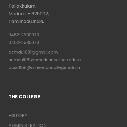
Tallakkulam,
Madurai – 625002,
Tamilnadu,India.
0452-2530070
0452-2530070
acmdu1881@gmail.com
acmdu1881@americancollege.edu.in
acsc1881@americancollege.edu.in
THE COLLEGE
HISTORY
ADMINISTRATION