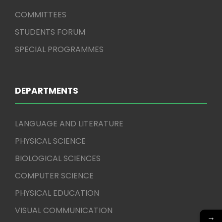
COMMITTEES
STUDENTS FORUM
SPECIAL PROGRAMMES
DEPARTMENTS
LANGUAGE AND LITERATURE
PHYSICAL SCIENCE
BIOLOGICAL SCIENCES
COMPUTER SCIENCE
PHYSICAL EDUCATION
VISUAL COMMUNICATION
→