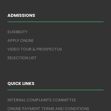
ADMISSIONS
ELIGIBILITY
APPLY ONLINE
VIDEO TOUR & PROSPECTUS
SELECTION LIST
QUICK LINKS
INTERNAL COMPLAINTS COMMITTEE
ONLINE PAYMENT TERMS AND CONDITIONS