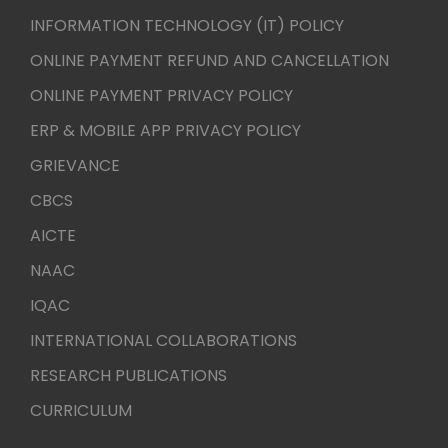
INFORMATION TECHNOLOGY (IT) POLICY
ONLINE PAYMENT REFUND AND CANCELLATION
ONLINE PAYMENT PRIVACY POLICY
ERP & MOBILE APP PRIVACY POLICY
GRIEVANCE
CBCS
AICTE
NAAC
IQAC
INTERNATIONAL COLLABORATIONS
RESEARCH PUBLICATIONS
CURRICULUM