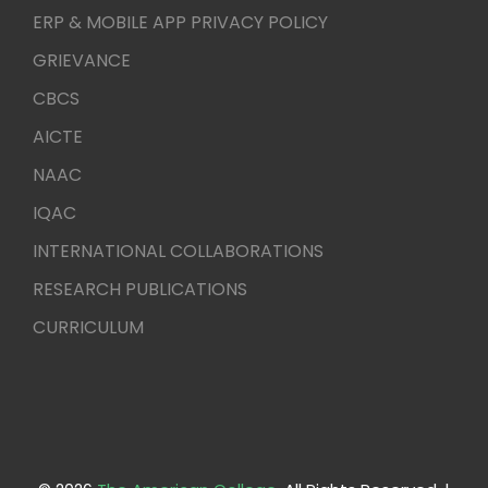
ERP & MOBILE APP PRIVACY POLICY
GRIEVANCE
CBCS
AICTE
NAAC
IQAC
INTERNATIONAL COLLABORATIONS
RESEARCH PUBLICATIONS
CURRICULUM