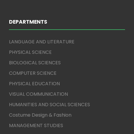
DEPARTMENTS
LANGUAGE AND LITERATURE
PHYSICAL SCIENCE
BIOLOGICAL SCIENCES
COMPUTER SCIENCE
PHYSICAL EDUCATION
VISUAL COMMUNICATION
HUMANITIES AND SOCIAL SCIENCES
Costume Design & Fashion
MANAGEMENT STUDIES