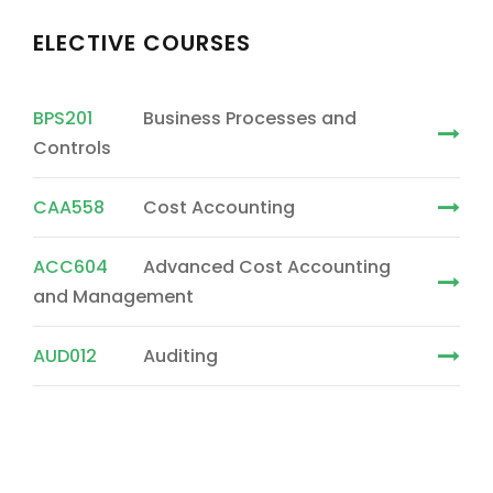
ELECTIVE COURSES
BPS201
Business Processes and
Controls
CAA558
Cost Accounting
ACC604
Advanced Cost Accounting
and Management
AUD012
Auditing