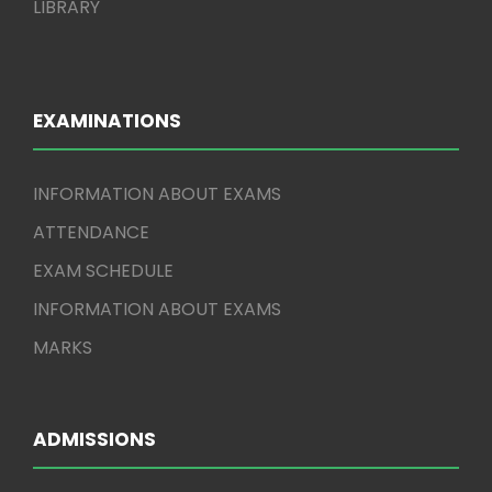
LIBRARY
EXAMINATIONS
INFORMATION ABOUT EXAMS
ATTENDANCE
EXAM SCHEDULE
INFORMATION ABOUT EXAMS
MARKS
ADMISSIONS