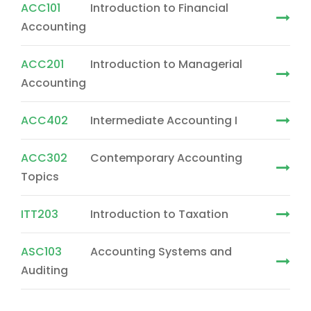
ACC101
Introduction to Financial
Accounting
ACC201
Introduction to Managerial
Accounting
ACC402
Intermediate Accounting I
ACC302
Contemporary Accounting
Topics
ITT203
Introduction to Taxation
ASC103
Accounting Systems and
Auditing