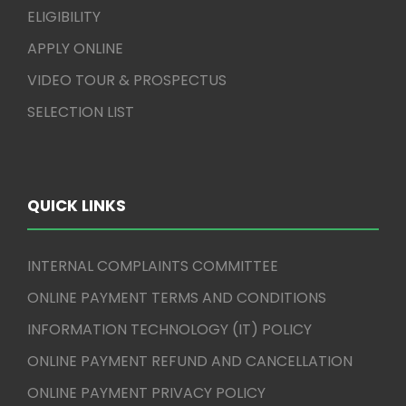
ELIGIBILITY
APPLY ONLINE
VIDEO TOUR & PROSPECTUS
SELECTION LIST
QUICK LINKS
INTERNAL COMPLAINTS COMMITTEE
ONLINE PAYMENT TERMS AND CONDITIONS
INFORMATION TECHNOLOGY (IT) POLICY
ONLINE PAYMENT REFUND AND CANCELLATION
ONLINE PAYMENT PRIVACY POLICY