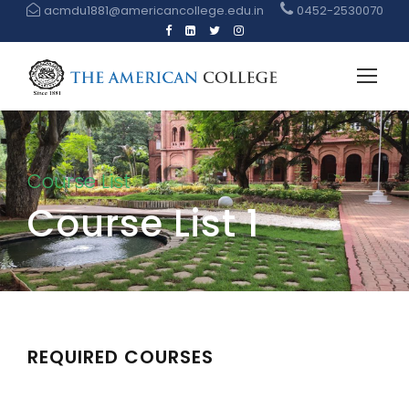
acmdu1881@americancollege.edu.in
0452-2530070
Course List
Course List 1
REQUIRED COURSES