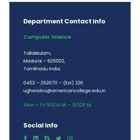
Department Contact Info
Computer Science
Tallakkulam,
Madurai – 625002,
Tamilnadu India.
0452 – 2520711 – (Ext) 226
ugheadcs@americancollege.edu.in
Mon – Fri 9:00A.M. – 5:00P.M.
Social Info