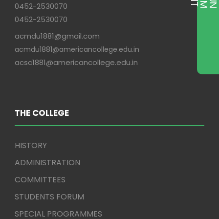
0452-2530070
0452-2530070
acmdu1881@gmail.com
acmdu1881@americancollege.edu.in
acsc1881@americancollege.edu.in
THE COLLEGE
HISTORY
ADMINISTRATION
COMMITTEES
STUDENTS FORUM
SPECIAL PROGRAMMES