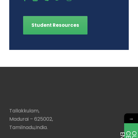
Student Resources
Tallakkulam,
→
Madurai – 625002,
Tamilnadu,India.
E
T