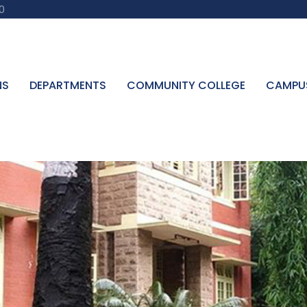
0
NS
DEPARTMENTS
COMMUNITY COLLEGE
CAMPU