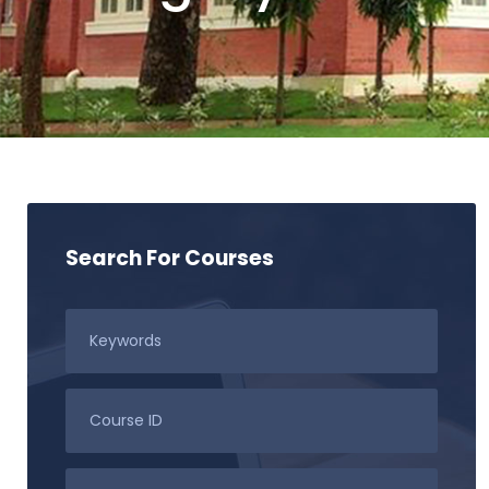
Search For Courses