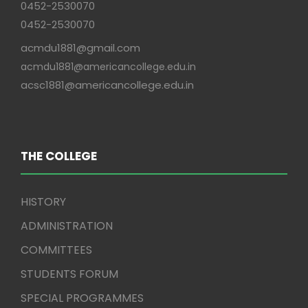
0452-2530070
0452-2530070
acmdu1881@gmail.com
acmdu1881@americancollege.edu.in
acsc1881@americancollege.edu.in
THE COLLEGE
HISTORY
ADMINISTRATION
COMMITTEES
STUDENTS FORUM
SPECIAL PROGRAMMES