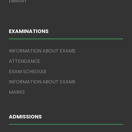
LIBRARY
EXAMINATIONS
INFORMATION ABOUT EXAMS
ATTENDANCE
EXAM SCHEDULE
INFORMATION ABOUT EXAMS
MARKS
ADMISSIONS