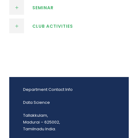
SEMINAR
CLUB ACTIVITIES
Department Contact Info
Data Science
Tallakkulam,
Madurai – 625002,
Tamilnadu India.