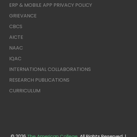
ERP & MOBILE APP PRIVACY POLICY
GRIEVANCE
CBCS
AICTE
NAAC
IQAC
INTERNATIONAL COLLABORATIONS
RESEARCH PUBLICATIONS
CURRICULUM
© 2026
The American College
. All Rights Reserved. |