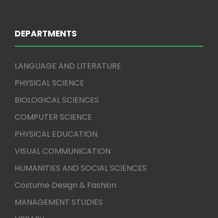
DEPARTMENTS
LANGUAGE AND LITERATURE
PHYSICAL SCIENCE
BIOLOGICAL SCIENCES
COMPUTER SCIENCE
PHYSICAL EDUCATION
VISUAL COMMUNICATION
HUMANITIES AND SOCIAL SCIENCES
Costume Design & Fashion
MANAGEMENT STUDIES