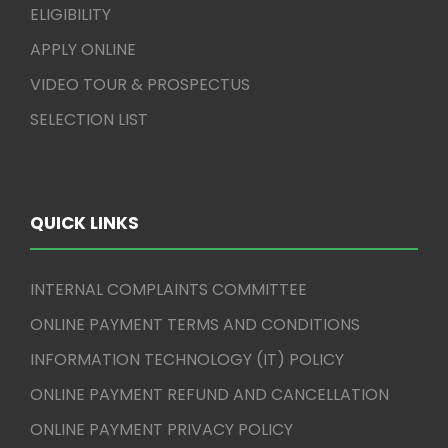
ELIGIBILITY
APPLY ONLINE
VIDEO TOUR & PROSPECTUS
SELECTION LIST
QUICK LINKS
INTERNAL COMPLAINTS COMMITTEE
ONLINE PAYMENT TERMS AND CONDITIONS
INFORMATION TECHNOLOGY (IT) POLICY
ONLINE PAYMENT REFUND AND CANCELLATION
ONLINE PAYMENT PRIVACY POLICY