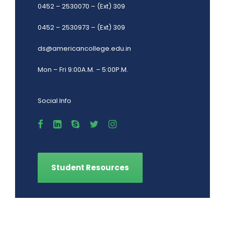
0452 – 2530070 – (Ext) 309
0452 – 2530973 – (Ext) 309
ds@americancollege.edu.in
Mon – Fri 9:00A.M. – 5:00P.M.
Social Info
Student Resources