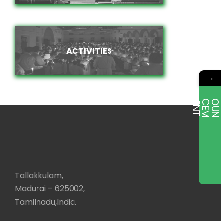
ACTIVITIES
ACTIVITIES
→
E
T
Tallakkulam,
Madurai – 625002,
Tamilnadu,India.