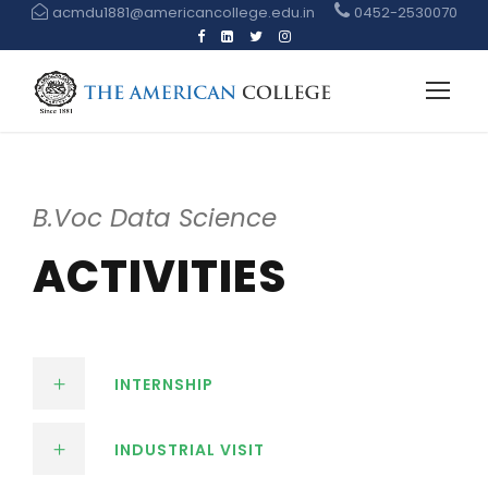
acmdu1881@americancollege.edu.in
0452-2530070
B.Voc Data Science
ACTIVITIES
INTERNSHIP
INDUSTRIAL VISIT