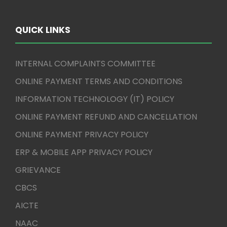
QUICK LINKS
INTERNAL COMPLAINTS COMMITTEE
ONLINE PAYMENT TERMS AND CONDITIONS
INFORMATION TECHNOLOGY (IT) POLICY
ONLINE PAYMENT REFUND AND CANCELLATION
ONLINE PAYMENT PRIVACY POLICY
ERP & MOBILE APP PRIVACY POLICY
GRIEVANCE
CBCS
AICTE
NAAC