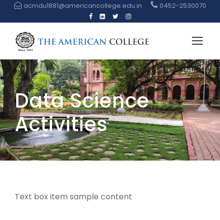
acmdu1881@americancollege.edu.in
0452-2530070
Data Science
Activities
Text box item sample content