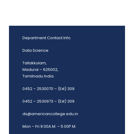
Department Contact Info
Data Science
Tallakkulam,
Madurai – 625002,
Tamilnadu India.
0452 – 2530070 – (Ext) 309
0452 – 2530973 – (Ext) 309
ds@americancollege.edu.in
Mon – Fri 9:00A.M. – 5:00P.M.