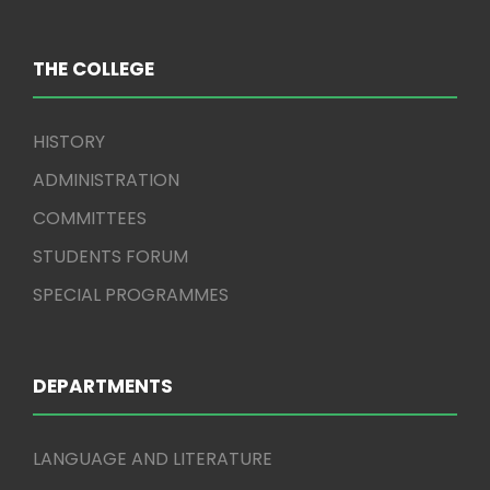
THE COLLEGE
HISTORY
ADMINISTRATION
COMMITTEES
STUDENTS FORUM
SPECIAL PROGRAMMES
DEPARTMENTS
LANGUAGE AND LITERATURE