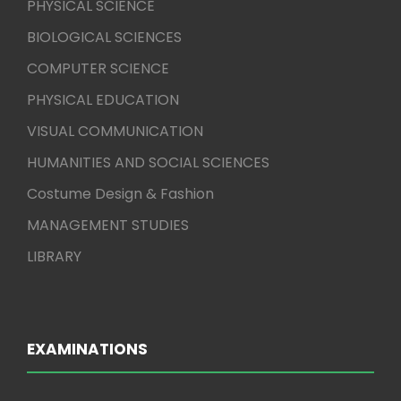
PHYSICAL SCIENCE
BIOLOGICAL SCIENCES
COMPUTER SCIENCE
PHYSICAL EDUCATION
VISUAL COMMUNICATION
HUMANITIES AND SOCIAL SCIENCES
Costume Design & Fashion
MANAGEMENT STUDIES
LIBRARY
EXAMINATIONS