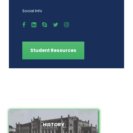
Social Info
Student Resources
HISTORY
HISTORY