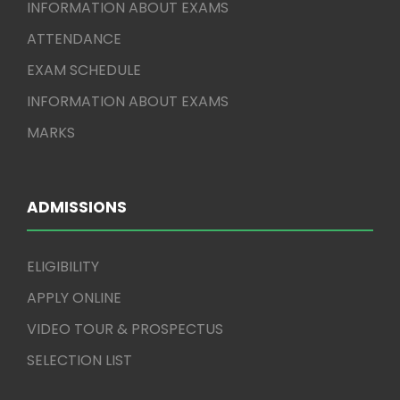
INFORMATION ABOUT EXAMS
ATTENDANCE
EXAM SCHEDULE
INFORMATION ABOUT EXAMS
MARKS
ADMISSIONS
ELIGIBILITY
APPLY ONLINE
VIDEO TOUR & PROSPECTUS
SELECTION LIST